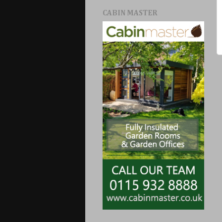
CABIN MASTER