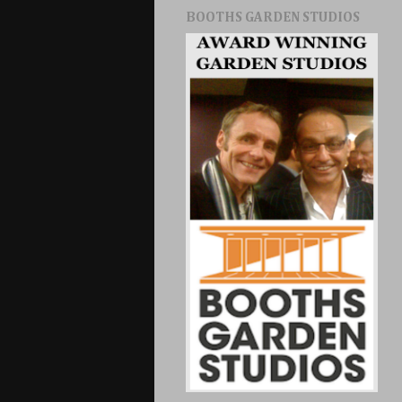
BOOTHS GARDEN STUDIOS