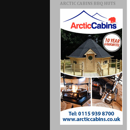
ARCTIC CABINS BBQ HUTS