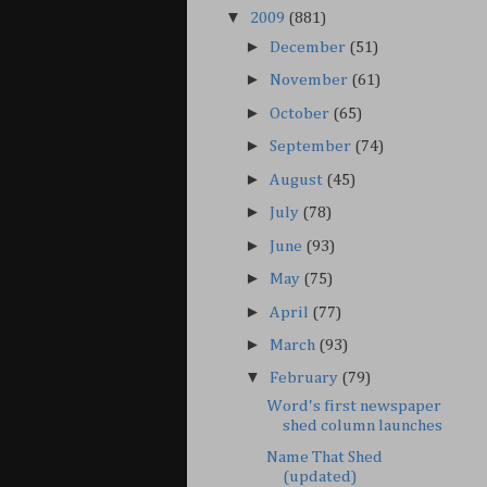
▼
2009
(881)
►
December
(51)
►
November
(61)
►
October
(65)
►
September
(74)
►
August
(45)
►
July
(78)
►
June
(93)
►
May
(75)
►
April
(77)
►
March
(93)
▼
February
(79)
Word's first newspaper
shed column launches
Name That Shed
(updated)