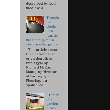
described by local
media as a ...
Transfo
rming
sheds
into
functio
nal home gyms: a
step-by-step guide
This article about
turning your shed
or garden office
into a gym by
Richard McKay,
Managing Director
of Sprung Gym
Flooring, is a
sponsored...
Archite
ct's
garden
office