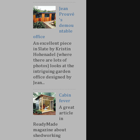
Jean
Prouvé
's
demou
ntable
office
An excellent piece
in Slate by Kristin
Hohenadel (where
there are lots of
photos) looks at the
intriguing garden
office designed by
Jean...
Cabin
fever
A great
article
in
ReadyMade
magazine about
shedworking