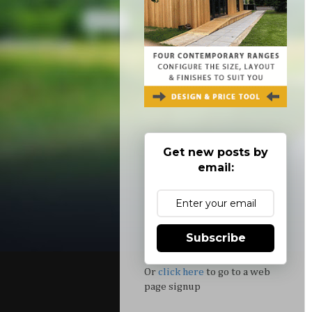
Get new posts by
email:
Subscribe
Or
click here
to go to a web
page signup