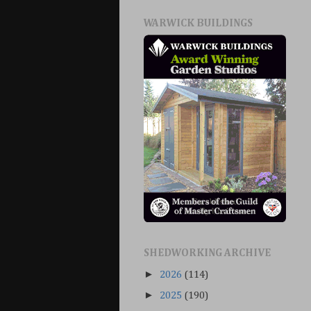
WARWICK BUILDINGS
SHEDWORKING ARCHIVE
►
2026
(114)
►
2025
(190)