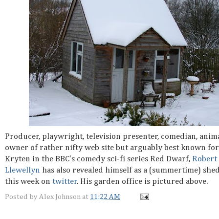
Producer, playwright, television presenter, comedian, anima
owner of rather nifty web site but arguably best known for
Kryten in the BBC's comedy sci-fi series Red Dwarf,
Robert
Llewellyn
has also revealed himself as a (summertime) sh
this week on
twitter
. His garden office is pictured above.
Posted by
Alex Johnson
at
11:22 AM