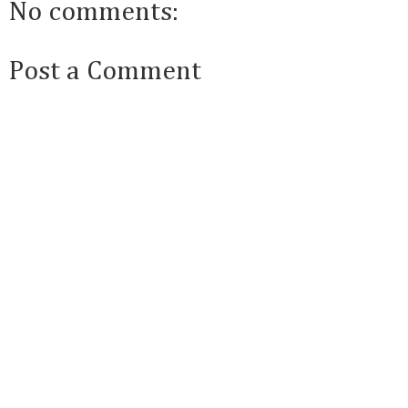
No comments:
Post a Comment