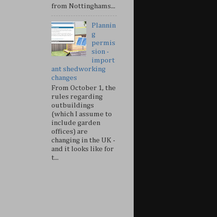
from Nottinghams...
Plannin
g
permis
sion -
import
ant shedworking
changes
From October 1, the
rules regarding
outbuildings
(which I assume to
include garden
offices) are
changing in the UK -
and it looks like for
t...