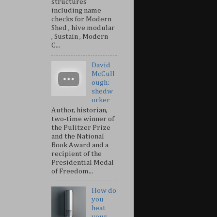
structures
including name
checks for Modern
Shed , hive modular
, Sustain , Modern
C...
David
McCull
ough:
shedw
orker
Author, historian,
two-time winner of
the Pulitzer Prize
and the National
Book Award and a
recipient of the
Presidential Medal
of Freedom...
How do
you
heat
your