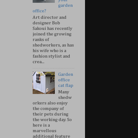
garden
office?
Art director and
designer Bob
Sakoui has recently
joined the growing
ranks of
shedworkers, as has
his wife who is a
fashion stylist and
crea...
Garden
office
cat flap
Many
shedw
orkers also enjoy
the company of
their pets during
the working day. So
here is a
marvellous
additional feature