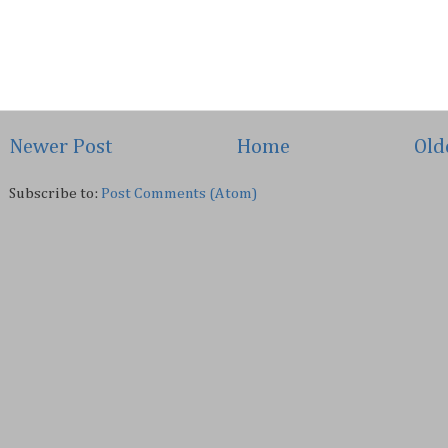
Newer Post
Home
Old
Subscribe to:
Post Comments (Atom)