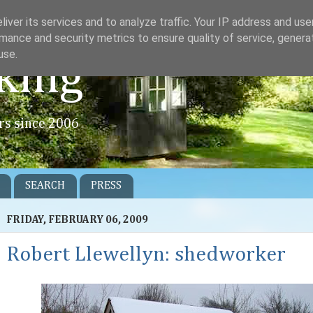
iver its services and to analyze traffic. Your IP address and us
mance and security metrics to ensure quality of service, gener
use.
king
rs since 2006
SEARCH
PRESS
FRIDAY, FEBRUARY 06, 2009
Robert Llewellyn: shedworker