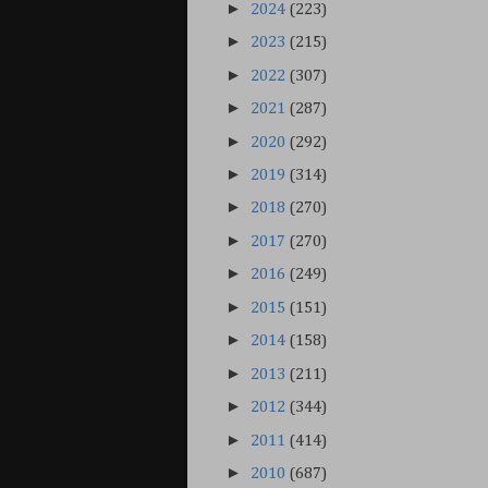
►
2024
(223)
►
2023
(215)
►
2022
(307)
►
2021
(287)
►
2020
(292)
►
2019
(314)
►
2018
(270)
►
2017
(270)
►
2016
(249)
►
2015
(151)
►
2014
(158)
►
2013
(211)
►
2012
(344)
►
2011
(414)
►
2010
(687)