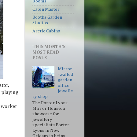
Rooms
Cabin Master
Booths Garden
Studios
Arctic Cabins
THIS MONTH'S
MOST READ
POSTS
Mirror
-walled
garden
tor,
office
jewelle
 playing
ry shop
The Porter Lyons
edworker
Mirror House, a
showcase for
jewellery
specialists Porter
Lyons in New
Orleans is being