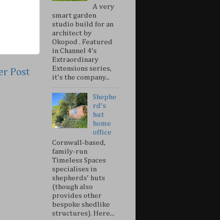
A very
smart garden
studio build for an
architect by
Okopod . Featured
in Channel 4’s
Extraordinary
Extensions series,
er Post
it's the company...
Shephe
rd's
hut
home
office
Cornwall-based,
family-run
Timeless Spaces
specialises in
shepherds' huts
(though also
provides other
bespoke shedlike
structures). Here...