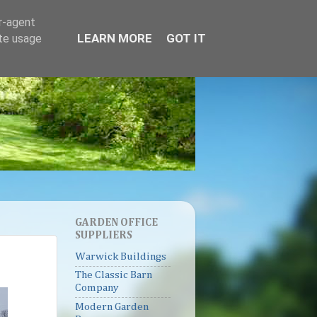
er-agent
LEARN MORE
GOT IT
ate usage
GARDEN OFFICE
SUPPLIERS
Warwick Buildings
The Classic Barn
Company
Modern Garden