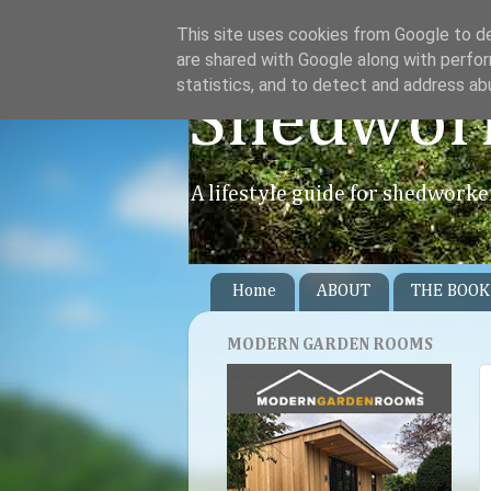
This site uses cookies from Google to del
are shared with Google along with perfor
statistics, and to detect and address ab
Shedwor
A lifestyle guide for shedworke
Home
ABOUT
THE BOOK
MODERN GARDEN ROOMS