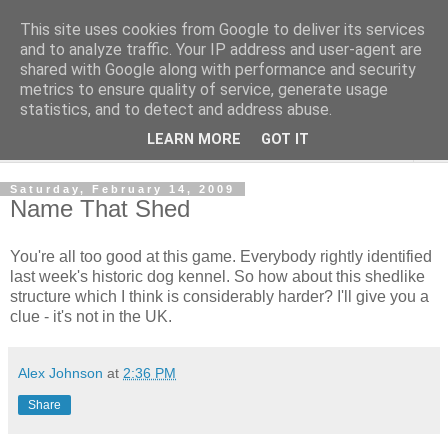
This site uses cookies from Google to deliver its services
Shedworking
and to analyze traffic. Your IP address and user-agent are
shared with Google along with performance and security
metrics to ensure quality of service, generate usage
A lifestyle guide for shedworkers since 2006
statistics, and to detect and address abuse.
LEARN MORE
GOT IT
▼
Saturday, February 14, 2009
Name That Shed
You're all too good at this game. Everybody rightly identified
last week's historic dog kennel. So how about this shedlike
structure which I think is considerably harder? I'll give you a
clue - it's not in the UK.
Alex Johnson
at
2:36 PM
Share