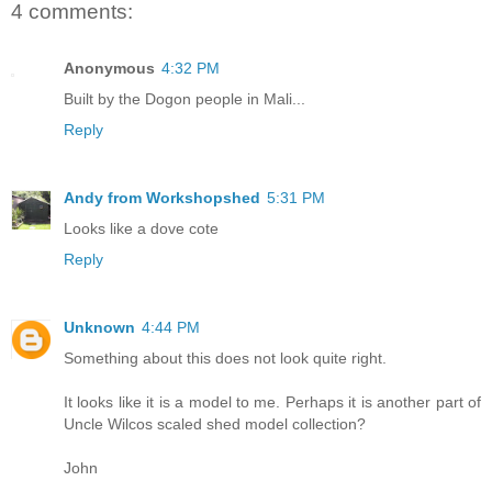
4 comments:
Anonymous
4:32 PM
Built by the Dogon people in Mali...
Reply
Andy from Workshopshed
5:31 PM
Looks like a dove cote
Reply
Unknown
4:44 PM
Something about this does not look quite right.
It looks like it is a model to me. Perhaps it is another part of
Uncle Wilcos scaled shed model collection?
John