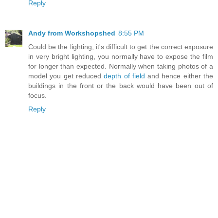
Reply
Andy from Workshopshed
8:55 PM
Could be the lighting, it's difficult to get the correct exposure
in very bright lighting, you normally have to expose the film
for longer than expected. Normally when taking photos of a
model you get reduced
depth of field
and hence either the
buildings in the front or the back would have been out of
focus.
Reply