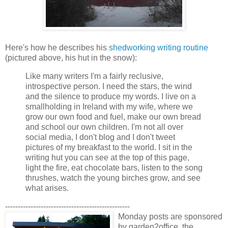
Here's how he describes his
shedworking writing routine
(pictured above, his hut in the snow):
Like many writers I'm a fairly reclusive,
introspective person. I need the stars, the wind
and the silence to produce my words. I live on a
smallholding in Ireland with my wife, where we
grow our own food and fuel, make our own bread
and school our own children. I'm not all over
social media, I don't blog and I don't tweet
pictures of my breakfast to the world. I sit in the
writing hut you can see at the top of this page,
light the fire, eat chocolate bars, listen to the song
thrushes, watch the young birches grow, and see
what arises.
-------------------------------------------------
Monday posts are sponsored
by garden2office, the