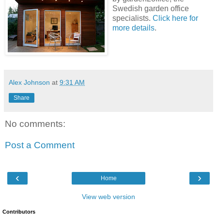
Swedish garden office
specialists.
Click here for
more details
.
Alex Johnson
at
9:31 AM
Share
No comments:
Post a Comment
‹
›
Home
View web version
Contributors