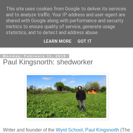
This site uses cookies from Google to deliver its services
Shedworking
and to analyze traffic. Your IP address and user-agent are
shared with Google along with performance and security
metrics to ensure quality of service, generate usage
A lifestyle guide for shedworkers since 2006
statistics, and to detect and address abuse.
LEARN MORE
GOT IT
▼
Monday, February 11, 2019
Paul Kingsnorth: shedworker
Writer and founder of the
Wyrd School
,
Paul Kingsnorth
(The