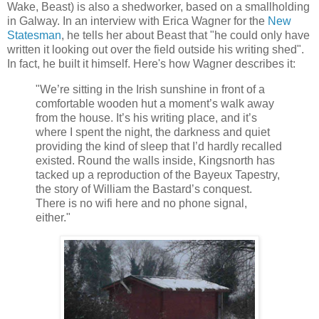
Wake, Beast) is also a shedworker, based on a smallholding
in Galway. In an interview with Erica Wagner for the
New
Statesman
, he tells her about Beast that "he could only have
written it looking out over the field outside his writing shed".
In fact, he built it himself. Here's how Wagner describes it:
"We’re sitting in the Irish sunshine in front of a
comfortable wooden hut a moment’s walk away
from the house. It’s his writing place, and it’s
where I spent the night, the darkness and quiet
providing the kind of sleep that I’d hardly recalled
existed. Round the walls inside, Kingsnorth has
tacked up a reproduction of the Bayeux Tapestry,
the story of William the Bastard’s conquest.
There is no wifi here and no phone signal,
either."