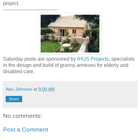
project.
-----------------------------------
Saturday posts are sponsored by
iHUS Projects
, specialists
in the design and build of granny annexes for elderly and
disabled care.
Alex Johnson
at
9:00 AM
Share
No comments:
Post a Comment