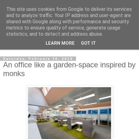
This site uses cookies from Google to deliver its services
Shedworking
and to analyze traffic. Your IP address and user-agent are
shared with Google along with performance and security
metrics to ensure quality of service, generate usage
A lifestyle guide for shedworkers since 2006
statistics, and to detect and address abuse.
LEARN MORE
GOT IT
▼
Saturday, February 16, 2019
An office like a garden-space inspired by
monks