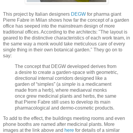
This project by Italian designers
DEGW
for pharma giant
Pierre Fabre in Milan shows how far the concept of a garden
office has seeped into the mainstream design of more
traditional offices. According to the architects: "The layout is
geared to the distinctive characteristics of each work team, in
the same way a monk would take meticulous care of every
single thing in their own botanical garden." They go on to
say:
The concept that DEGW developed derives from
a desire to create a garden-space with geometric,
directional internal corridors designed like a
garden of “simples” (a
simple
is a medicament
made from a herb), where mediaeval monks
once grew medicinal plants and herbs, the same
that Pierre Fabre still uses to develop its main
pharmacological and dermo-cosmetic products.
To add to the effect, the buildings meeting rooms and even
phone booths are named after medicinal plants. More
images at the link above and
here
for details of a similar