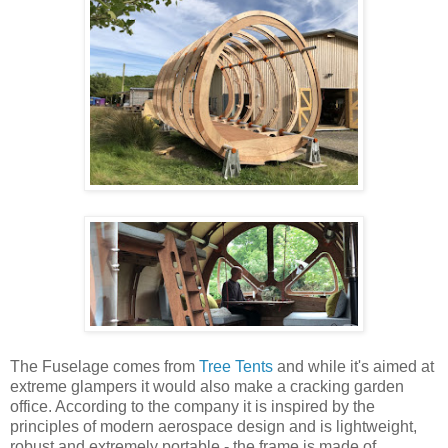
The Fuselage comes from
Tree Tents
and while it's aimed at
extreme glampers it would also make a cracking garden
office. According to the company it is inspired by the
principles of modern aerospace design and is lightweight,
robust and extremely portable - the frame is made of