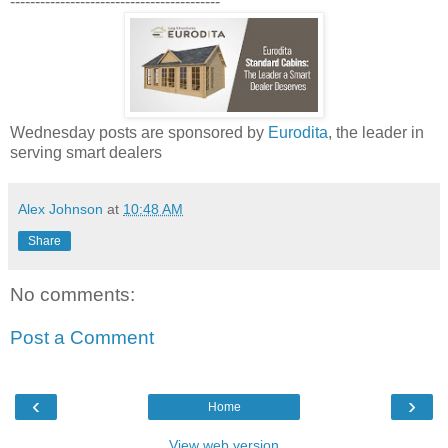
------------------------------------------
Wednesday posts are sponsored by
Eurodita
, the leader in
serving smart dealers
Alex Johnson
at
10:48 AM
Share
No comments:
Post a Comment
‹
›
Home
View web version