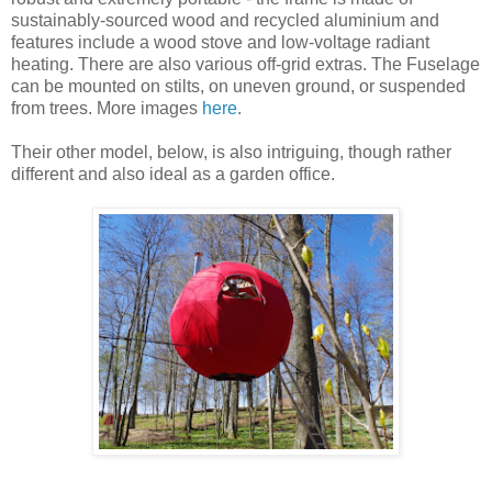
sustainably-sourced wood and recycled aluminium and
features include a wood stove and low-voltage radiant
heating. There are also various off-grid extras. The Fuselage
can be mounted on stilts, on uneven ground, or suspended
from trees. More images
here
.
Their other model, below, is also intriguing, though rather
different and also ideal as a garden office.