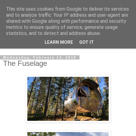
This site uses cookies from Google to deliver its services
Shedworking
and to analyze traffic. Your IP address and user-agent are
shared with Google along with performance and security
metrics to ensure quality of service, generate usage
A lifestyle guide for shedworkers since 2006
statistics, and to detect and address abuse.
LEARN MORE
GOT IT
▼
Wednesday, February 13, 2019
The Fuselage