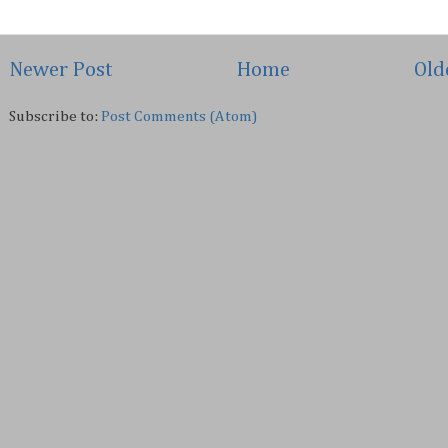
Newer Post
Home
Old
Subscribe to:
Post Comments (Atom)