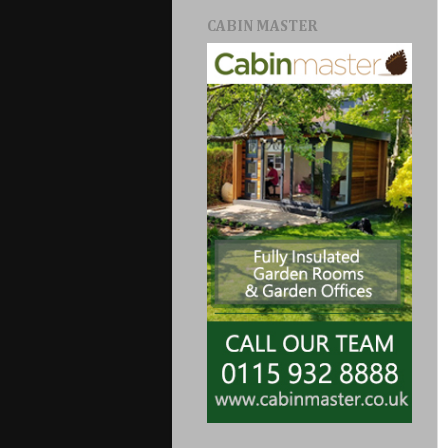
CABIN MASTER