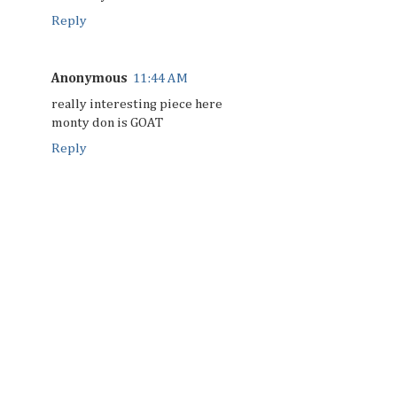
Reply
Anonymous
11:44 AM
really interesting piece here
monty don is GOAT
Reply