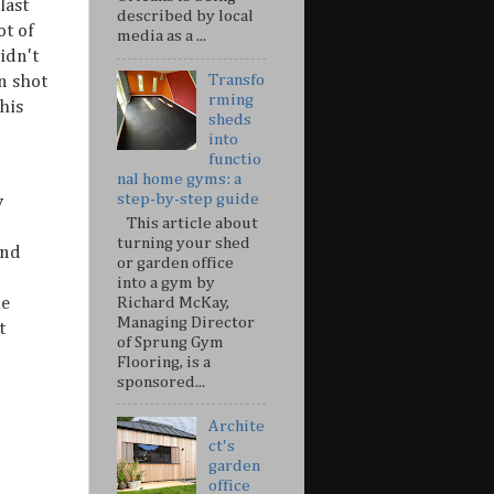
last
described by local
ot of
media as a ...
idn't
Transfo
n shot
rming
his
sheds
into
functio
nal home gyms: a
step-by-step guide
y
This article about
turning your shed
and
or garden office
into a gym by
Richard McKay,
he
Managing Director
t
of Sprung Gym
Flooring, is a
sponsored...
Archite
ct's
garden
office