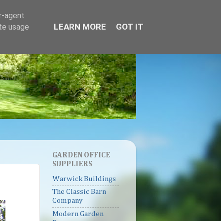
er-agent
LEARN MORE
GOT IT
ate usage
GARDEN OFFICE
SUPPLIERS
Warwick Buildings
The Classic Barn
Company
Modern Garden