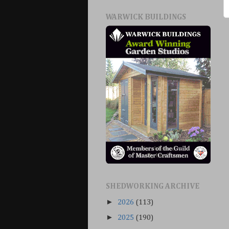
WARWICK BUILDINGS
SHEDWORKING ARCHIVE
►
2026
(113)
►
2025
(190)