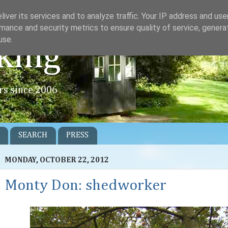
iver its services and to analyze traffic. Your IP address and us
mance and security metrics to ensure quality of service, gener
use.
king
rs since 2006
SEARCH
PRESS
MONDAY, OCTOBER 22, 2012
Monty Don: shedworker