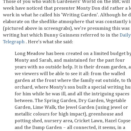
Those of you who watch Gardeners' World on the BBC will 
week have noticed that presenter Monty Don did rather a l
work in what he called his 'Writing Garden'. Although he d
elaborate on the shedlike atmosphere that was constantly i
(pictured above in screengrabs), we're presuming this was 
writing hut which Bunny Guinness referred to in the
Daily
Telegraph
. Here's what she said:
Long Meadow has been created on a limited budget b
Monty and Sarah, and maintained for the past four
years with no outside help. It is their dream garden, 
we viewers will be able to see it all: from the walled
garden at the front where the family eat outside, to t
orchard, where Monty’s son built a special writing hu
for him while he was ill, and all the intriguing spaces
between. The Spring Garden, Dry Garden, Vegetable
Garden, Lime Walk, the Jewel Garden (using jewel or
metallic colours for high impact), greenhouse and
potting shed, nursery area, Cricket Lawn, Hazel Copse
and the Damp Garden – all connected, it seems, in a