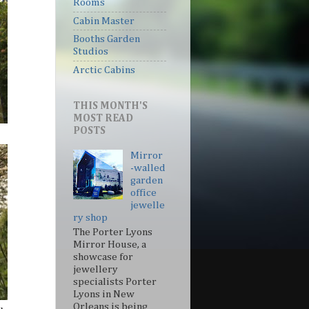
Rooms
Cabin Master
Booths Garden
Studios
Arctic Cabins
THIS MONTH'S
MOST READ
POSTS
Mirror
-walled
garden
office
jewelle
ry shop
The Porter Lyons
Mirror House, a
showcase for
jewellery
specialists Porter
Lyons in New
Orleans is being