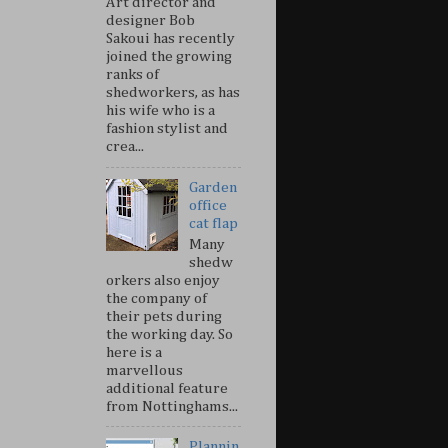
Art director and
designer Bob
Sakoui has recently
joined the growing
ranks of
shedworkers, as has
his wife who is a
fashion stylist and
crea...
Garden
office
cat flap
Many
shedw
orkers also enjoy
the company of
their pets during
the working day. So
here is a
marvellous
additional feature
from Nottinghams...
Plannin