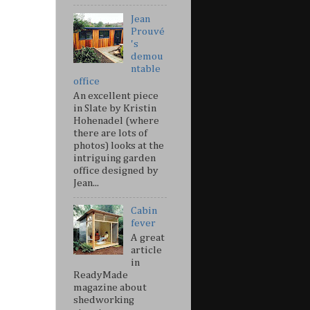
Jean
Prouvé
's
demou
ntable
office
An excellent piece
in Slate by Kristin
Hohenadel (where
there are lots of
photos) looks at the
intriguing garden
office designed by
Jean...
Cabin
fever
A great
article
in
ReadyMade
magazine about
shedworking