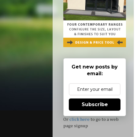
Get new posts by
email:
Subscribe
Or
click here
to go to a web
page signup