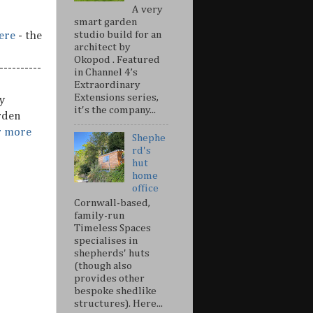
A very
smart garden
studio build for an
ere
- the
architect by
Okopod . Featured
---------
in Channel 4’s
Extraordinary
Extensions series,
y
it's the company...
rden
r more
Shephe
rd's
hut
home
office
Cornwall-based,
family-run
Timeless Spaces
specialises in
shepherds' huts
(though also
provides other
bespoke shedlike
structures). Here...