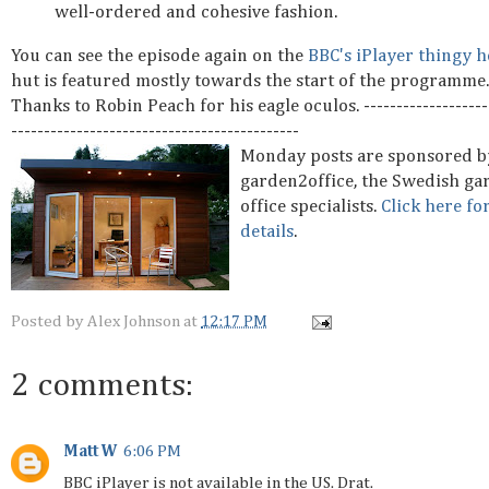
well-ordered and cohesive fashion.
You can see the episode again on the
BBC's iPlayer thingy h
hut is featured mostly towards the start of the programme.
Thanks to Robin Peach for his eagle oculos. --------------------
--------------------------------------------
Monday posts are sponsored b
garden2office, the Swedish ga
office specialists.
Click here fo
details
.
Posted by
Alex Johnson
at
12:17 PM
2 comments:
Matt W
6:06 PM
BBC iPlayer is not available in the US. Drat.