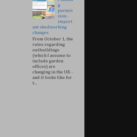
g
permis
sion -
import
ant shedworking
changes
From October 1, the
rules regarding
outbuildings
(which I assume to
include garden
offices) are
changing in the UK -
and it looks like for
t...