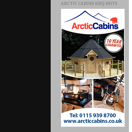
ARCTIC CABINS BBQ HUTS