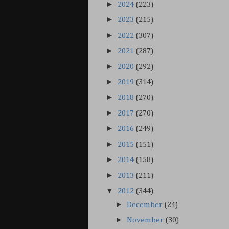
►
2024
(223)
►
2023
(215)
►
2022
(307)
►
2021
(287)
►
2020
(292)
►
2019
(314)
►
2018
(270)
►
2017
(270)
►
2016
(249)
►
2015
(151)
►
2014
(158)
►
2013
(211)
▼
2012
(344)
►
December
(24)
►
November
(30)