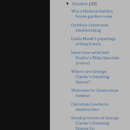
▼
October
(33)
Win a Hudson Garden
Room garden room
Outdoor classroom
shedworking
Linda Monk's paintings
of beach huts
Interview with Sett
Studio's Mike Speciale
(video)
Where are George
Clarke's Amazing
Spaces?
Welcome to 'Generation
Annexe'
Christian Cowburn:
shedworker
Sneak preview of George
Clarke's Amazing
Spaces (v...