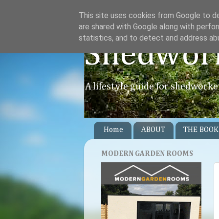
This site uses cookies from Google to del
are shared with Google along with perfor
statistics, and to detect and address ab
Shedwor
A lifestyle guide for shedworke
Home
ABOUT
THE BOOK
MODERN GARDEN ROOMS