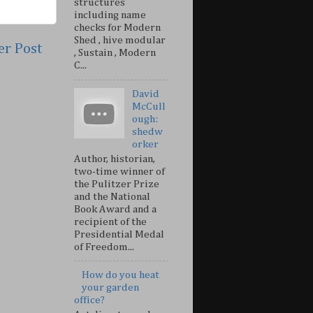
structures
including name
checks for Modern
Shed , hive modular
er Post
, Sustain , Modern
C...
David
McCull
ough:
shedw
orker
Author, historian,
two-time winner of
the Pulitzer Prize
and the National
Book Award and a
recipient of the
Presidential Medal
of Freedom...
How do you heat
your garden
office?