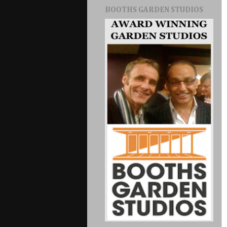
BOOTHS GARDEN STUDIOS