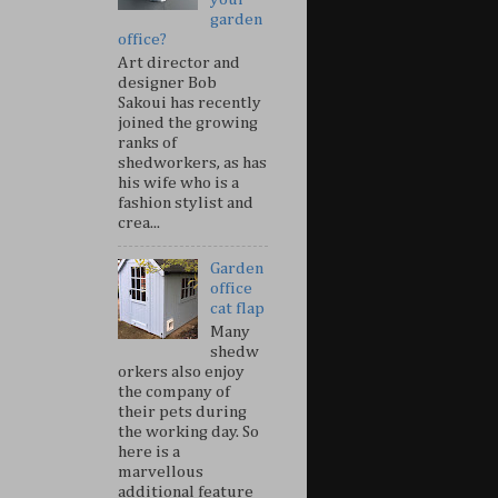
garden
office?
Art director and
designer Bob
Sakoui has recently
joined the growing
ranks of
shedworkers, as has
his wife who is a
fashion stylist and
crea...
Garden
office
cat flap
Many
shedw
orkers also enjoy
the company of
their pets during
the working day. So
here is a
marvellous
additional feature