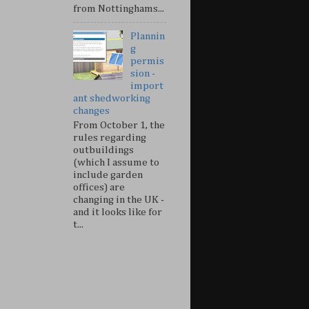
from Nottinghams...
Plannin
g
permis
sion -
import
ant shedworking
changes
From October 1, the
rules regarding
outbuildings
(which I assume to
include garden
offices) are
changing in the UK -
and it looks like for
t...