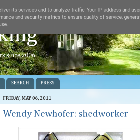
iver its services and to analyze traffic. Your IP address and us
mance and security metrics to ensure quality of service, gener
use.
king
rs since 2006
SEARCH
PRESS
FRIDAY, MAY 06, 2011
Wendy Newhofer: shedworker