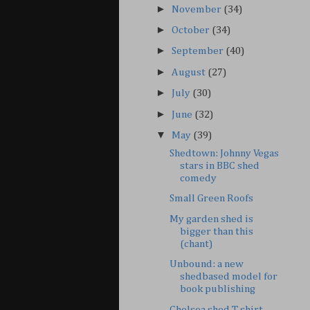
►
November
(34)
►
October
(34)
►
September
(40)
►
August
(27)
►
July
(30)
►
June
(32)
▼
May
(39)
Shedtown: Johnny Vegas
stars in BBC shed
comedy
Small Green Roofs
My garden shed is
bigger than this
(chant)
Unbound: a new
shedbased model for
book publishing
Chelsea shed T-shirt