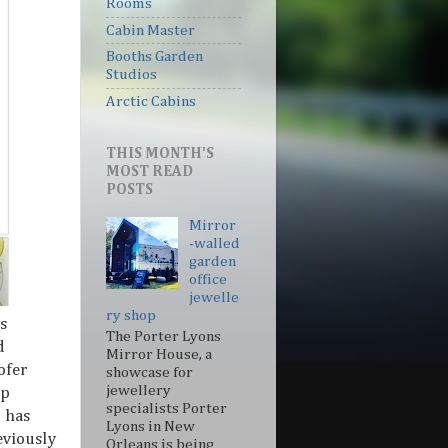
Rooms
Cabin Master
Booths Garden
Studios
Arctic Cabins
THIS MONTH'S
MOST READ
POSTS
Mirror
-walled
garden
office
jewelle
ry shop
s
The Porter Lyons
d
Mirror House, a
ofer
showcase for
jewellery
lp
specialists Porter
o has
Lyons in New
eviously
Orleans is being