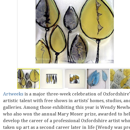
Artweeks
is a major three-week celebration of Oxfordshire’
artistic talent with free shows in artists’ homes, studios, an
galleries. Among those exhibiting this year is Wendy Newh
who also won the annual Mary Moser prize, awarded to he
develop the career of a professional Oxfordshire artist wh
taken up art as a second career later in life (Wendy was pr