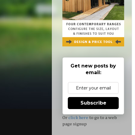
Get new posts by
email:
Subscribe
Or
click here
to go to a web
page signup