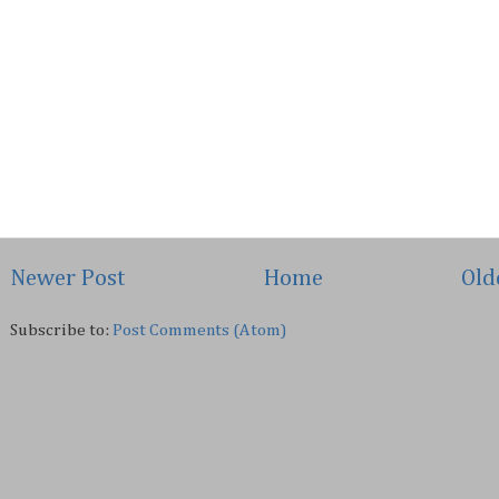
Newer Post
Home
Old
Subscribe to:
Post Comments (Atom)