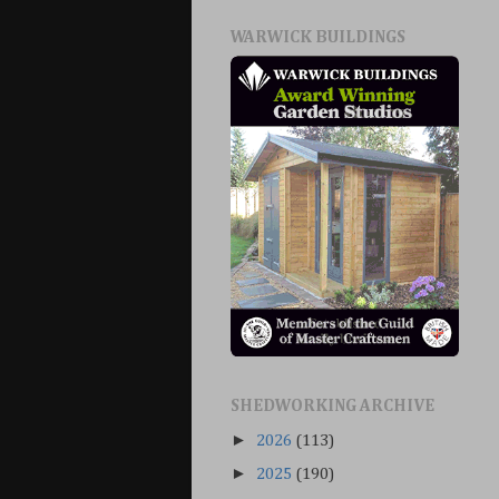
WARWICK BUILDINGS
SHEDWORKING ARCHIVE
►
2026
(113)
►
2025
(190)