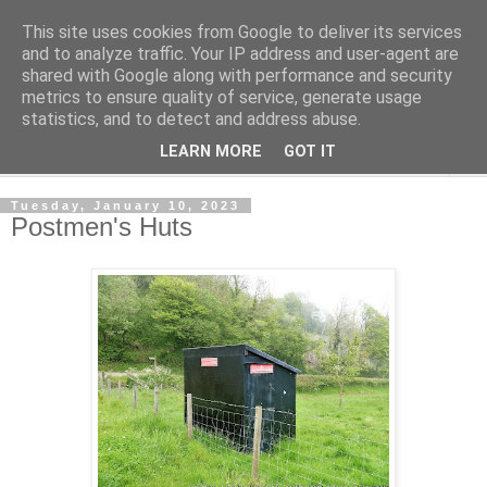
This site uses cookies from Google to deliver its services
Shedworking
and to analyze traffic. Your IP address and user-agent are
shared with Google along with performance and security
metrics to ensure quality of service, generate usage
A lifestyle guide for shedworkers since 2006
statistics, and to detect and address abuse.
LEARN MORE
GOT IT
▼
Tuesday, January 10, 2023
Postmen's Huts