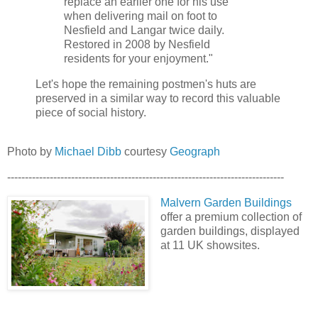
replace an earlier one for his use
when delivering mail on foot to
Nesfield and Langar twice daily.
Restored in 2008 by Nesfield
residents for your enjoyment."
Let's hope the remaining postmen's huts are
preserved in a similar way to record this valuable
piece of social history.
Photo by
Michael Dibb
courtesy
Geograph
------------------------------------------------------------------------------
Malvern Garden Buildings
offer a premium collection of
garden buildings, displayed
at 11 UK showsites.