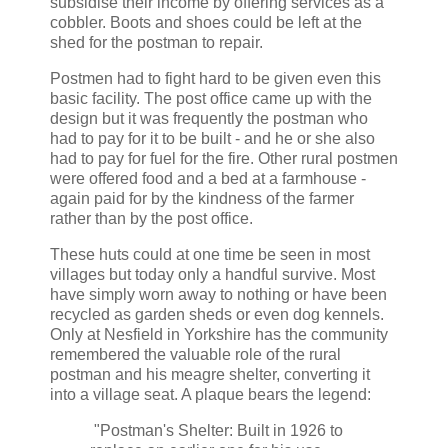
subsidise their income by offering services as a
cobbler. Boots and shoes could be left at the
shed for the postman to repair.
Postmen had to fight hard to be given even this
basic facility. The post office came up with the
design but it was frequently the postman who
had to pay for it to be built - and he or she also
had to pay for fuel for the fire. Other rural postmen
were offered food and a bed at a farmhouse -
again paid for by the kindness of the farmer
rather than by the post office.
These huts could at one time be seen in most
villages but today only a handful survive. Most
have simply worn away to nothing or have been
recycled as garden sheds or even dog kennels.
Only at Nesfield in Yorkshire has the community
remembered the valuable role of the rural
postman and his meagre shelter, converting it
into a village seat. A plaque bears the legend:
"Postman's Shelter: Built in 1926 to