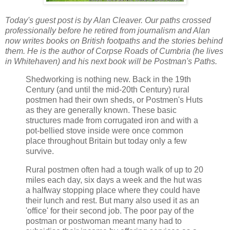
Today's guest post is by Alan Cleaver. Our paths crossed
professionally before he retired from journalism and Alan
now writes books on British footpaths and the stories behind
them. He is the author of Corpse Roads of Cumbria (he lives
in Whitehaven) and his next book will be Postman's Paths.
Shedworking is nothing new. Back in the 19th
Century (and until the mid-20th Century) rural
postmen had their own sheds, or Postmen's Huts
as they are generally known. These basic
structures made from corrugated iron and with a
pot-bellied stove inside were once common
place throughout Britain but today only a few
survive.
Rural postmen often had a tough walk of up to 20
miles each day, six days a week and the hut was
a halfway stopping place where they could have
their lunch and rest. But many also used it as an
'office' for their second job. The poor pay of the
postman or postwoman meant many had to