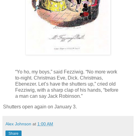
“Yo ho, my boys,” said Fezziwig. “No more work
to-night. Christmas Eve, Dick. Christmas,
Ebenezer. Let’s have the shutters up,” cried old
Fezziwig, with a sharp clap of his hands, “before
a man can say Jack Robinson.”
Shutters open again on January 3.
Alex Johnson
at
1:00 AM
Share