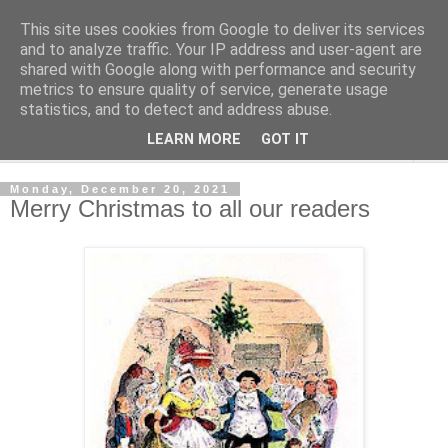
This site uses cookies from Google to deliver its services
Shedworking
and to analyze traffic. Your IP address and user-agent are
shared with Google along with performance and security
metrics to ensure quality of service, generate usage
A lifestyle guide for shedworkers since 2006
statistics, and to detect and address abuse.
LEARN MORE
GOT IT
▼
Monday, December 20, 2021
Merry Christmas to all our readers