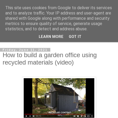
This site uses cookies from Google to deliver its services
Shedworking
and to analyze traffic. Your IP address and user-agent are
shared with Google along with performance and security
metrics to ensure quality of service, generate usage
A lifestyle guide for shedworkers since 2006
statistics, and to detect and address abuse.
LEARN MORE
GOT IT
▼
Friday, June 11, 2021
How to build a garden office using
recycled materials (video)