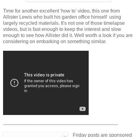
Time for another excellent 'how to' video, this one from
Allister Lewis who built his garden office himself using
largely recycled materials. It's not one of those timelapse
videos, but is fast enough to keep the interest and slow
enough to see how Allister did it. Well worth a look if you are
considering on embarking on something similar.
---------------------------------------------------------------------------
Friday posts are sponsored