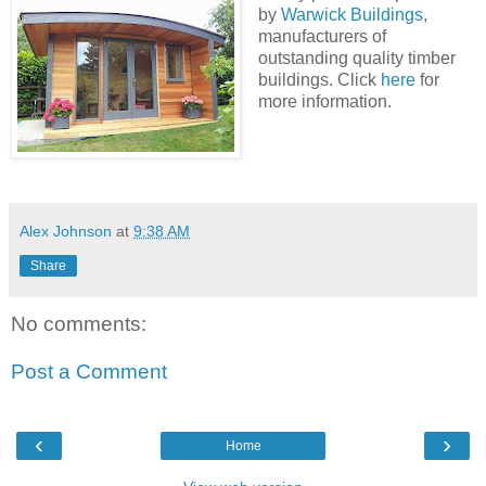
by
Warwick Buildings
,
manufacturers of
outstanding quality timber
buildings. Click
here
for
more information.
Alex Johnson
at
9:38 AM
Share
No comments:
Post a Comment
‹
›
Home