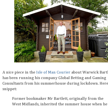
A nice piece in the
Isle of Man Courier
about Warwick Bart
has been running his company Global Betting and Gaming
Consultants from his summerhouse during lockdown. Here
snippet:
Former bookmaker Mr Bartlett, originally from the
West Midlands, inherited the summer house when he