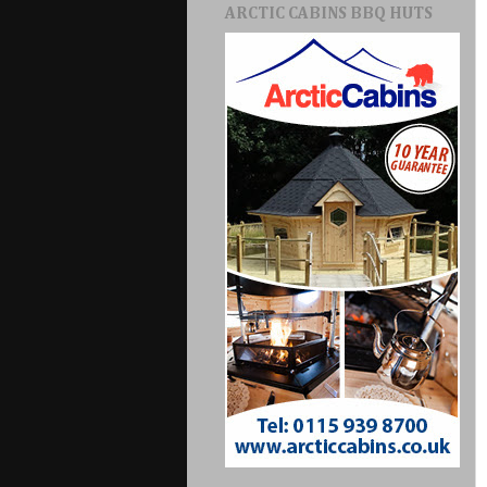
ARCTIC CABINS BBQ HUTS