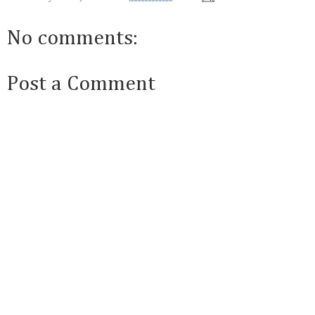
No comments:
Post a Comment