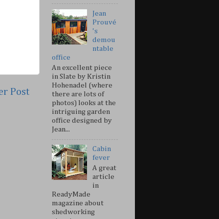
Jean
Prouvé
's
demou
ntable
office
An excellent piece
in Slate by Kristin
Hohenadel (where
er Post
there are lots of
photos) looks at the
intriguing garden
office designed by
Jean...
Cabin
fever
A great
article
in
ReadyMade
magazine about
shedworking