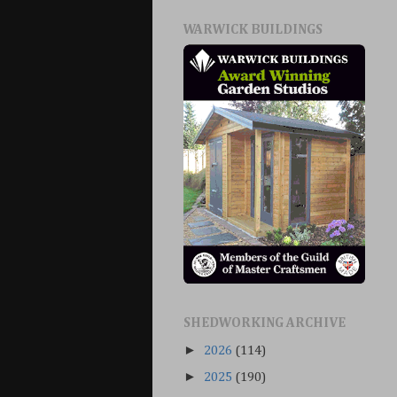
WARWICK BUILDINGS
SHEDWORKING ARCHIVE
►
2026
(114)
►
2025
(190)