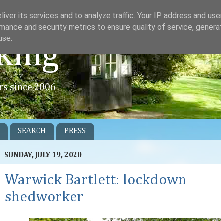
iver its services and to analyze traffic. Your IP address and us
mance and security metrics to ensure quality of service, gener
use.
king
rs since 2006
SEARCH
PRESS
SUNDAY, JULY 19, 2020
Warwick Bartlett: lockdown
shedworker