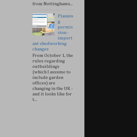
from Nottinghams...
Plannin
g
permis
sion -
import
ant shedworking
changes
From October 1, the
rules regarding
outbuildings
(which I assume to
include garden
offices) are
changing in the UK -
and it looks like for
t...