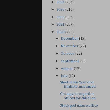
►
2024
(223)
►
2023
(215)
►
2022
(307)
►
2021
(287)
▼
2020
(292)
►
December
(15)
►
November
(22)
►
October
(22)
►
September
(26)
►
August
(19)
▼
July
(19)
Shed of the Year 2020
finalists announced
Grumpycorn: garden
offices for children
Studypod nature office