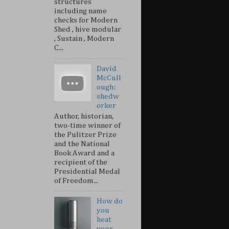
structures
including name
checks for Modern
Shed , hive modular
, Sustain , Modern
C...
David
McCull
ough:
shedw
orker
Author, historian,
two-time winner of
the Pulitzer Prize
and the National
Book Award and a
recipient of the
Presidential Medal
of Freedom...
How do
you
heat
your