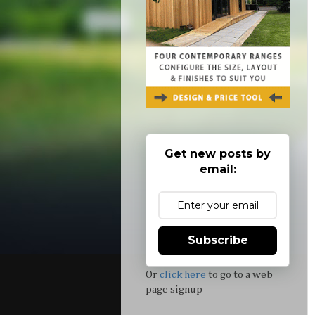
Get new posts by
email:
Subscribe
Or
click here
to go to a web
page signup