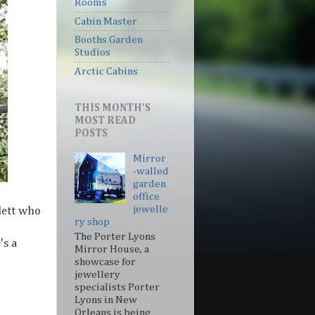
Rooms
Cabin Master
Booths Garden
Studios
Arctic Cabins
THIS MONTH'S
MOST READ
POSTS
Mirror
-walled
garden
office
jewelle
lett who
ry shop
The Porter Lyons
's a
Mirror House, a
showcase for
jewellery
specialists Porter
Lyons in New
Orleans is being