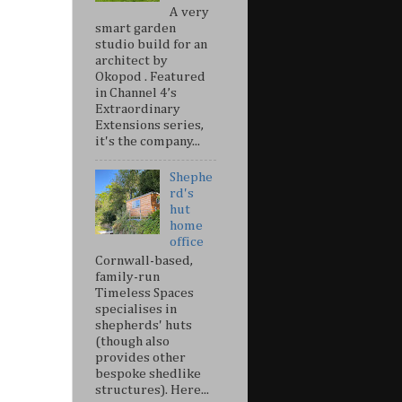
A very
smart garden
studio build for an
architect by
Okopod . Featured
in Channel 4’s
Extraordinary
Extensions series,
it's the company...
Shephe
rd's
hut
home
office
Cornwall-based,
family-run
Timeless Spaces
specialises in
shepherds' huts
(though also
provides other
bespoke shedlike
structures). Here...