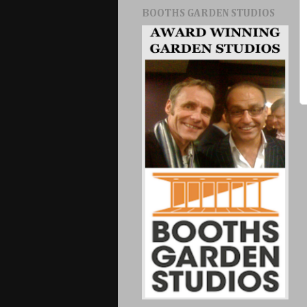
BOOTHS GARDEN STUDIOS