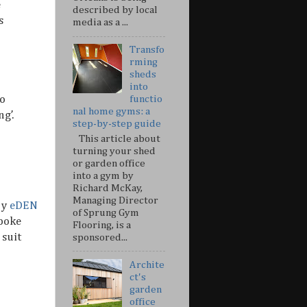
e
described by local
s
media as a ...
Transfo
rming
sheds
into
so
functio
nal home gyms: a
g’.
step-by-step guide
This article about
turning your shed
or garden office
into a gym by
Richard McKay,
Managing Director
by
eDEN
of Sprung Gym
spoke
Flooring, is a
 suit
sponsored...
Archite
ct's
garden
office