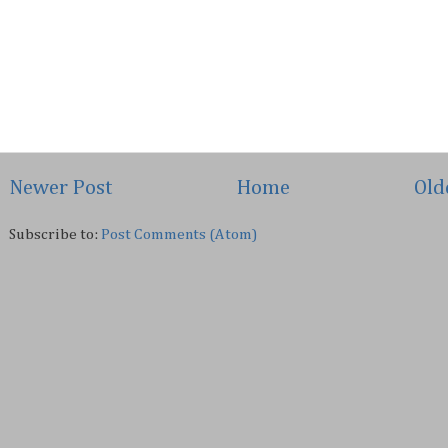
Newer Post
Home
Old
Subscribe to:
Post Comments (Atom)