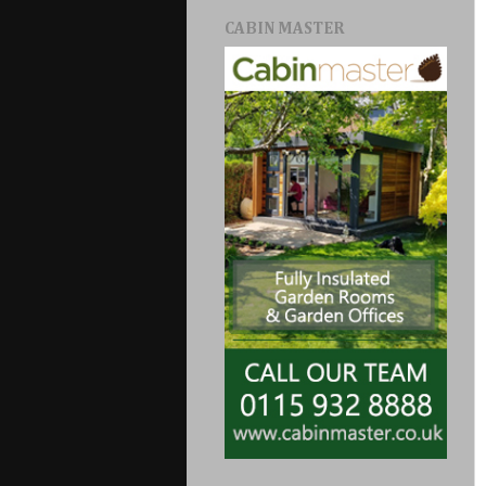
CABIN MASTER