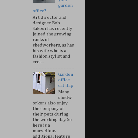
garden
office?
Art director and
designer Bob
Sakoui has recently
joined the growing
ranks of
shedworkers, as has
his wife who is a
fashion stylist and
crea...
Garden
office
cat flap
Many
shedw
orkers also enjoy
the company of
their pets during
the working day. So
here is a
marvellous
additional feature