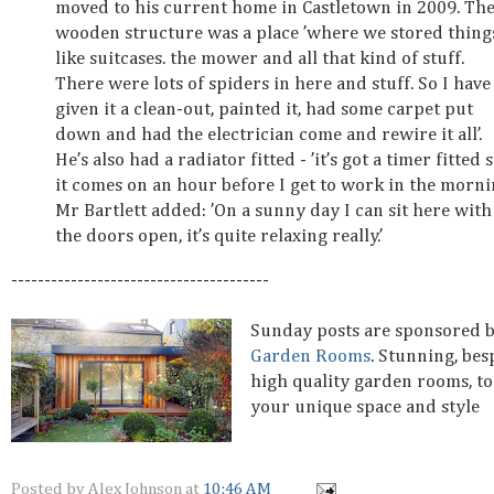
moved to his current home in Castletown in 2009. Th
wooden structure was a place ’where we stored thing
like suitcases. the mower and all that kind of stuff.
There were lots of spiders in here and stuff. So I have
given it a clean-out, painted it, had some carpet put
down and had the electrician come and rewire it all’.
He’s also had a radiator fitted - ’it’s got a timer fitted 
it comes on an hour before I get to work in the mornin
Mr Bartlett added: ’On a sunny day I can sit here with
the doors open, it’s quite relaxing really.’
---------------------------------------
Sunday posts are sponsored 
Garden Rooms
. Stunning, be
high quality garden rooms, to
your unique space and style
Posted by
Alex Johnson
at
10:46 AM