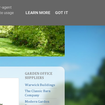
er-agent
LEARN MORE
GOT IT
ate usage
GARDEN OFFICE
SUPPLIERS
Warwick Buildings
The Classic Barn
Company
Modern Garden