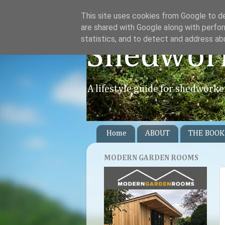
This site uses cookies from Google to del
are shared with Google along with perfor
statistics, and to detect and address ab
Shedwor
A lifestyle guide for shedworke
Home
ABOUT
THE BOOK
MODERN GARDEN ROOMS