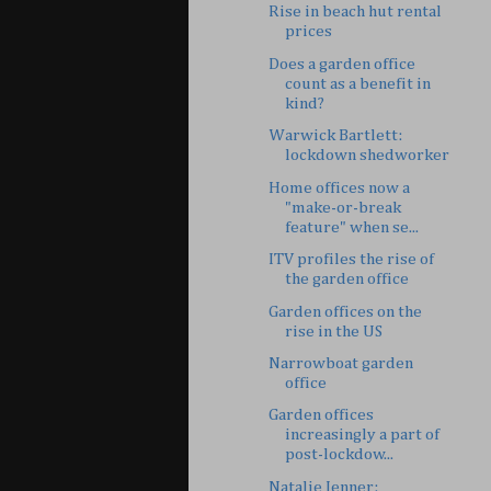
Rise in beach hut rental
prices
Does a garden office
count as a benefit in
kind?
Warwick Bartlett:
lockdown shedworker
Home offices now a
"make-or-break
feature" when se...
ITV profiles the rise of
the garden office
Garden offices on the
rise in the US
Narrowboat garden
office
Garden offices
increasingly a part of
post-lockdow...
Natalie Jenner: