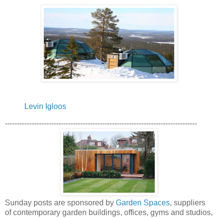
Levin Igloos
-------------------------------------------------------------------------------
Sunday posts are sponsored by
Garden Spaces
, suppliers
of contemporary garden buildings, offices, gyms and studios,