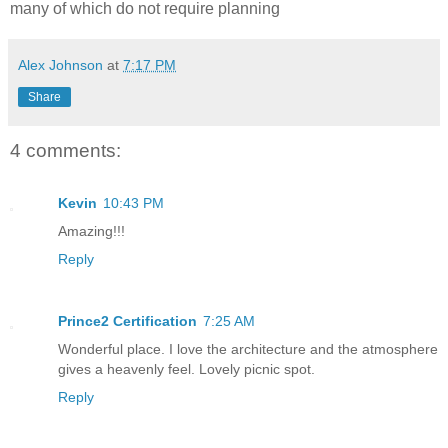
many of which do not require planning
Alex Johnson
at
7:17 PM
Share
4 comments:
Kevin
10:43 PM
Amazing!!!
Reply
Prince2 Certification
7:25 AM
Wonderful place. I love the architecture and the atmosphere
gives a heavenly feel. Lovely picnic spot.
Reply