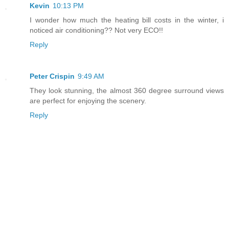
Kevin
10:13 PM
I wonder how much the heating bill costs in the winter, i
noticed air conditioning?? Not very ECO!!
Reply
Peter Crispin
9:49 AM
They look stunning, the almost 360 degree surround views
are perfect for enjoying the scenery.
Reply