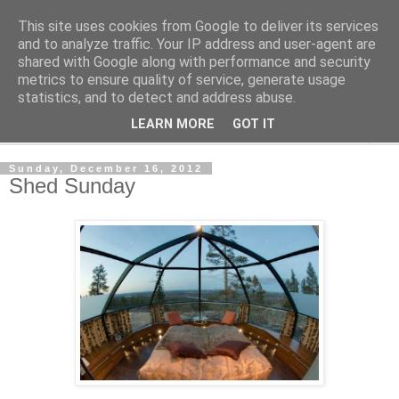
This site uses cookies from Google to deliver its services
Shedworking
and to analyze traffic. Your IP address and user-agent are
shared with Google along with performance and security
metrics to ensure quality of service, generate usage
A lifestyle guide for shedworkers since 2006
statistics, and to detect and address abuse.
LEARN MORE
GOT IT
▼
Sunday, December 16, 2012
Shed Sunday