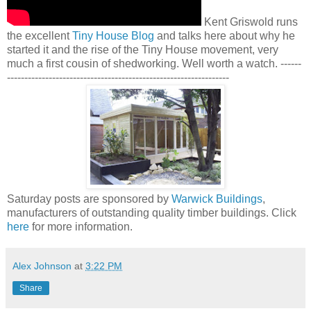
Kent Griswold runs
the excellent
Tiny House Blog
and talks here about why he
started it and the rise of the Tiny House movement, very
much a first cousin of shedworking. Well worth a watch. ------
----------------------------------------------------------------
Saturday posts are sponsored by
Warwick Buildings
,
manufacturers of outstanding quality timber buildings. Click
here
for more information.
Alex Johnson
at
3:22 PM
Share