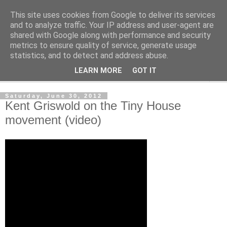
This site uses cookies from Google to deliver its services
Shedworking
and to analyze traffic. Your IP address and user-agent are
shared with Google along with performance and security
metrics to ensure quality of service, generate usage
A lifestyle guide for shedworkers since 2006
statistics, and to detect and address abuse.
LEARN MORE
GOT IT
▼
Saturday, June 30, 2012
Kent Griswold on the Tiny House
movement (video)