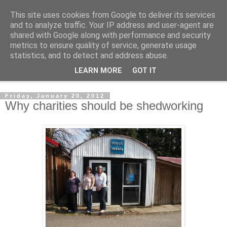
This site uses cookies from Google to deliver its services
Shedworking
and to analyze traffic. Your IP address and user-agent are
shared with Google along with performance and security
metrics to ensure quality of service, generate usage
A lifestyle guide for shedworkers since 2006
statistics, and to detect and address abuse.
LEARN MORE
GOT IT
▼
Friday, January 20, 2012
Why charities should be shedworking