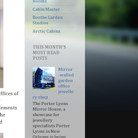
Rooms
Cabin Master
Booths Garden
Studios
Arctic Cabins
THIS MONTH'S
MOST READ
POSTS
Mirror
-walled
garden
office
jewelle
ffices of
ry shop
y
The Porter Lyons
elements
Mirror House, a
The
showcase for
jewellery
nd
specialists Porter
Lyons in New
Orleans is being