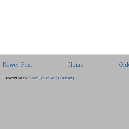
Newer Post
Home
Old
Subscribe to:
Post Comments (Atom)