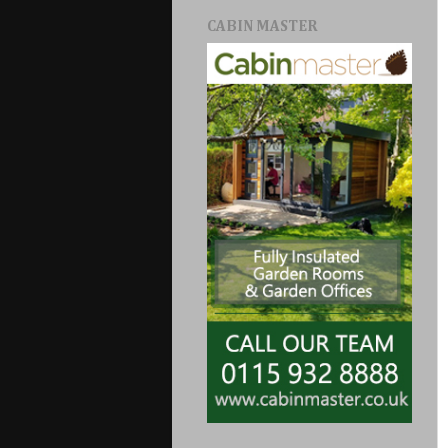
CABIN MASTER