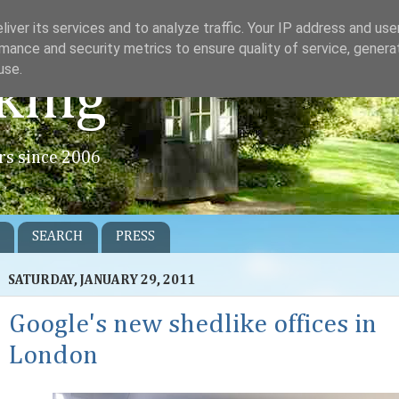
iver its services and to analyze traffic. Your IP address and us
mance and security metrics to ensure quality of service, gener
use.
king
rs since 2006
SEARCH
PRESS
SATURDAY, JANUARY 29, 2011
Google's new shedlike offices in
London