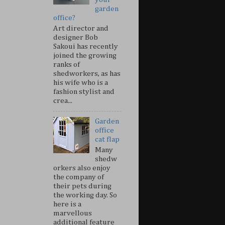
garden
office?
Art director and
designer Bob
Sakoui has recently
joined the growing
ranks of
shedworkers, as has
his wife who is a
fashion stylist and
crea...
Garden
office
cat flap
Many
shedw
orkers also enjoy
the company of
their pets during
the working day. So
here is a
marvellous
additional feature