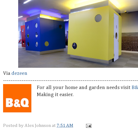
Via
dezeen
-------------------------------------------------------------------------
For all your home and garden needs visit
B
Making it easier.
Posted by
Alex Johnson
at
7:51 AM