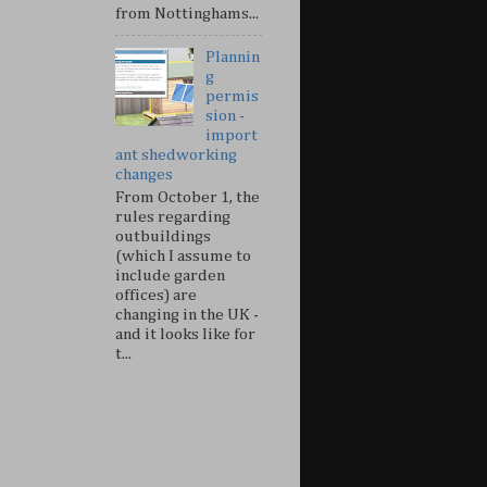
from Nottinghams...
Plannin
g
permis
sion -
import
ant shedworking
changes
From October 1, the
rules regarding
outbuildings
(which I assume to
include garden
offices) are
changing in the UK -
and it looks like for
t...