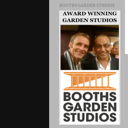
BOOTHS GARDEN STUDIOS