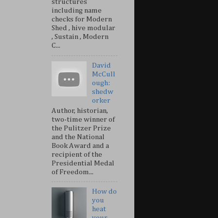
structures
including name
checks for Modern
Shed , hive modular
, Sustain , Modern
C...
David
McCull
ough:
shedw
orker
Author, historian,
two-time winner of
the Pulitzer Prize
and the National
Book Award and a
recipient of the
Presidential Medal
of Freedom...
How do
you
heat
your