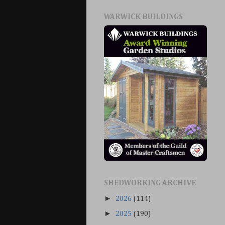
WARWICK BUILDINGS
SHEDWORKING ARCHIVE
►
2026
(114)
►
2025
(190)