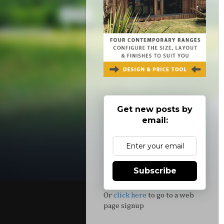
Get new posts by
email:
Subscribe
Or
click here
to go to a web
page signup