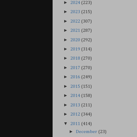
►
2024
(223)
►
2023
(215)
►
2022
(307)
►
2021
(287)
►
2020
(292)
►
2019
(314)
►
2018
(270)
►
2017
(270)
►
2016
(249)
►
2015
(151)
►
2014
(158)
►
2013
(211)
►
2012
(344)
▼
2011
(414)
►
December
(23)