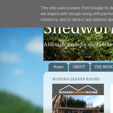
This site uses cookies from Google to del
are shared with Google along with perfor
statistics, and to detect and address ab
Shedwor
A lifestyle guide for shedworke
Home
ABOUT
THE BOOK
MODERN GARDEN ROOMS