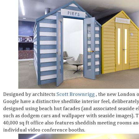
Designed by architects
Scott Brownrigg
, the new London o
Google have a distinctive shedlike interior feel, deliberatel
designed using beach hut facades (and associated seaside 
such as dodgem cars and wallpaper with seaside images). 
40,000 sq ft office also features sheddish meeting rooms a
individual video conference booths.