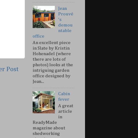
Jean
Prouvé
's
demou
ntable
office
An excellent piece
in Slate by Kristin
Hohenadel (where
there are lots of
photos) looks at the
er Post
intriguing garden
office designed by
Jean...
Cabin
fever
A great
article
in
ReadyMade
magazine about
shedworking