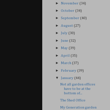
►
November
(34)
►
October
(34)
►
September
(40)
►
August
(27)
►
July
(30)
►
June
(32)
►
May
(39)
►
April
(35)
►
March
(37)
►
February
(39)
▼
January
(44)
Not all garden offices
have to be at the
bottom of...
The Shed Office
My Generation garden