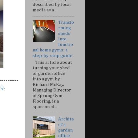
described by local
media as a ...
Transfo
rming
sheds
into
functio
nal home gyms: a
step-by-step guide
This article about
turning your shed
or garden office
into a gym by
----------
Richard McKay,
&Q
.
Managing Director
of Sprung Gym
Flooring, is a
sponsored...
Archite
ct's
garden
office