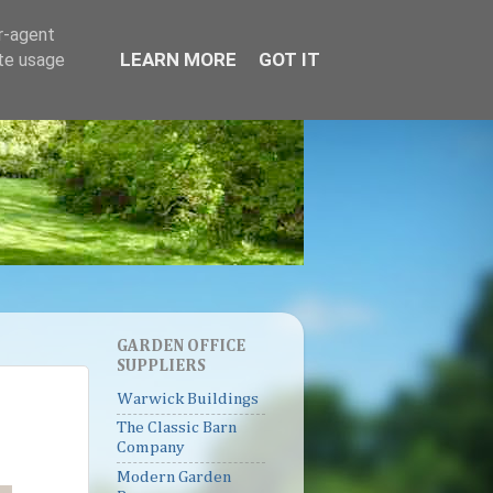
er-agent
LEARN MORE
GOT IT
ate usage
GARDEN OFFICE
SUPPLIERS
Warwick Buildings
The Classic Barn
Company
Modern Garden