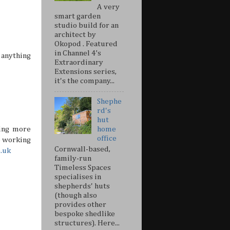
A very
smart garden
studio build for an
architect by
Okopod . Featured
in Channel 4’s
 anything
Extraordinary
Extensions series,
it's the company...
Shephe
rd's
hut
ing more
home
office
e working
Cornwall-based,
o.uk
family-run
Timeless Spaces
specialises in
shepherds' huts
(though also
provides other
bespoke shedlike
structures). Here...