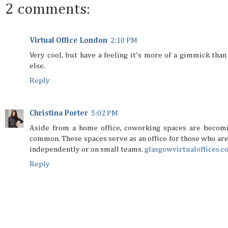
2 comments:
Virtual Office London
2:10 PM
Very cool, but have a feeling it's more of a gimmick than
else.
Reply
Christina Porter
5:02 PM
Aside from a home office, coworking spaces are becom
common. These spaces serve as an office for those who ar
independently or on small teams.
glasgowvirtualoffices.c
Reply