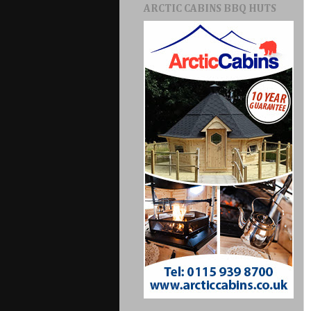
ARCTIC CABINS BBQ HUTS