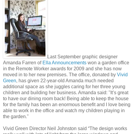
Last September graphic designer
Amanda Farren of
Ella Announcements
won a garden office
in the Remote Worker awards for 2009 and she has now
moved in to her new premises. The office, donated by
Vivid
Green
, has given 22-year-old Amanda much needed
additional space as she juggles caring for her three young
children and building her business. Amanda said: "It’s great
to have our dining room back! Being able to keep the house
for the family has been an enormous benefit and I love being
able to work in the office and watch my children playing in
the garden."
Vivid Green Director Neil Johnston said “The design works