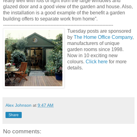
really well with lots of light from the large windows and
glazed door and a good view of the garden and house. Also,
the installation is a good example of the benefit a garden
building offers to separate work from home”.
------------------------------------------------------------------------
Tuesday posts are sponsored
by
The Home Office Company
,
manufacturers of unique
garden rooms since 1998.
Now in 10 exciting new
colours.
Click here
for more
details.
Alex Johnson
at
9:47 AM
Share
No comments: