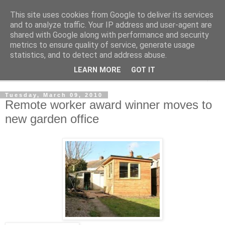
This site uses cookies from Google to deliver its services
Shedworking
and to analyze traffic. Your IP address and user-agent are
shared with Google along with performance and security
metrics to ensure quality of service, generate usage
A lifestyle guide for shedworkers since 2006
statistics, and to detect and address abuse.
LEARN MORE
GOT IT
▼
Tuesday, March 09, 2010
Remote worker award winner moves to
new garden office