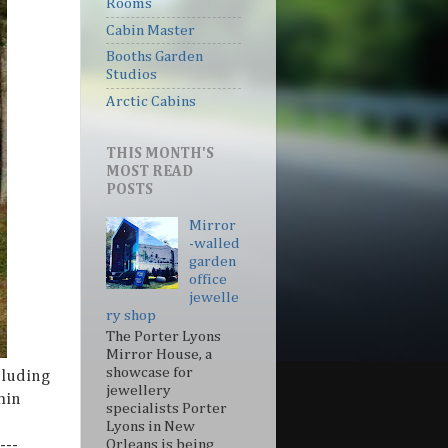
Rooms
Cabin Master
Booths Garden
Studios
Arctic Cabins
THIS MONTH'S
MOST READ
POSTS
Mirror
-walled
garden
office
jewelle
ry shop
The Porter Lyons
Mirror House, a
showcase for
cluding
jewellery
hin
specialists Porter
Lyons in New
---
Orleans is being