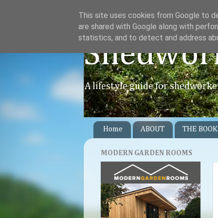
This site uses cookies from Google to del
are shared with Google along with perfor
statistics, and to detect and address ab
Shedwor
A lifestyle guide for shedworke
Home
ABOUT
THE BOOK
MODERN GARDEN ROOMS