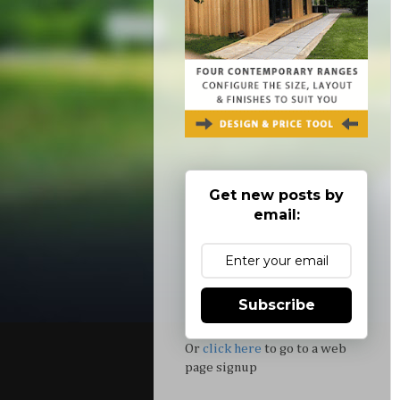
Get new posts by
email:
Subscribe
Or
click here
to go to a web
page signup