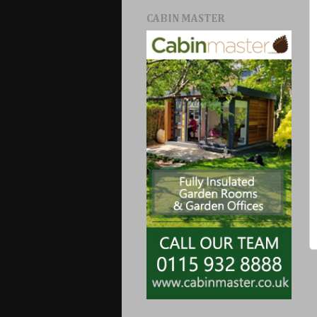
CABIN MASTER