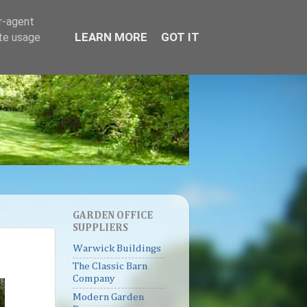
er-agent
LEARN MORE
GOT IT
ate usage
GARDEN OFFICE
SUPPLIERS
Warwick Buildings
The Classic Barn
Company
Modern Garden