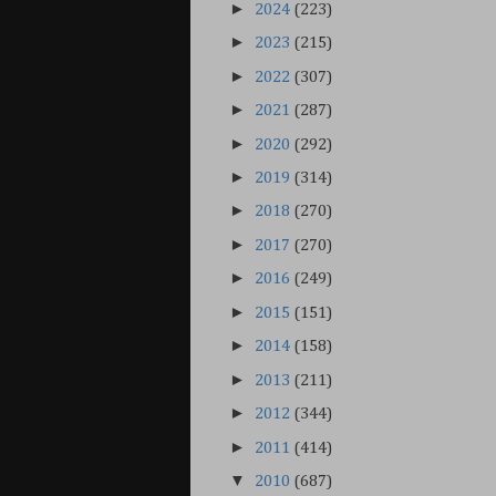
►
2024
(223)
►
2023
(215)
►
2022
(307)
►
2021
(287)
►
2020
(292)
►
2019
(314)
►
2018
(270)
►
2017
(270)
►
2016
(249)
►
2015
(151)
►
2014
(158)
►
2013
(211)
►
2012
(344)
►
2011
(414)
▼
2010
(687)