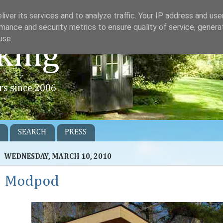
iver its services and to analyze traffic. Your IP address and us
mance and security metrics to ensure quality of service, gener
use.
king
rs since 2006
SEARCH
PRESS
WEDNESDAY, MARCH 10, 2010
Modpod