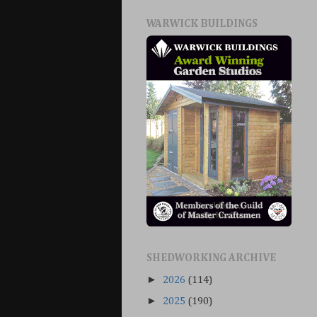
WARWICK BUILDINGS
SHEDWORKING ARCHIVE
►
2026
(114)
►
2025
(190)