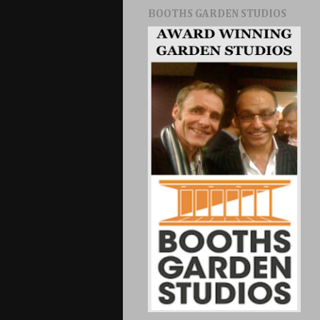
BOOTHS GARDEN STUDIOS