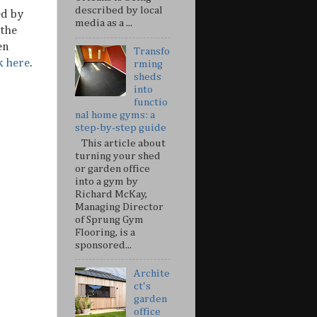
described by local
ed by
media as a ...
 the
en
Transfo
k here
.
rming
sheds
into
functio
nal home gyms: a
step-by-step guide
This article about
turning your shed
or garden office
into a gym by
Richard McKay,
Managing Director
of Sprung Gym
Flooring, is a
sponsored...
Archite
ct's
garden
office