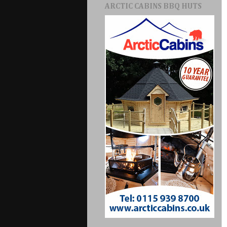
ARCTIC CABINS BBQ HUTS