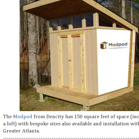
The
Modpod
from Dencity has 150 square feet of space (in
a loft) with bespoke sizes also available and installation wit
Greater Atlanta.
-------------------------------------------------------------------------