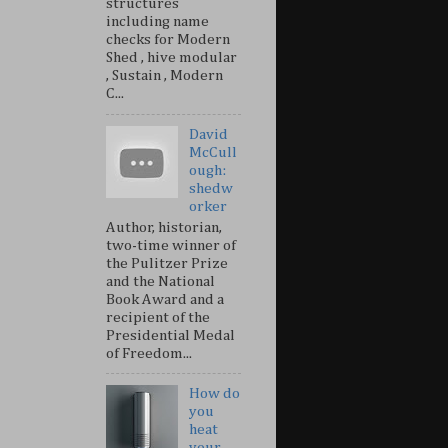
structures
including name
checks for Modern
Shed , hive modular
, Sustain , Modern
C...
David
McCull
ough:
shedw
orker
Author, historian,
two-time winner of
the Pulitzer Prize
and the National
Book Award and a
recipient of the
Presidential Medal
of Freedom...
How do
you
heat
your