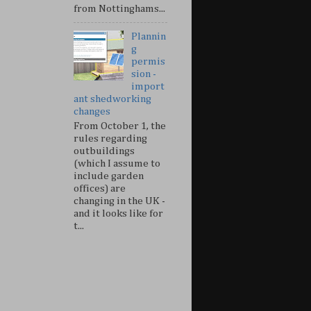
from Nottinghams...
Plannin
g
permis
sion -
import
ant shedworking
changes
From October 1, the
rules regarding
outbuildings
(which I assume to
include garden
offices) are
changing in the UK -
and it looks like for
t...