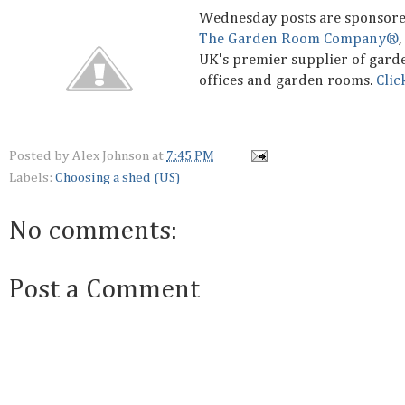
Wednesday posts are sponsor
The Garden Room Company®
,
UK's premier supplier of gard
offices and garden rooms.
Clic
Posted by
Alex Johnson
at
7:45 PM
Labels:
Choosing a shed (US)
No comments:
Post a Comment