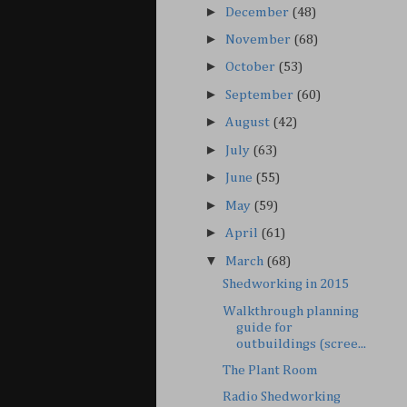
►
December
(48)
►
November
(68)
►
October
(53)
►
September
(60)
►
August
(42)
►
July
(63)
►
June
(55)
►
May
(59)
►
April
(61)
▼
March
(68)
Shedworking in 2015
Walkthrough planning
guide for
outbuildings (scree...
The Plant Room
Radio Shedworking