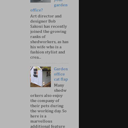
garden
office?
Art director and
designer Bob
Sakoui has recently
joined the growing
ranks of
shedworkers, as has
his wife who is a
fashion stylist and
crea...
Garden
office
cat flap
Many
shedw
orkers also enjoy
the company of
their pets during
the working day. So
here is a
marvellous
additional feature