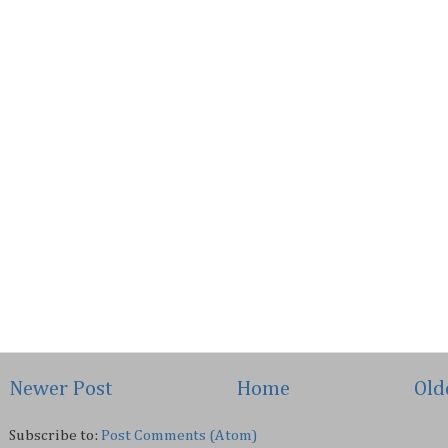
Newer Post
Home
Old
Subscribe to:
Post Comments (Atom)