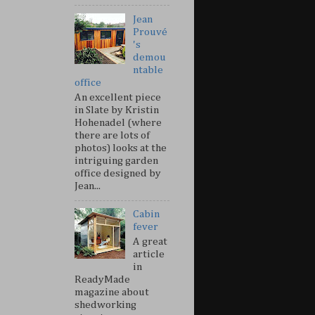
Jean
Prouvé
's
demou
ntable
office
An excellent piece
in Slate by Kristin
Hohenadel (where
there are lots of
photos) looks at the
intriguing garden
office designed by
Jean...
Cabin
fever
A great
article
in
ReadyMade
magazine about
shedworking