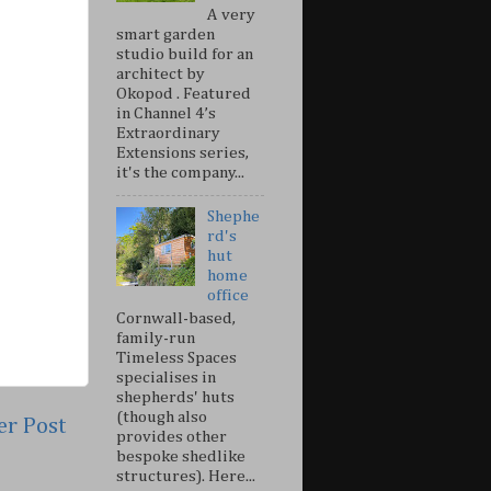
A very
smart garden
studio build for an
architect by
Okopod . Featured
in Channel 4’s
Extraordinary
Extensions series,
it's the company...
Shephe
rd's
hut
home
office
Cornwall-based,
family-run
Timeless Spaces
specialises in
shepherds' huts
(though also
er Post
provides other
bespoke shedlike
structures). Here...