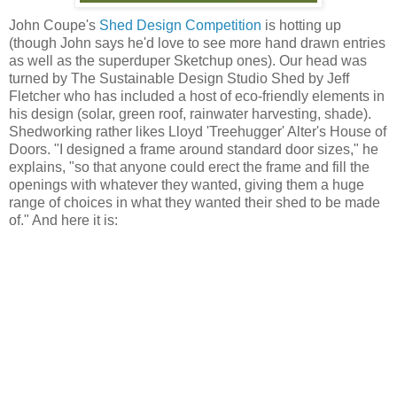
John Coupe's
Shed Design Competition
is hotting up
(though John says he'd love to see more hand drawn entries
as well as the superduper Sketchup ones). Our head was
turned by The Sustainable Design Studio Shed by Jeff
Fletcher who has included a host of eco-friendly elements in
his design (solar, green roof, rainwater harvesting, shade).
Shedworking rather likes Lloyd 'Treehugger' Alter's House of
Doors. "I designed a frame around standard door sizes," he
explains, "so that anyone could erect the frame and fill the
openings with whatever they wanted, giving them a huge
range of choices in what they wanted their shed to be made
of." And here it is: