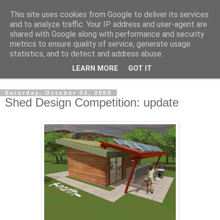
This site uses cookies from Google to deliver its services
Shedworking
and to analyze traffic. Your IP address and user-agent are
shared with Google along with performance and security
metrics to ensure quality of service, generate usage
A lifestyle guide for shedworkers since 2006
statistics, and to detect and address abuse.
LEARN MORE
GOT IT
▼
Saturday, October 03, 2009
Shed Design Competition: update