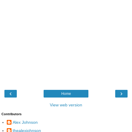
‹
›
Home
View web version
Contributors
Alex Johnson
thealexjohnson