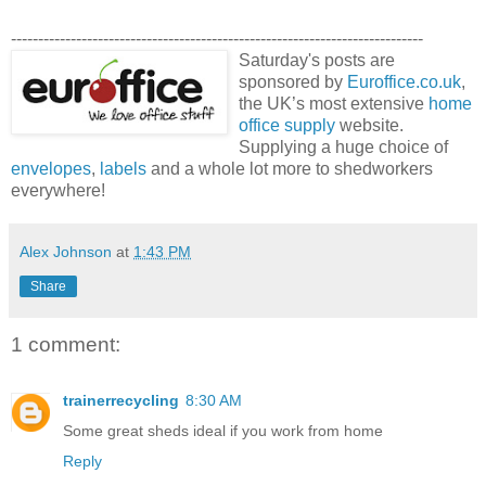
----------------------------------------------------------------------------
Saturday's posts are
sponsored by
Euroffice.co.uk
,
the UK’s most extensive
home
office supply
website.
Supplying a huge choice of
envelopes
,
labels
and a whole lot more to shedworkers
everywhere!
Alex Johnson
at
1:43 PM
Share
1 comment:
trainerrecycling
8:30 AM
Some great sheds ideal if you work from home
Reply