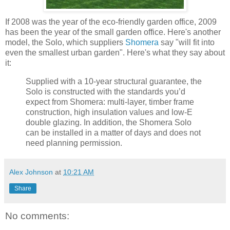
If 2008 was the year of the eco-friendly garden office, 2009
has been the year of the small garden office. Here's another
model, the Solo, which suppliers
Shomera
say "will fit into
even the smallest urban garden". Here's what they say about
it:
Supplied with a 10-year structural guarantee, the
Solo is constructed with the standards you’d
expect from Shomera: multi-layer, timber frame
construction, high insulation values and low-E
double glazing. In addition, the Shomera Solo
can be installed in a matter of days and does not
need planning permission.
Alex Johnson
at
10:21 AM
Share
No comments: