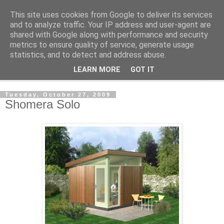
This site uses cookies from Google to deliver its services
Shedworking
and to analyze traffic. Your IP address and user-agent are
shared with Google along with performance and security
metrics to ensure quality of service, generate usage
A lifestyle guide for shedworkers since 2006
statistics, and to detect and address abuse.
LEARN MORE
GOT IT
▼
Tuesday, October 27, 2009
Shomera Solo