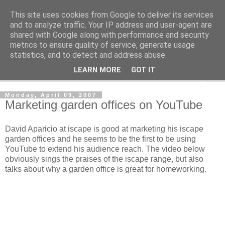
This site uses cookies from Google to deliver its services
Shedworking
and to analyze traffic. Your IP address and user-agent are
shared with Google along with performance and security
metrics to ensure quality of service, generate usage
A lifestyle guide for shedworkers since 2006
statistics, and to detect and address abuse.
LEARN MORE
GOT IT
▼
Monday, April 09, 2007
Marketing garden offices on YouTube
David Aparicio at iscape is good at marketing his iscape
garden offices and he seems to be the first to be using
YouTube to extend his audience reach. The video below
obviously sings the praises of the iscape range, but also
talks about why a garden office is great for homeworking.