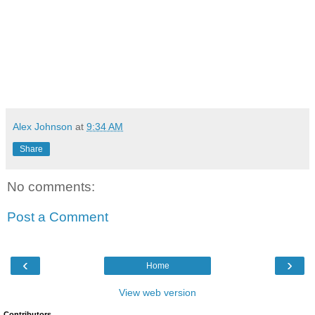
Alex Johnson
at
9:34 AM
Share
No comments:
Post a Comment
‹
›
Home
View web version
Contributors