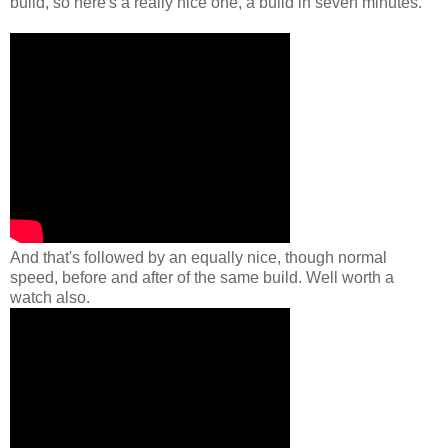
build, so here's a really nice one, a build in seven minutes.
And that's followed by an equally nice, though normal
speed, before and after of the same build. Well worth a
watch also.