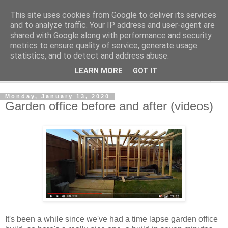
This site uses cookies from Google to deliver its services
Shedworking
and to analyze traffic. Your IP address and user-agent are
shared with Google along with performance and security
metrics to ensure quality of service, generate usage
A lifestyle guide for shedworkers since 2006
statistics, and to detect and address abuse.
LEARN MORE
GOT IT
▼
Monday, January 13, 2020
Garden office before and after (videos)
It's been a while since we've had a time lapse garden office