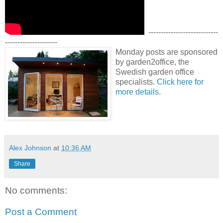
----------------------------
---------------------
Monday posts are sponsored
by garden2office, the
Swedish garden office
specialists.
Click here for
more details
.
Alex Johnson
at
10:36 AM
Share
No comments:
Post a Comment