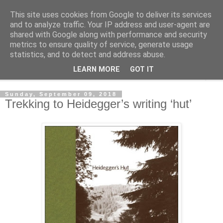
This site uses cookies from Google to deliver its services
Shedworking
and to analyze traffic. Your IP address and user-agent are
shared with Google along with performance and security
metrics to ensure quality of service, generate usage
A lifestyle guide for shedworkers since 2006
statistics, and to detect and address abuse.
LEARN MORE
GOT IT
▼
Sunday, September 09, 2018
Trekking to Heidegger’s writing ‘hut’