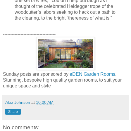
one set of wires, I couldn’t help but laugh as I
thought of the celebrated Heidegger trope of the
woodcutter’s labors seeking to hack out a path to
the clearing, to the bright “thereness of what is.”
------------------------------------
Sunday posts are sponsored by
eDEN Garden Rooms
.
Stunning, bespoke high quality garden rooms, to suit your
unique space and style
Alex Johnson
at
10:00 AM
Share
No comments: