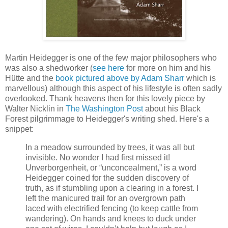
Martin Heidegger is one of the few major philosophers who
was also a shedworker (
see here
for more on him and his
Hütte and the
book pictured above by Adam Sharr
which is
marvellous) although this aspect of his lifestyle is often sadly
overlooked. Thank heavens then for this lovely piece by
Walter Nicklin in
The Washington Post
about his Black
Forest pilgrimmage to Heidegger's writing shed. Here's a
snippet:
In a meadow surrounded by trees, it was all but
invisible. No wonder I had first missed it!
Unverborgenheit, or “unconcealment,” is a word
Heidegger coined for the sudden discovery of
truth, as if stumbling upon a clearing in a forest. I
left the manicured trail for an overgrown path
laced with electrified fencing (to keep cattle from
wandering). On hands and knees to duck under