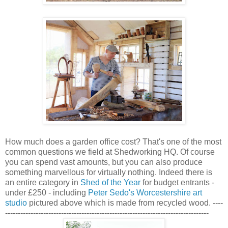
How much does a garden office cost? That's one of the most
common questions we field at Shedworking HQ. Of course
you can spend vast amounts, but you can also produce
something marvellous for virtually nothing. Indeed there is
an entire category in
Shed of the Year
for budget entrants -
under £250 - including
Peter Sedo's Worcestershire art
studio
pictured above which is made from recycled wood. ----
--------------------------------------------------------------------------------