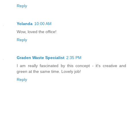
Reply
Yolanda
10:00 AM
Wow, loved the office!
Reply
Graden Waste Specialist
2:35 PM
I am really fascinated by this concept - it's creative and
green at the same time. Lovely job!
Reply