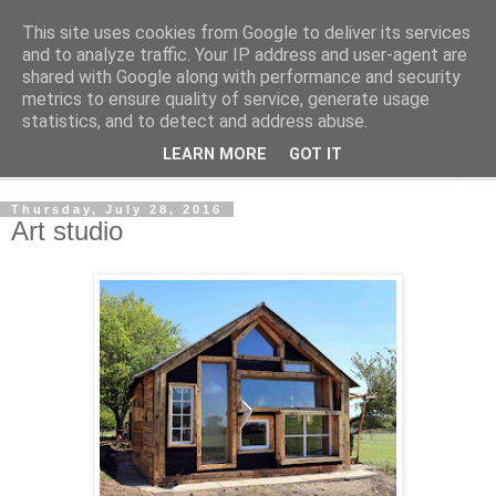
This site uses cookies from Google to deliver its services
Shedworking
and to analyze traffic. Your IP address and user-agent are
shared with Google along with performance and security
metrics to ensure quality of service, generate usage
A lifestyle guide for shedworkers since 2006
statistics, and to detect and address abuse.
LEARN MORE
GOT IT
▼
Thursday, July 28, 2016
Art studio