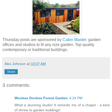
Thursday posts are sponsored by
Cabin Master
: garden
offices and studios to fit any size garden. Top quality
contemporary or traditional buildings.
Alex Johnson
at
10:07 AM
Share
3 comments:
Wonkee Donkee Forest Garden
4:24 PM
What a stunning studio! It reminds me of a chapel - a kind
of shrine to garden buildings!