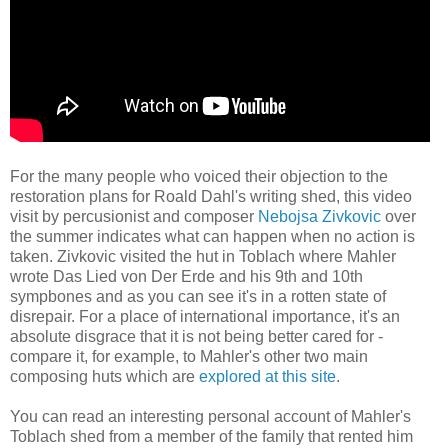
For the many people who voiced their objection to the
restoration plans for Roald Dahl's writing shed, this video
visit by percusionist and composer
Nebojsa Zivkovic
over
the summer indicates what can happen when no action is
taken. Zivkovic visited the hut in Toblach where Mahler
wrote Das Lied von Der Erde and his 9th and 10th
sympbones and as you can see it's in a rotten state of
disrepair. For a place of international importance, it's an
absolute disgrace that it is not being better cared for -
compare it, for example, to Mahler's other two main
composing huts which are
explored at this site
.
You can read an interesting personal account of Mahler's
Toblach shed from a member of the family that rented him