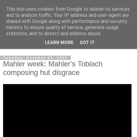
This site uses cookies from Google to deliver its services
Shedworking
and to analyze traffic. Your IP address and user-agent are
shared with Google along with performance and security
metrics to ensure quality of service, generate usage
A lifestyle guide for shedworkers since 2006
statistics, and to detect and address abuse.
LEARN MORE
GOT IT
▼
Tuesday, October 04, 2011
Mahler week: Mahler's Toblach
composing hut disgrace