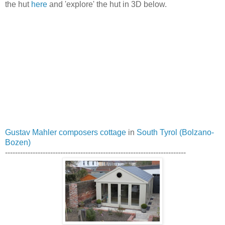
the hut
here
and 'explore' the hut in 3D below.
Gustav Mahler composers cottage
in
South Tyrol (Bolzano-
Bozen)
------------------------------------------------------------------------