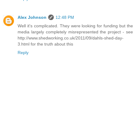
Alex Johnson
12:48 PM
Well it's complicated. They were looking for funding but the
media largely completely misrepresented the project - see
http://www.shedworking.co.uk/2011/09/dahls-shed-day-
3.html for the truth about this
Reply