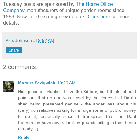
Tuesday posts are sponsored by
The Home Office
Company
, manufacturers of unique garden rooms since
1998. Now in 10 exciting new colours.
Click here
for more
details.
Alex Johnson
at
9:52 AM
Share
2 comments:
Marcus Sedgwick
10:20 AM
Nice piece on Mahler - I love the 3d tour, but I think I should
point out that no one was upset by the concept of Dahl's
shed being preserved
per se
- the anger was about his
(very) rich relatives asking for a large some of public money
to do it, especially since it transpired that the Dahl
Foundation have several million pounds sitting in their funds
already :-)
Reply