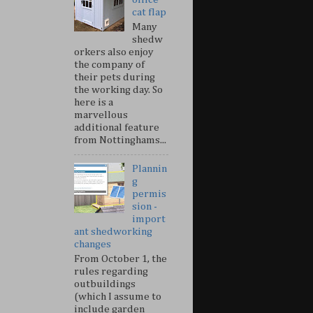
cat flap
Many
shedw
orkers also enjoy
the company of
their pets during
the working day. So
here is a
marvellous
additional feature
from Nottinghams...
Plannin
g
permis
sion -
import
ant shedworking
changes
From October 1, the
rules regarding
outbuildings
(which I assume to
include garden