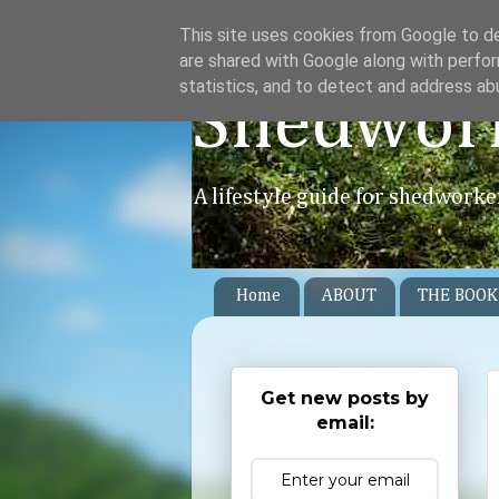
This site uses cookies from Google to del
are shared with Google along with perfor
statistics, and to detect and address ab
Shedwor
A lifestyle guide for shedworke
Home
ABOUT
THE BOOK
Get new posts by
email: