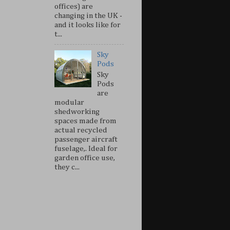
offices) are
changing in the UK -
and it looks like for
t...
Sky
Pods
Sky
Pods
are
modular
shedworking
spaces made from
actual recycled
passenger aircraft
fuselage,. Ideal for
garden office use,
they c...