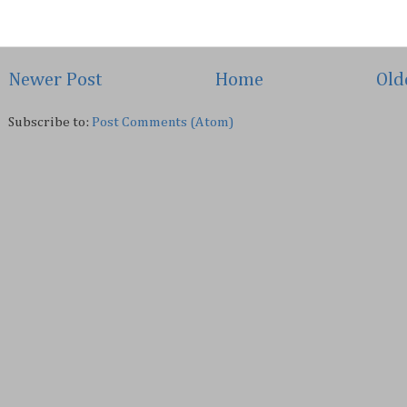
Newer Post
Home
Old
Subscribe to:
Post Comments (Atom)