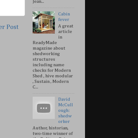
Jean...
Cabin
fever
er Post
A great
article
in
ReadyMade
magazine about
shedworking
structures
including name
checks for Modern
Shed , hive modular
, Sustain , Modern
C...
David
McCull
ough:
shedw
orker
Author, historian,
two-time winner of