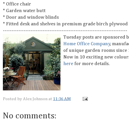
* Office chair
* Garden water butt
* Door and window blinds
* Fitted desk and shelves in premium grade birch plywood
------------------------------------------------------------------------
Tuesday posts are sponsored 
Home Office Company
, manufa
of unique garden rooms since 
Now in 10 exciting new colour
here
for more details.
Posted by
Alex Johnson
at
11:36 AM
No comments: