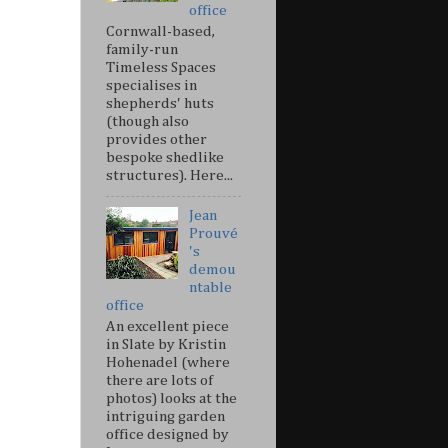
office
Cornwall-based,
family-run
Timeless Spaces
specialises in
shepherds' huts
(though also
provides other
bespoke shedlike
structures). Here...
Jean
Prouvé
's
demou
ntable
office
An excellent piece
in Slate by Kristin
Hohenadel (where
there are lots of
photos) looks at the
intriguing garden
office designed by