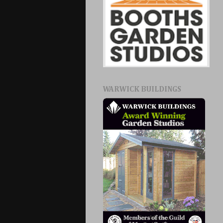
WARWICK BUILDINGS