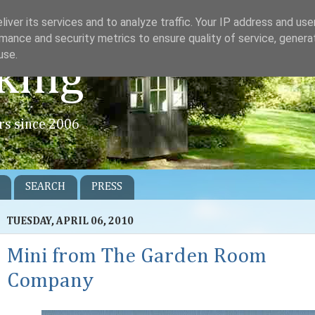
iver its services and to analyze traffic. Your IP address and us
mance and security metrics to ensure quality of service, gener
use.
king
rs since 2006
SEARCH
PRESS
TUESDAY, APRIL 06, 2010
Mini from The Garden Room
Company