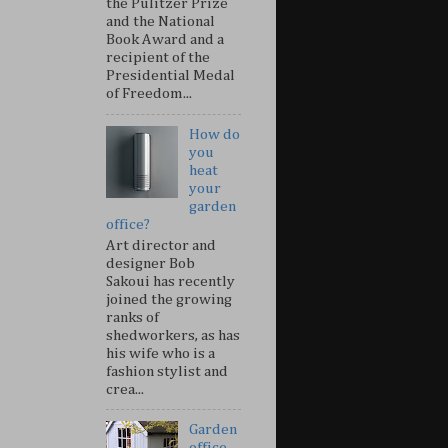
the Pulitzer Prize
and the National
Book Award and a
recipient of the
Presidential Medal
of Freedom...
How do
you
heat
your
garden
office?
Art director and
designer Bob
Sakoui has recently
joined the growing
ranks of
shedworkers, as has
his wife who is a
fashion stylist and
crea...
Garden
office