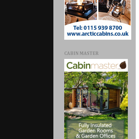
CABIN MASTER