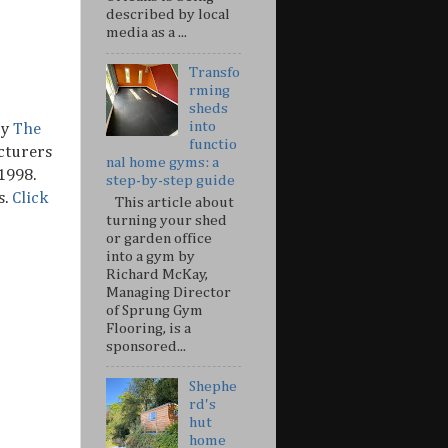
described by local
media as a ...
Transfo
rming
sheds
into
by
The
functio
cturers
nal home gyms: a
1998.
step-by-step guide
s.
Click
This article about
turning your shed
or garden office
into a gym by
Richard McKay,
Managing Director
of Sprung Gym
Flooring, is a
sponsored...
Shephe
rd's
hut
home