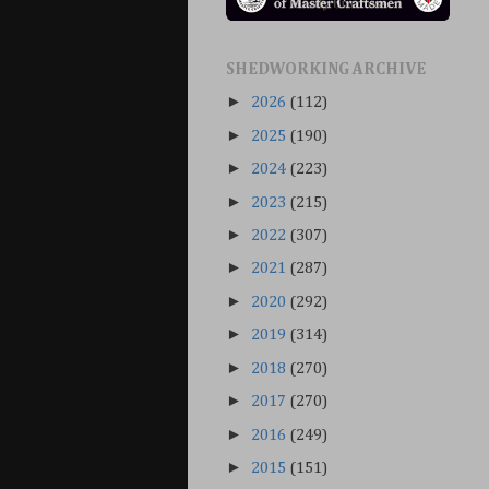
SHEDWORKING ARCHIVE
►
2026
(112)
►
2025
(190)
►
2024
(223)
►
2023
(215)
►
2022
(307)
►
2021
(287)
►
2020
(292)
►
2019
(314)
►
2018
(270)
►
2017
(270)
►
2016
(249)
►
2015
(151)