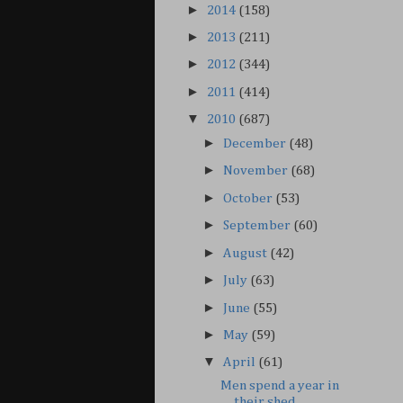
►
2014
(158)
►
2013
(211)
►
2012
(344)
►
2011
(414)
▼
2010
(687)
►
December
(48)
►
November
(68)
►
October
(53)
►
September
(60)
►
August
(42)
►
July
(63)
►
June
(55)
►
May
(59)
▼
April
(61)
Men spend a year in
their shed