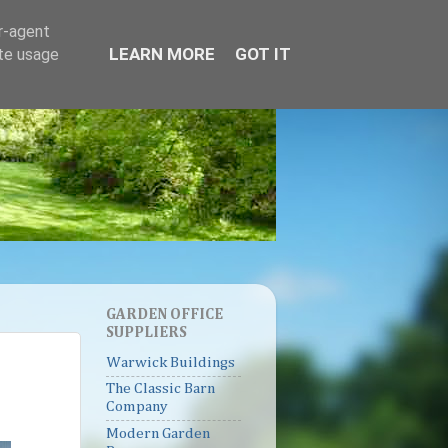
er-agent
LEARN MORE
GOT IT
ate usage
GARDEN OFFICE
SUPPLIERS
Warwick Buildings
The Classic Barn
Company
Modern Garden