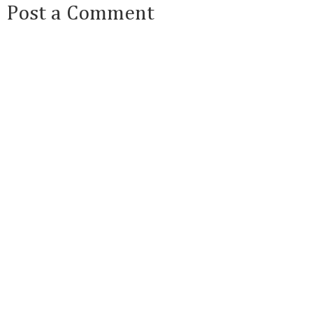
Post a Comment