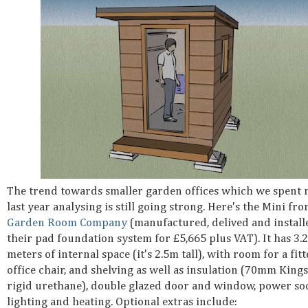
The trend towards smaller garden offices which we spent
last year analysing is still going strong. Here's the Mini fr
Garden Room Company
(manufactured, delived and install
their pad foundation system for £5,665 plus VAT). It has 3.
meters of internal space (it's 2.5m tall), with room for a fit
office chair, and shelving as well as insulation (70mm King
rigid urethane), double glazed door and window, power soc
lighting and heating. Optional extras include: