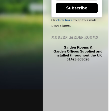
Subscribe
Or
click here
to go to a web
page signup
MODERN GARDEN ROOMS
Garden Rooms
&
Garden Offices
Supplied and
installed throughout the UK
01423 603026