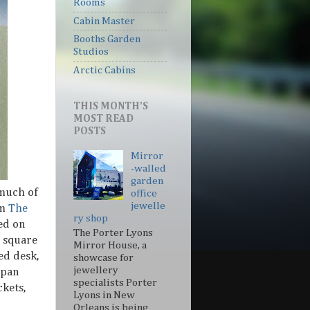
Rooms
Cabin Master
Booths Garden
Studios
Arctic Cabins
THIS MONTH'S
MOST READ
POSTS
Mirror
-walled
garden
 much of
office
jewelle
om
The
ry shop
ed on
The Porter Lyons
2 square
Mirror House, a
ted desk,
showcase for
jewellery
span
specialists Porter
kets,
Lyons in New
Orleans is being