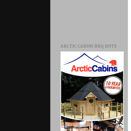
ARCTIC CABINS BBQ HUTS