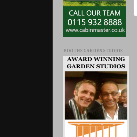
BOOTHS GARDEN STUDIOS