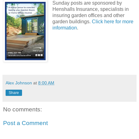
Sunday posts are sponsored by
Henshalls Insurance, specialists in
insuring garden offices and other
garden buildings.
Click here for more
information
.
Alex Johnson
at
8:00 AM
Share
No comments:
Post a Comment