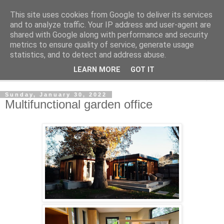
This site uses cookies from Google to deliver its services
Shedworking
and to analyze traffic. Your IP address and user-agent are
shared with Google along with performance and security
metrics to ensure quality of service, generate usage
A lifestyle guide for shedworkers since 2006
statistics, and to detect and address abuse.
LEARN MORE
GOT IT
▼
Sunday, January 30, 2022
Multifunctional garden office