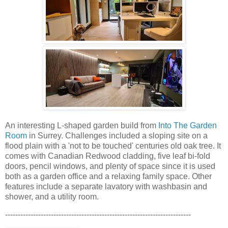
An interesting L-shaped garden build from
Into The Garden
Room
in Surrey. Challenges included a sloping site on a
flood plain with a 'not to be touched' centuries old oak tree. It
comes with Canadian Redwood cladding, five leaf bi-fold
doors, pencil windows, and plenty of space since it is used
both as a garden office and a relaxing family space. Other
features include a separate lavatory with washbasin and
shower, and a utility room.
-------------------------------------------------------------------------