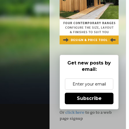
Get new posts by
email:
Subscribe
Or
click here
to go to a web
page signup