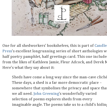
One for all shedworkers' bookshelves, this is part of
Candle
Press
's excellent longrunning series of short anthologies 
half poetry pamphlet, half greetings card. This one includ
from the likes of Kathleen Jamie, Fleur Adcock, and Derek 
Here's what they say about it:
Sheds have come a long way since the man-cave cliché
These days, a shed is a far more democratic place –
somewhere that symbolises the privacy and space tha
we all need.
John Greening
’s wonderfully varied
selection of poems explores sheds from every
imaginable angle. The poems take us to a child’s hidin