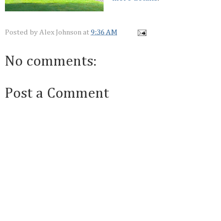
Posted by
Alex Johnson
at
9:36 AM
No comments:
Post a Comment