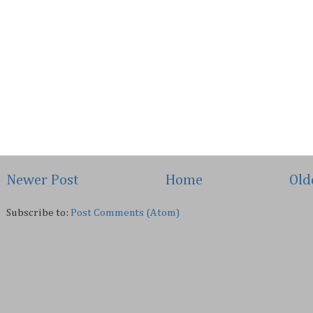
Newer Post
Home
Old
Subscribe to:
Post Comments (Atom)