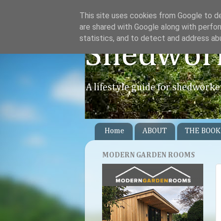
This site uses cookies from Google to del
are shared with Google along with perfor
statistics, and to detect and address ab
Shedwor
A lifestyle guide for shedworke
Home
ABOUT
THE BOOK
MODERN GARDEN ROOMS