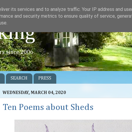
iver its services and to analyze traffic. Your IP address and us
mance and security metrics to ensure quality of service, gener
use.
king
rs since 2006
SEARCH
PRESS
WEDNESDAY, MARCH 04, 2020
Ten Poems about Sheds