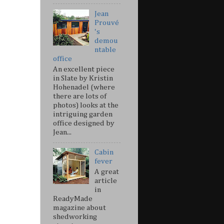
Jean
Prouvé
's
demou
ntable
office
An excellent piece
in Slate by Kristin
Hohenadel (where
there are lots of
photos) looks at the
intriguing garden
office designed by
Jean...
Cabin
fever
A great
article
in
ReadyMade
magazine about
shedworking