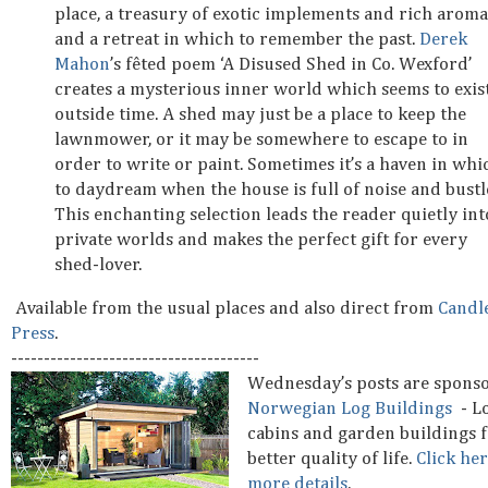
place, a treasury of exotic implements and rich aroma
and a retreat in which to remember the past.
Derek
Mahon
’s fêted poem ‘A Disused Shed in Co. Wexford’
creates a mysterious inner world which seems to exis
outside time. A shed may just be a place to keep the
lawnmower, or it may be somewhere to escape to in
order to write or paint. Sometimes it’s a haven in whi
to daydream when the house is full of noise and bustl
This enchanting selection leads the reader quietly int
private worlds and makes the perfect gift for every
shed-lover.
Available from the usual places and also direct from
Candl
Press
.
--------------------------------------
Wednesday’s posts are spons
Norwegian Log Buildings
- L
cabins and garden buildings f
better quality of life.
Click her
more details
.