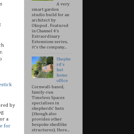
s
A very
smart garden
studio build for an
architect by
t
Okopod . Featured
in Channel 4’s
Extraordinary
Extensions series,
ch
it's the company...
e.
o
Shephe
rd's
hut
home
office
estick
Cornwall-based,
family-run
Timeless Spaces
specialises in
ored by
shepherds' huts
og
(though also
or a
provides other
bespoke shedlike
e for
structures). Here...