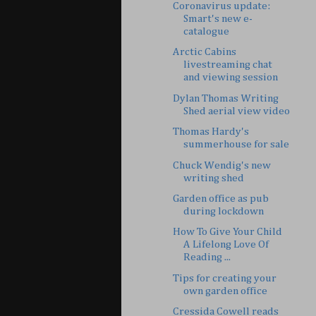
Coronavirus update:
Smart's new e-
catalogue
Arctic Cabins
livestreaming chat
and viewing session
Dylan Thomas Writing
Shed aerial view video
Thomas Hardy's
summerhouse for sale
Chuck Wendig's new
writing shed
Garden office as pub
during lockdown
How To Give Your Child
A Lifelong Love Of
Reading ...
Tips for creating your
own garden office
Cressida Cowell reads