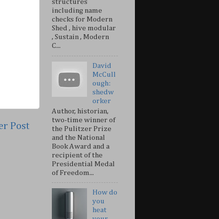
structures
including name
checks for Modern
Shed , hive modular
, Sustain , Modern
C...
David
McCull
ough:
shedw
orker
Author, historian,
two-time winner of
er Post
the Pulitzer Prize
and the National
Book Award and a
recipient of the
Presidential Medal
of Freedom...
How do
you
heat
your