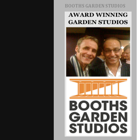
BOOTHS GARDEN STUDIOS