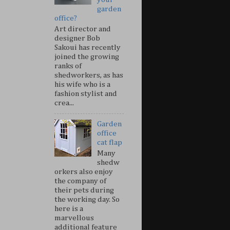
garden
office?
Art director and
designer Bob
Sakoui has recently
joined the growing
ranks of
shedworkers, as has
his wife who is a
fashion stylist and
crea...
Garden
office
cat flap
Many
shedw
orkers also enjoy
the company of
their pets during
the working day. So
here is a
marvellous
additional feature