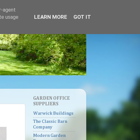
er-agent
LEARN MORE
GOT IT
ate usage
GARDEN OFFICE
SUPPLIERS
Warwick Buildings
The Classic Barn
Company
Modern Garden