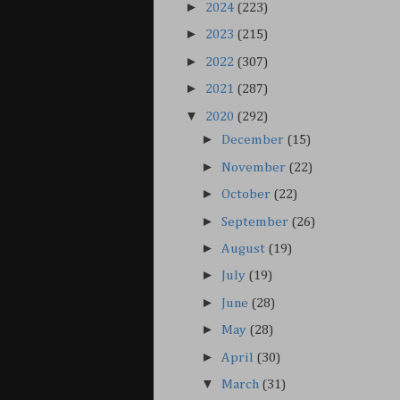
►
2024
(223)
►
2023
(215)
►
2022
(307)
►
2021
(287)
▼
2020
(292)
►
December
(15)
►
November
(22)
►
October
(22)
►
September
(26)
►
August
(19)
►
July
(19)
►
June
(28)
►
May
(28)
►
April
(30)
▼
March
(31)