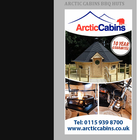
ARCTIC CABINS BBQ HUTS