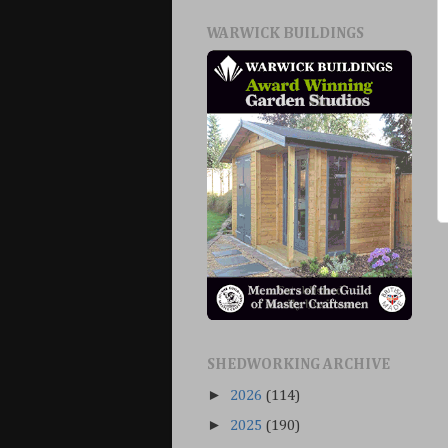
WARWICK BUILDINGS
SHEDWORKING ARCHIVE
►
2026
(114)
►
2025
(190)