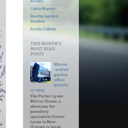
Rooms
Cabin Master
Booths Garden
Studios
Arctic Cabins
THIS MONTH'S
MOST READ
POSTS
Mirror
-walled
garden
office
jewelle
ry shop
The Porter Lyons
Mirror House, a
showcase for
jewellery
specialists Porter
Lyons in New
Orleans is being