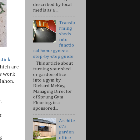
described by local
media as a ...
Transfo
rming
sheds
into
functio
nal home gyms: a
step-by-step guide
stick
This article about
which are
turning your shed
es work
or garden office
into a gym by
Mahon.
Richard McKay,
Managing Director
of Sprung Gym
.
Flooring, is a
sponsored...
t
Archite
ct's
garden
g
office