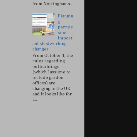
from Nottinghams...
Plannin
g
permis
sion -
import
ant shedworking
changes
From October 1, the
rules regarding
outbuildings
(which I assume to
include garden
offices) are
changing in the UK -
and it looks like for
t...