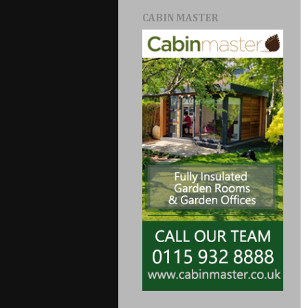
CABIN MASTER