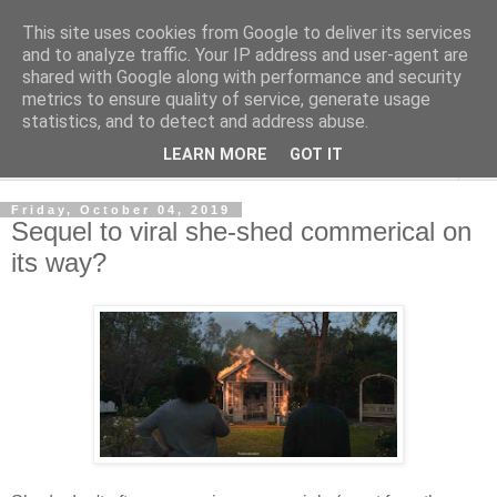
This site uses cookies from Google to deliver its services
Shedworking
and to analyze traffic. Your IP address and user-agent are
shared with Google along with performance and security
metrics to ensure quality of service, generate usage
A lifestyle guide for shedworkers since 2006
statistics, and to detect and address abuse.
LEARN MORE
GOT IT
▼
Friday, October 04, 2019
Sequel to viral she-shed commerical on
its way?