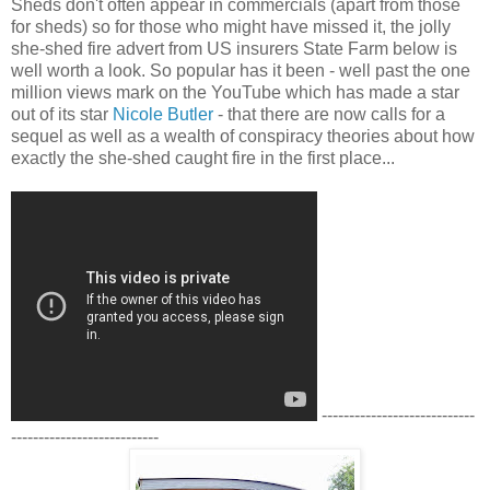
Sheds don't often appear in commercials (apart from those
for sheds) so for those who might have missed it, the jolly
she-shed fire advert from US insurers State Farm below is
well worth a look. So popular has it been - well past the one
million views mark on the YouTube which has made a star
out of its star
Nicole Butler
- that there are now calls for a
sequel as well as a wealth of conspiracy theories about how
exactly the she-shed caught fire in the first place...
----------------------------
---------------------------