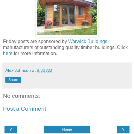
Friday posts are sponsored by
Warwick Buildings
,
manufacturers of outstanding quality timber buildings. Click
here
for more information.
Alex Johnson
at
8:30 AM
Share
No comments:
Post a Comment
‹
›
Home