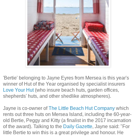
'Bertie' belonging to Jayne Eyres from Mersea is this year's
winner of Hut of the Year organised by specialist insurers
Love Your Hut
(who insure beach huts, garden offices,
shepherds' huts, and other shedlike atmospheres).
Jayne is co-owner of
The Little Beach Hut Company
which
rents out three huts on Mersea Island, including the 60-year-
old Bertie, Peggy and Kitty (a finalist in the 2017 incarnation
of the award). Talking to the
Daily Gazette
, Jayne said: "For
little Bertie to win this is a great privilege and honour. He