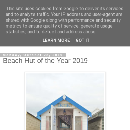
This site uses cookies from Google to deliver its services
Shedworking
and to analyze traffic. Your IP address and user-agent are
shared with Google along with performance and security
metrics to ensure quality of service, generate usage
A lifestyle guide for shedworkers since 2006
statistics, and to detect and address abuse.
LEARN MORE
GOT IT
▼
Monday, October 28, 2019
Beach Hut of the Year 2019