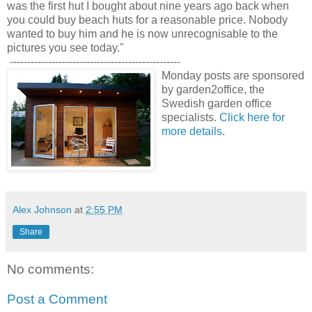
was the first hut I bought about nine years ago back when
you could buy beach huts for a reasonable price. Nobody
wanted to buy him and he is now unrecognisable to the
pictures you see today."
-------------------------------------------------
Monday posts are sponsored
by garden2office, the
Swedish garden office
specialists.
Click here for
more details
.
Alex Johnson
at
2:55 PM
Share
No comments:
Post a Comment