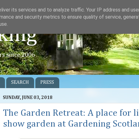
iver its services and to analyze traffic. Your IP address and us
mance and security metrics to ensure quality of service, gener
use.
king
rs since 2006
SEARCH
PRESS
SUNDAY, JUNE 03, 2018
The Garden Retreat: A place for l
show garden at Gardening Scotl