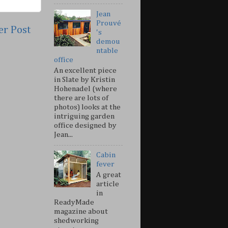
Jean
Prouvé
er Post
's
demou
ntable
office
An excellent piece
in Slate by Kristin
Hohenadel (where
there are lots of
photos) looks at the
intriguing garden
office designed by
Jean...
Cabin
fever
A great
article
in
ReadyMade
magazine about
shedworking