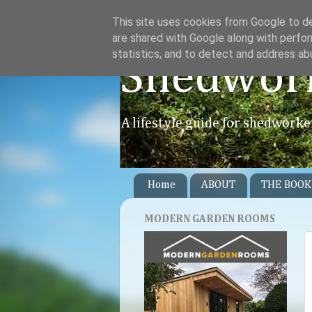
This site uses cookies from Google to del
are shared with Google along with perfor
statistics, and to detect and address ab
Shedwor
A lifestyle guide for shedworke
Home
ABOUT
THE BOOK
MODERN GARDEN ROOMS