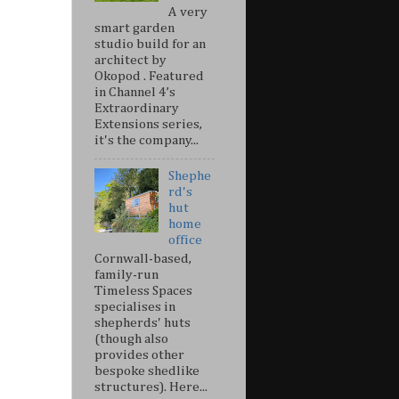
A very
smart garden
studio build for an
architect by
Okopod . Featured
in Channel 4’s
Extraordinary
Extensions series,
it's the company...
Shephe
rd's
hut
home
office
Cornwall-based,
family-run
Timeless Spaces
specialises in
shepherds' huts
(though also
provides other
bespoke shedlike
structures). Here...