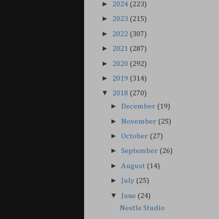
►
2024
(223)
►
2023
(215)
►
2022
(307)
►
2021
(287)
►
2020
(292)
►
2019
(314)
▼
2018
(270)
►
December
(19)
►
November
(25)
►
October
(27)
►
September
(26)
►
August
(14)
►
July
(25)
▼
June
(24)
Nestle Studio