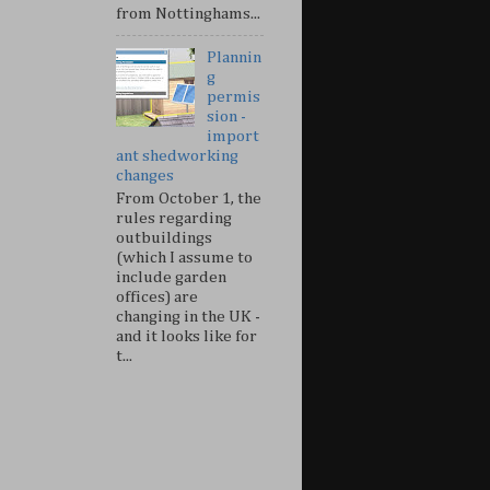
from Nottinghams...
Plannin
g
permis
sion -
import
ant shedworking
changes
From October 1, the
rules regarding
outbuildings
(which I assume to
include garden
offices) are
changing in the UK -
and it looks like for
t...