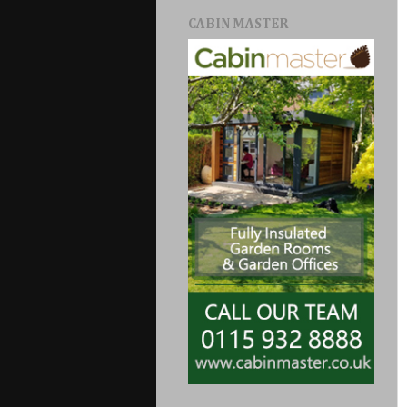
CABIN MASTER