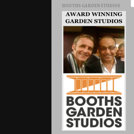
BOOTHS GARDEN STUDIOS