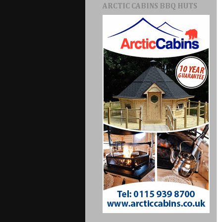
ARCTIC CABINS BBQ HUTS