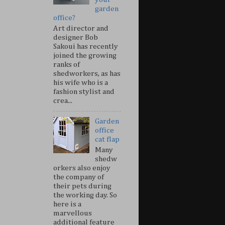
garden
office?
Art director and
designer Bob
Sakoui has recently
joined the growing
ranks of
shedworkers, as has
his wife who is a
fashion stylist and
crea...
Garden
office
cat flap
Many
shedw
orkers also enjoy
the company of
their pets during
the working day. So
here is a
marvellous
additional feature