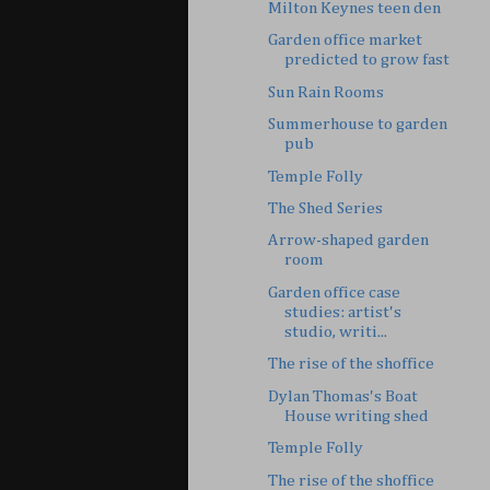
Milton Keynes teen den
Garden office market
predicted to grow fast
Sun Rain Rooms
Summerhouse to garden
pub
Temple Folly
The Shed Series
Arrow-shaped garden
room
Garden office case
studies: artist's
studio, writi...
The rise of the shoffice
Dylan Thomas's Boat
House writing shed
Temple Folly
The rise of the shoffice