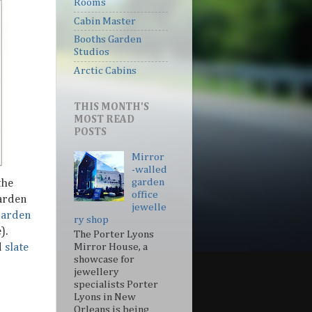
Rooms
Cabin Master
Booths Garden
Studios
Arctic Cabins
THIS MONTH'S
MOST READ
POSTS
Mirror
-walled
garden
the
office
arden
jewelle
Garden
ry shop
).
The Porter Lyons
d
slate
Mirror House, a
showcase for
jewellery
specialists Porter
Lyons in New
Orleans is being