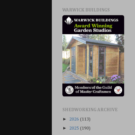
WARWICK BUILDINGS
SHEDWORKING ARCHIVE
►
2026
(113)
►
2025
(190)