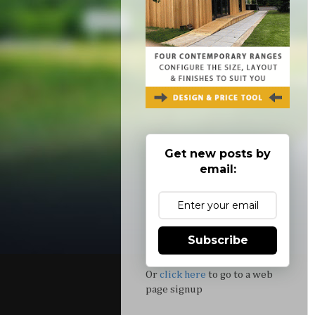
Get new posts by
email:
Subscribe
Or
click here
to go to a web
page signup