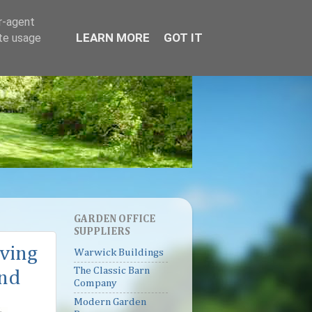
er-agent
LEARN MORE
GOT IT
ate usage
GARDEN OFFICE
SUPPLIERS
iving
Warwick Buildings
The Classic Barn
and
Company
Modern Garden