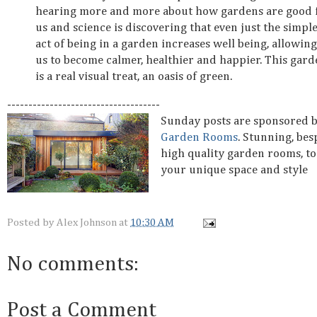
hearing more and more about how gardens are good 
us and science is discovering that even just the simpl
act of being in a garden increases well being, allowing
us to become calmer, healthier and happier. This gard
is a real visual treat, an oasis of green.
------------------------------------
Sunday posts are sponsored 
Garden Rooms
. Stunning, be
high quality garden rooms, to
your unique space and style
Posted by
Alex Johnson
at
10:30 AM
No comments:
Post a Comment