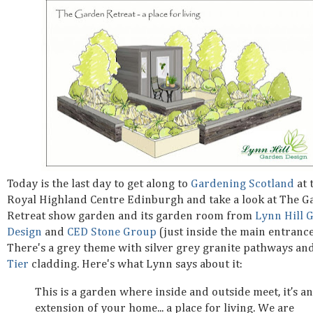
Today is the last day to get along to
Gardening Scotland
at 
Royal Highland Centre Edinburgh and take a look at The G
Retreat show garden and its garden room from
Lynn Hill 
Design
and
CED Stone Group
(just inside the main entrance
There's a grey theme with silver grey granite pathways an
Tier
cladding. Here's what Lynn says about it:
This is a garden where inside and outside meet, it’s an
extension of your home... a place for living. We are