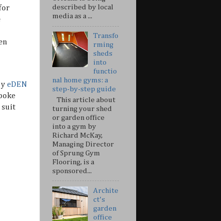
described by local
for
media as a ...
e
Transfo
en
rming
sheds
into
functio
nal home gyms: a
by
eDEN
step-by-step guide
spoke
This article about
 suit
turning your shed
or garden office
into a gym by
Richard McKay,
Managing Director
of Sprung Gym
Flooring, is a
sponsored...
Archite
ct's
garden
office