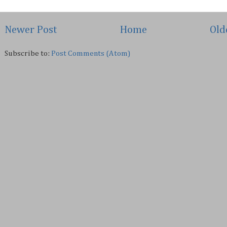
Newer Post
Home
Old
Subscribe to:
Post Comments (Atom)