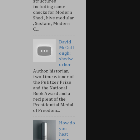
structures
including name
checks for Modern
Shed , hive modular
, Sustain , Modern
C...
David
McCull
ough:
shedw
orker
Author, historian,
two-time winner of
the Pulitzer Prize
and the National
Book Award and a
recipient of the
Presidential Medal
of Freedom...
How do
you
heat
your