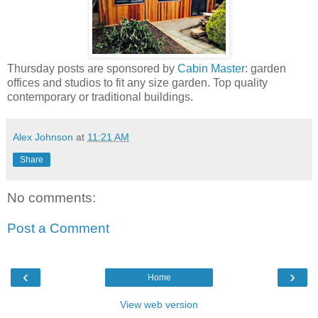
Thursday posts are sponsored by
Cabin Master
: garden
offices and studios to fit any size garden. Top quality
contemporary or traditional buildings.
Alex Johnson
at
11:21 AM
Share
No comments:
Post a Comment
‹
›
Home
View web version