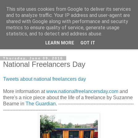
This site uses cookies from Google to deliver its services
Shedworking
and to analyze traffic. Your IP address and user-agent are
shared with Google along with performance and security
metrics to ensure quality of service, generate usage
A lifestyle guide for shedworkers since 2006
statistics, and to detect and address abuse.
LEARN MORE
GOT IT
▼
Thursday, June 09, 2016
National Freelancers Day
Tweets about national freelancers day
More information at
www.nationalfreelancersday.com
and
there's a nice piece about the life of a freelance by Suzanne
Bearne in
The Guardian
. -------------------------------------------------
-----------------------------------