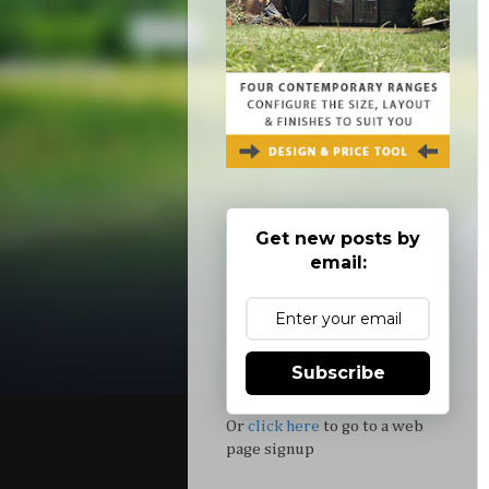
Get new posts by
email:
Subscribe
Or
click here
to go to a web
page signup