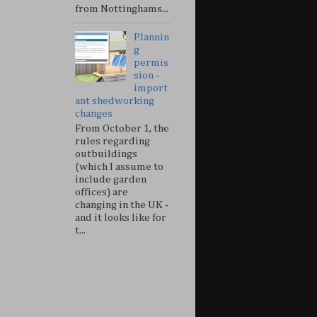
from Nottinghams...
Plannin
g
permis
sion -
import
ant shedworking
changes
From October 1, the
rules regarding
outbuildings
(which I assume to
include garden
offices) are
changing in the UK -
and it looks like for
t...