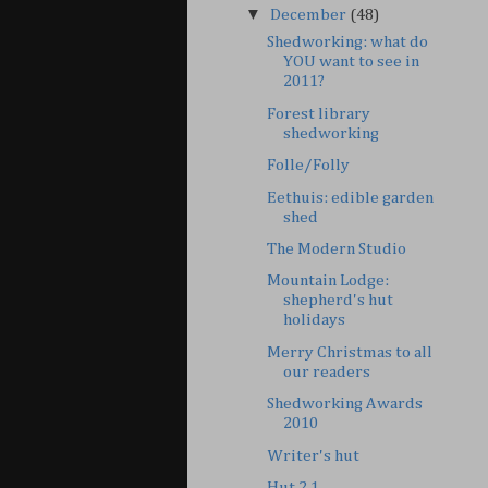
▼
December
(48)
Shedworking: what do
YOU want to see in
2011?
Forest library
shedworking
Folle/Folly
Eethuis: edible garden
shed
The Modern Studio
Mountain Lodge:
shepherd's hut
holidays
Merry Christmas to all
our readers
Shedworking Awards
2010
Writer's hut
Hut 2.1