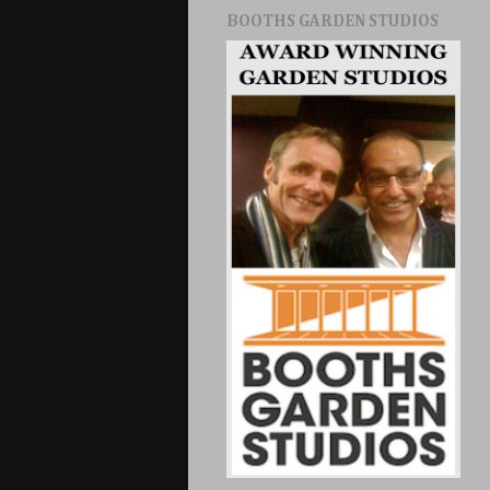
BOOTHS GARDEN STUDIOS