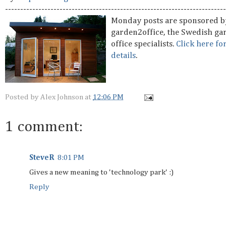
-------------------------------------------------------------------------
Monday posts are sponsored b
garden2office, the Swedish ga
office specialists.
Click here fo
details
.
Posted by
Alex Johnson
at
12:06 PM
1 comment:
SteveR
8:01 PM
Gives a new meaning to 'technology park' :)
Reply