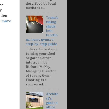
described by local
--
media as a ...
y
rden
Transfo
r more
rming
sheds
into
functio
nal home gyms: a
step-by-step guide
This article about
turning your shed
or garden office
into a gym by
Richard McKay,
Managing Director
of Sprung Gym
Flooring, is a
sponsored...
Archite
ct's
garden
office