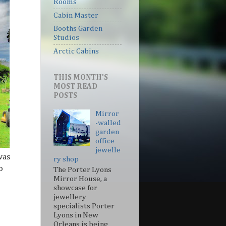
Rooms
Cabin Master
Booths Garden
Studios
Arctic Cabins
THIS MONTH'S
MOST READ
POSTS
Mirror
-walled
garden
office
jewelle
was
ry shop
o
The Porter Lyons
Mirror House, a
showcase for
jewellery
specialists Porter
Lyons in New
Orleans is being