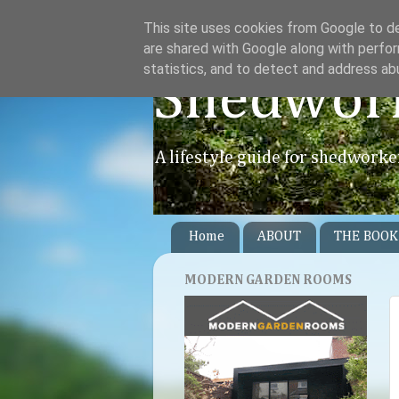
This site uses cookies from Google to del
are shared with Google along with perfor
statistics, and to detect and address ab
Shedwor
A lifestyle guide for shedworke
Home
ABOUT
THE BOOK
MODERN GARDEN ROOMS