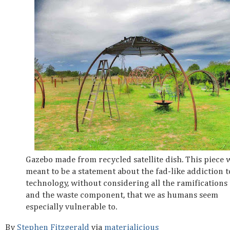
Gazebo made from recycled satellite dish. This piece 
meant to be a statement about the fad-like addiction t
technology, without considering all the ramifications
and the waste component, that we as humans seem
especially vulnerable to.
By
Stephen Fitzgerald
via
materialicious