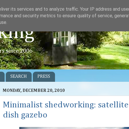
iver its services and to analyze traffic. Your IP address and us
mance and security metrics to ensure quality of service, gener
use.
king
rs since 2006
SEARCH
PRESS
MONDAY, DECEMBER 20, 2010
Minimalist shedworking: satellite
dish gazebo