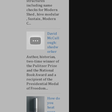
structures
including name
checks for Modern
Shed , hive modular
, Sustain , Modern
C...
David
McCull
ough:
shedw
orker
Author, historian,
two-time winner of
the Pulitzer Prize
and the National
Book Award and a
recipient of the
Presidential Medal
of Freedom...
How do
you
heat
your