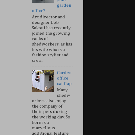
garden
office?
Art director and
designer Bob
Sakoui has recently
joined the growing
ranks of
shedworkers, as has
his wife who is a
fashion stylist and
crea...
Garden
office
cat flap
Many
shedw
orkers also enjoy
the company of
their pets during
the working day. So
here is a
marvellous
additional feature