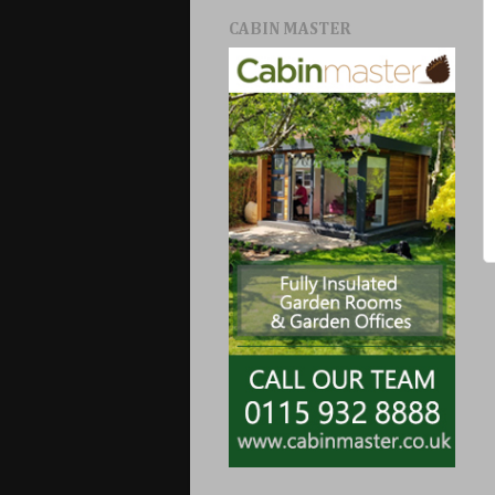
CABIN MASTER