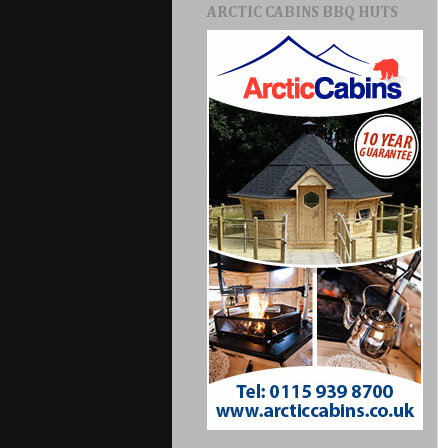
ARCTIC CABINS BBQ HUTS