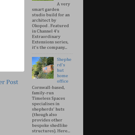
A very
smart garden
studio build for an
architect by
Okopod . Featured
in Channel 4’s
Extraordinary
Extensions series,
it's the company...
Shephe
rd's
hut
home
er Post
office
Cornwall-based,
family-run
Timeless Spaces
specialises in
shepherds' huts
(though also
provides other
bespoke shedlike
structures). Here...