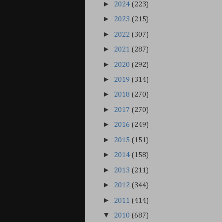
►
2024
(223)
►
2023
(215)
►
2022
(307)
►
2021
(287)
►
2020
(292)
►
2019
(314)
►
2018
(270)
►
2017
(270)
►
2016
(249)
►
2015
(151)
►
2014
(158)
►
2013
(211)
►
2012
(344)
►
2011
(414)
▼
2010
(687)