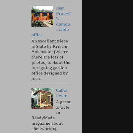
Jean
Prouvé
's
demou
ntable
office
An excellent piece
in Slate by Kristin
Hohenadel (where
there are lots of
photos) looks at the
intriguing garden
office designed by
Jean...
Cabin
fever
A great
article
in
ReadyMade
magazine about
shedworking