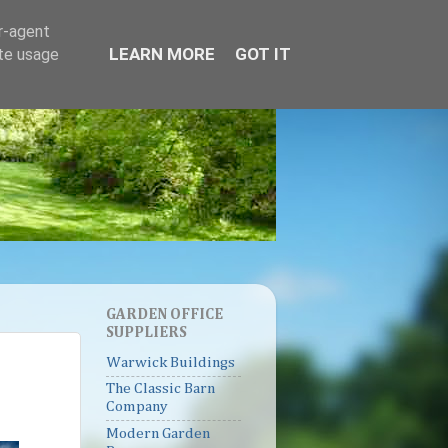
er-agent
LEARN MORE
GOT IT
ate usage
GARDEN OFFICE
SUPPLIERS
Warwick Buildings
The Classic Barn
Company
Modern Garden