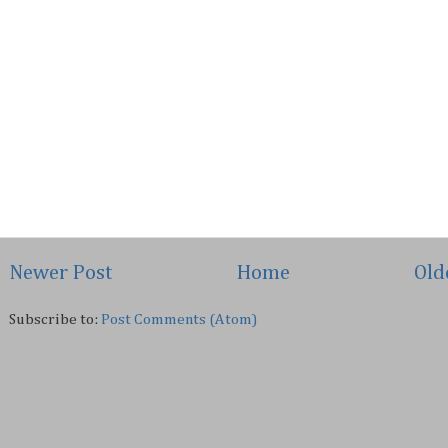
Newer Post
Home
Old
Subscribe to:
Post Comments (Atom)