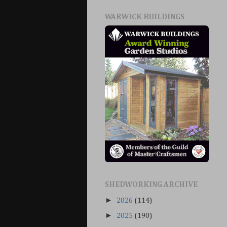
WARWICK BUILDINGS
SHEDWORKING ARCHIVE
►
2026
(114)
►
2025
(190)