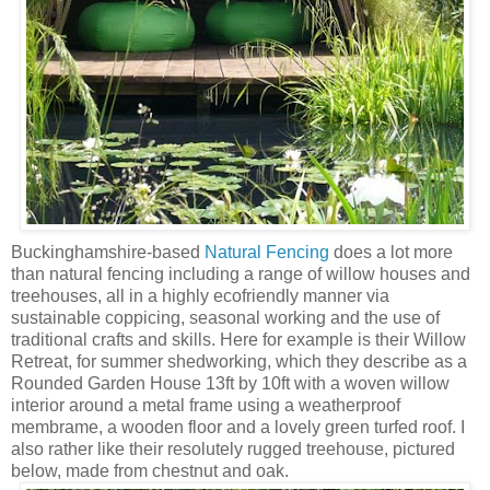
Buckinghamshire-based
Natural Fencing
does a lot more
than natural fencing including a range of willow houses and
treehouses, all in a highly ecofriendly manner via
sustainable coppicing, seasonal working and the use of
traditional crafts and skills. Here for example is their Willow
Retreat, for summer shedworking, which they describe as a
Rounded Garden House 13ft by 10ft with a woven willow
interior around a metal frame using a weatherproof
membrame, a wooden floor and a lovely green turfed roof. I
also rather like their resolutely rugged treehouse, pictured
below, made from chestnut and oak.