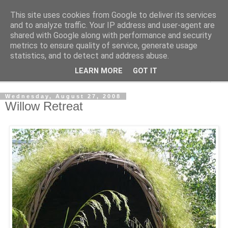
This site uses cookies from Google to deliver its services
Shedworking
and to analyze traffic. Your IP address and user-agent are
shared with Google along with performance and security
metrics to ensure quality of service, generate usage
A lifestyle guide for shedworkers since 2006
statistics, and to detect and address abuse.
LEARN MORE
GOT IT
▼
Wednesday, August 27, 2008
Willow Retreat