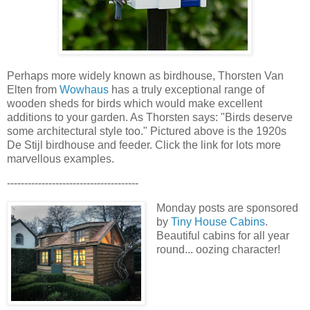
Perhaps more widely known as birdhouse, Thorsten Van
Elten from
Wowhaus
has a truly exceptional range of
wooden sheds for birds which would make excellent
additions to your garden. As Thorsten says: "Birds deserve
some architectural style too." Pictured above is the
1920s
De Stijl birdhouse and feeder. Click the link for lots more
marvellous examples.
--------------------------------------
Monday posts are sponsored
by
Tiny House Cabins
.
Beautiful cabins for all year
round... oozing character!