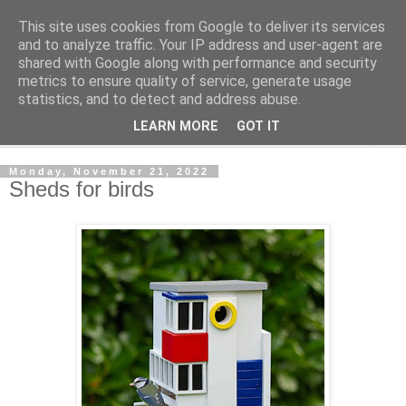
This site uses cookies from Google to deliver its services
Shedworking
and to analyze traffic. Your IP address and user-agent are
shared with Google along with performance and security
metrics to ensure quality of service, generate usage
A lifestyle guide for shedworkers since 2006
statistics, and to detect and address abuse.
LEARN MORE
GOT IT
▼
Monday, November 21, 2022
Sheds for birds