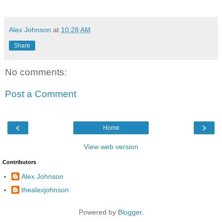
Alex Johnson
at
10:28 AM
Share
No comments:
Post a Comment
‹
›
Home
View web version
Contributors
Alex Johnson
thealexjohnson
Powered by
Blogger
.