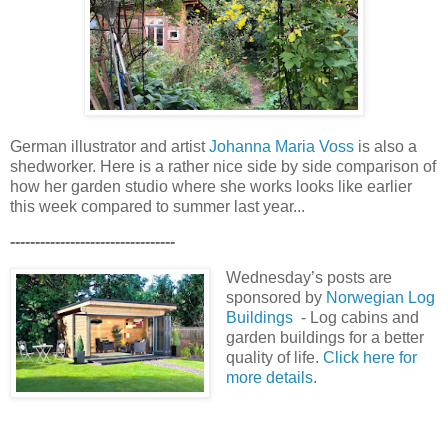
German illustrator and artist
Johanna Maria Voss
is also a
shedworker. Here is a rather nice side by side comparison of
how her garden studio where she works looks like earlier
this week compared to summer last year...
---------------------------------
Wednesday’s posts are
sponsored by
Norwegian Log
Buildings
- Log cabins and
garden buildings for a better
quality of life.
Click here for
more details
.