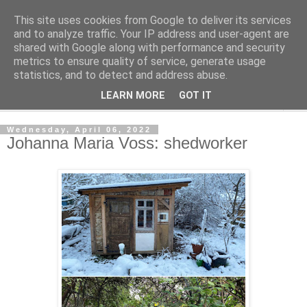
This site uses cookies from Google to deliver its services
Shedworking
and to analyze traffic. Your IP address and user-agent are
shared with Google along with performance and security
metrics to ensure quality of service, generate usage
A lifestyle guide for shedworkers since 2006
statistics, and to detect and address abuse.
LEARN MORE
GOT IT
▼
Wednesday, April 06, 2022
Johanna Maria Voss: shedworker