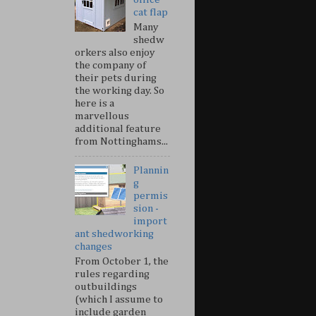
cat flap
Many
shedw
orkers also enjoy
the company of
their pets during
the working day. So
here is a
marvellous
additional feature
from Nottinghams...
Plannin
g
permis
sion -
import
ant shedworking
changes
From October 1, the
rules regarding
outbuildings
(which I assume to
include garden