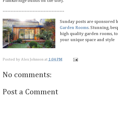
Plankbridge builds on the site).
---------------------------------------
Sunday posts are sponsored 
Garden Rooms
. Stunning, be
high quality garden rooms, to
your unique space and style
Posted by
Alex Johnson
at
1:04 PM
No comments:
Post a Comment