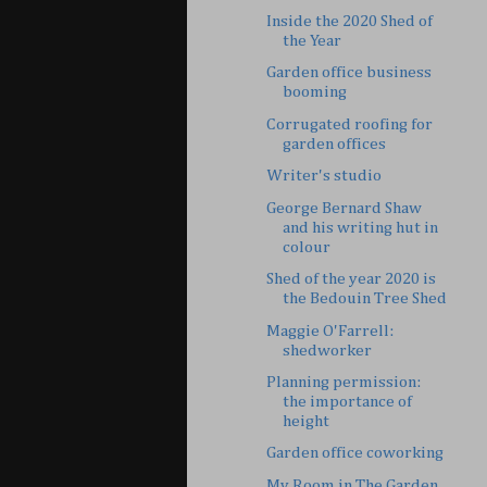
Inside the 2020 Shed of
the Year
Garden office business
booming
Corrugated roofing for
garden offices
Writer's studio
George Bernard Shaw
and his writing hut in
colour
Shed of the year 2020 is
the Bedouin Tree Shed
Maggie O'Farrell:
shedworker
Planning permission:
the importance of
height
Garden office coworking
My Room in The Garden