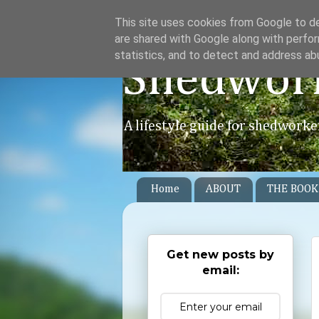
This site uses cookies from Google to del
are shared with Google along with perfor
statistics, and to detect and address ab
Shedwor
A lifestyle guide for shedworke
Home
ABOUT
THE BOOK
Get new posts by
email: