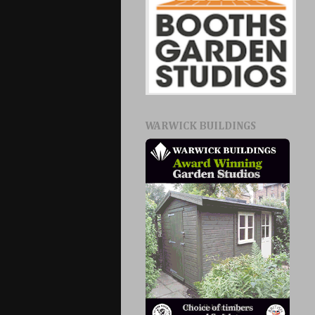
WARWICK BUILDINGS