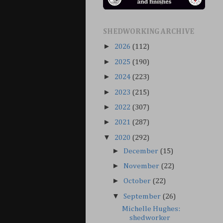
SHEDWORKING ARCHIVE
►
2026
(112)
►
2025
(190)
►
2024
(223)
►
2023
(215)
►
2022
(307)
►
2021
(287)
▼
2020
(292)
►
December
(15)
►
November
(22)
►
October
(22)
▼
September
(26)
Michelle Hughes:
shedworker