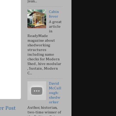
Jean...
Cabin
fever
A great
article
in
ReadyMade
magazine about
shedworking
structures
including name
checks for Modern
Shed , hive modular
, Sustain , Modern
C...
David
McCull
ough:
shedw
orker
er Post
Author, historian,
two-time winner of