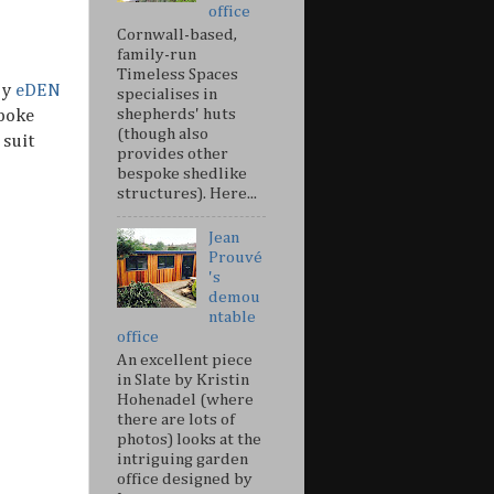
office
Cornwall-based,
family-run
Timeless Spaces
by
eDEN
specialises in
shepherds' huts
spoke
(though also
 suit
provides other
bespoke shedlike
structures). Here...
Jean
Prouvé
's
demou
ntable
office
An excellent piece
in Slate by Kristin
Hohenadel (where
there are lots of
photos) looks at the
intriguing garden
office designed by