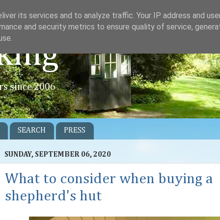
iver its services and to analyze traffic. Your IP address and us
mance and security metrics to ensure quality of service, gener
use.
king
rs since 2006
SEARCH
PRESS
SUNDAY, SEPTEMBER 06, 2020
What to consider when buying a
shepherd's hut