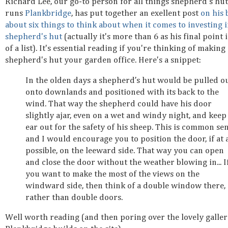
Richard Lee, our go-to person for all things shepherd's hu
runs
Plankbridge
, has put together an exellent post
on his 
about six things to think about when it comes to investing i
shepherd's hut
(actually it's more than 6 as his final point i
of a list). It's essential reading if you're thinking of making
shepherd's hut your garden office. Here's a snippet:
In the olden days a shepherd’s hut would be pulled o
onto downlands and positioned with its back to the
wind. That way the shepherd could have his door
slightly ajar, even on a wet and windy night, and keep
ear out for the safety of his sheep. This is common se
and I would encourage you to position the door, if at a
possible, on the leeward side. That way you can open
and close the door without the weather blowing in... I
you want to make the most of the views on the
windward side, then think of a double window there,
rather than double doors.
Well worth reading (and then poring over the lovely galler