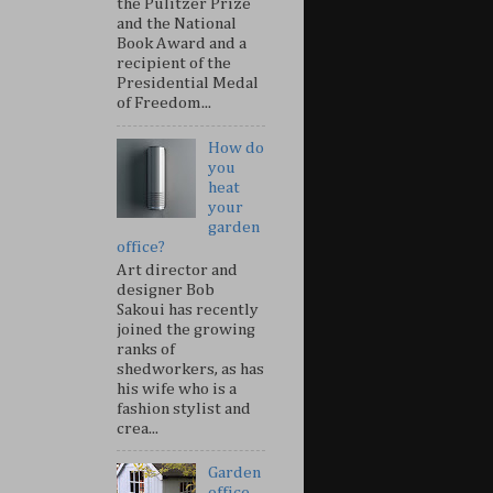
the Pulitzer Prize
and the National
Book Award and a
recipient of the
Presidential Medal
of Freedom...
How do
you
heat
your
garden
office?
Art director and
designer Bob
Sakoui has recently
joined the growing
ranks of
shedworkers, as has
his wife who is a
fashion stylist and
crea...
Garden
office