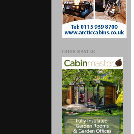
CABIN MASTER