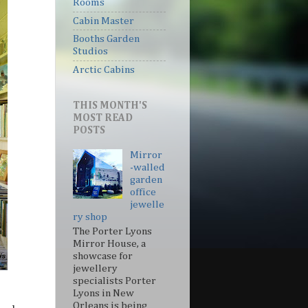
Rooms
Cabin Master
Booths Garden
Studios
Arctic Cabins
THIS MONTH'S
MOST READ
POSTS
Mirror
-walled
garden
office
jewelle
ry shop
The Porter Lyons
Mirror House, a
showcase for
jewellery
specialists Porter
Lyons in New
Orleans is being