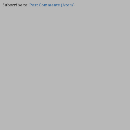
Subscribe to:
Post Comments (Atom)