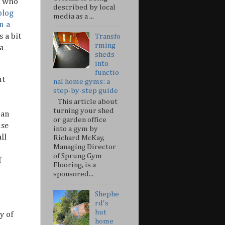
t who
described by local
blog
media as a ...
n a
s a bit
Transfo
rming
 a
sheds
into
functio
ut
nal home gyms: a
step-by-step guide
This article about
turning your shed
 an
or garden office
nse
into a gym by
ll
Richard McKay,
Managing Director
of Sprung Gym
f
Flooring, is a
sponsored...
Shephe
rd's
hut
y of
home