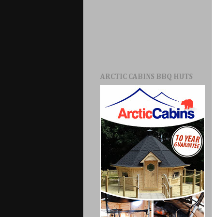
ARCTIC CABINS BBQ HUTS