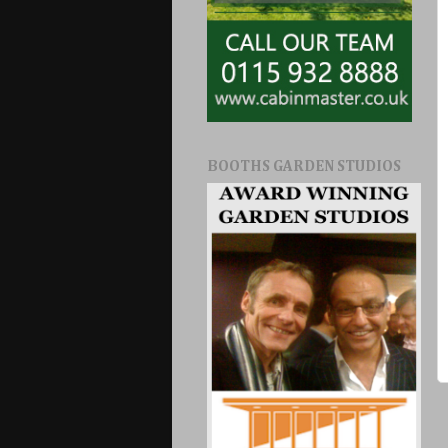
BOOTHS GARDEN STUDIOS