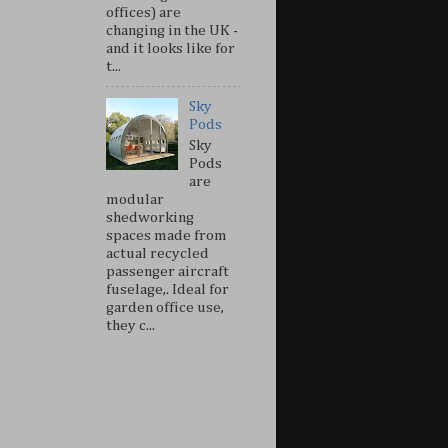
offices) are
changing in the UK -
and it looks like for
t...
Sky
Pods
Sky
Pods
are
modular
shedworking
spaces made from
actual recycled
passenger aircraft
fuselage,. Ideal for
garden office use,
they c...