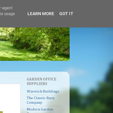
er-agent
LEARN MORE
GOT IT
ate usage
GARDEN OFFICE
SUPPLIERS
Warwick Buildings
The Classic Barn
Company
Modern Garden