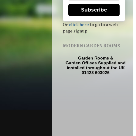
Subscribe
Or
click here
to go to a web
page signup
MODERN GARDEN ROOMS
Garden Rooms
&
Garden Offices
Supplied and
installed throughout the UK
01423 603026