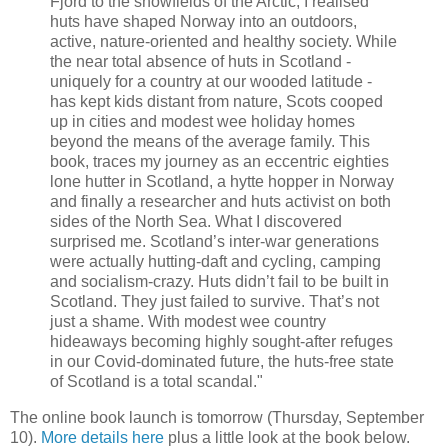
Fjord to the snowfields of the Arctic, I realised
huts have shaped Norway into an outdoors,
active, nature-oriented and healthy society. While
the near total absence of huts in Scotland -
uniquely for a country at our wooded latitude -
has kept kids distant from nature, Scots cooped
up in cities and modest wee holiday homes
beyond the means of the average family. This
book, traces my journey as an eccentric eighties
lone hutter in Scotland, a hytte hopper in Norway
and finally a researcher and huts activist on both
sides of the North Sea. What I discovered
surprised me. Scotland’s inter-war generations
were actually hutting-daft and cycling, camping
and socialism-crazy. Huts didn’t fail to be built in
Scotland. They just failed to survive. That’s not
just a shame. With modest wee country
hideaways becoming highly sought-after refuges
in our Covid-dominated future, the huts-free state
of Scotland is a total scandal."
The online book launch is tomorrow (Thursday, September
10).
More details here
plus a little look at the book below.