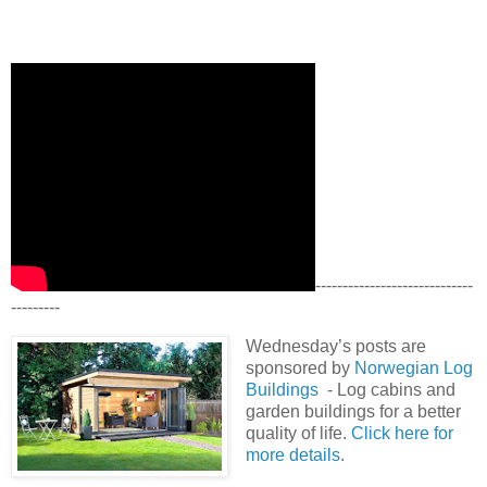
-----------------------------
---------
Wednesday’s posts are
sponsored by
Norwegian Log
Buildings
- Log cabins and
garden buildings for a better
quality of life.
Click here for
more details
.