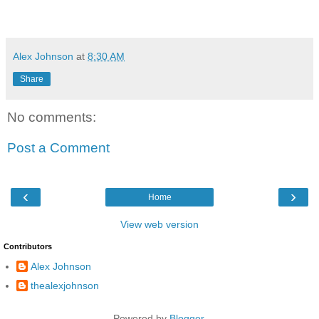
Alex Johnson
at
8:30 AM
Share
No comments:
Post a Comment
‹
›
Home
View web version
Contributors
Alex Johnson
thealexjohnson
Powered by
Blogger
.