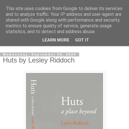
This site uses cookies from Google to deliver its services
Shedworking
and to analyze traffic. Your IP address and user-agent are
shared with Google along with performance and security
metrics to ensure quality of service, generate usage
A lifestyle guide for shedworkers since 2006
statistics, and to detect and address abuse.
LEARN MORE
GOT IT
▼
Wednesday, September 09, 2020
Huts by Lesley Riddoch