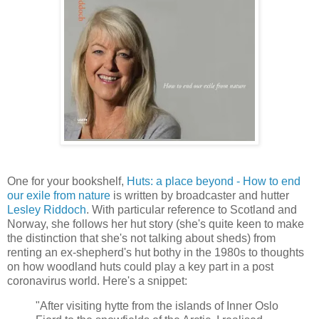
One for your bookshelf,
Huts: a place beyond - How to end
our exile from nature
is written by broadcaster and hutter
Lesley Riddoch
. With particular reference to Scotland and
Norway, she follows her hut story (she's quite keen to make
the distinction that she's not talking about sheds) from
renting an ex-shepherd's hut bothy in the 1980s to thoughts
on how woodland huts could play a key part in a post
coronavirus world. Here's a snippet:
"After visiting hytte from the islands of Inner Oslo