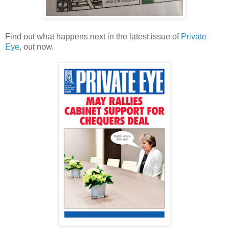
Find out what happens next in the latest issue of
Private
Eye
, out now.