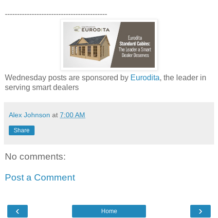
------------------------------------------
Wednesday posts are sponsored by
Eurodita
, the leader in
serving smart dealers
Alex Johnson
at
7:00 AM
Share
No comments:
Post a Comment
‹
›
Home