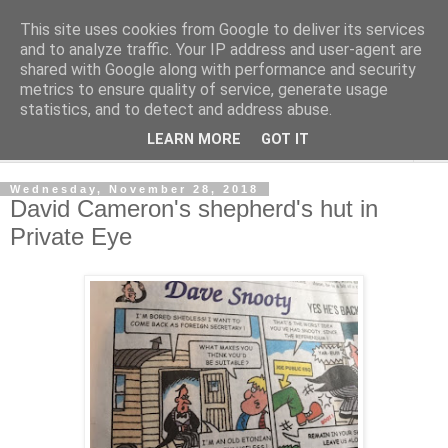
This site uses cookies from Google to deliver its services
Shedworking
and to analyze traffic. Your IP address and user-agent are
shared with Google along with performance and security
metrics to ensure quality of service, generate usage
A lifestyle guide for shedworkers since 2006
statistics, and to detect and address abuse.
LEARN MORE
GOT IT
▼
Wednesday, November 28, 2018
David Cameron's shepherd's hut in
Private Eye