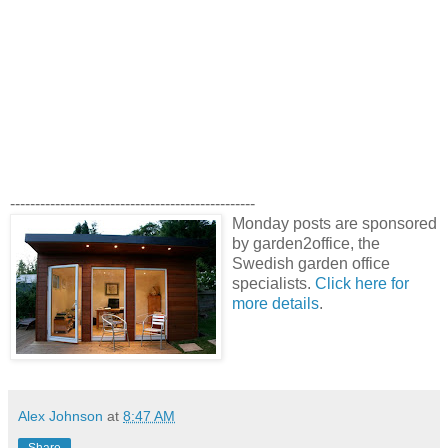
-------------------------------------------------
Monday posts are sponsored
by garden2office, the
Swedish garden office
specialists.
Click here for
more details
.
Alex Johnson
at
8:47 AM
Share