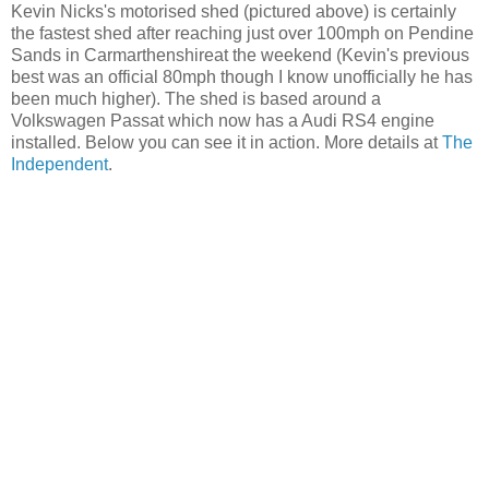
Kevin Nicks's motorised shed (pictured above) is certainly
the fastest shed after reaching just over 100mph on Pendine
Sands in Carmarthenshireat the weekend (Kevin's previous
best was an official 80mph though I know unofficially he has
been much higher). The shed is based around a
Volkswagen Passat which now has a Audi RS4 engine
installed. Below you can see it in action. More details at
The
Independent
.