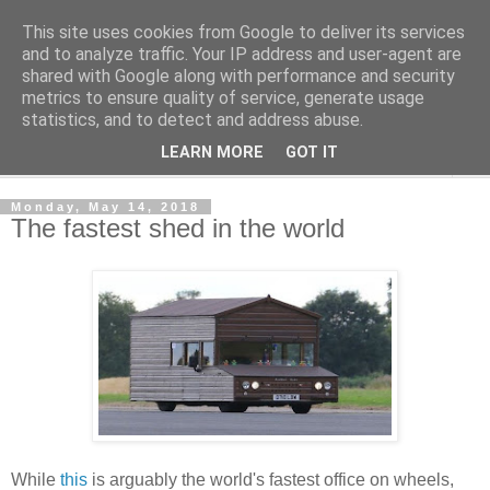
This site uses cookies from Google to deliver its services
Shedworking
and to analyze traffic. Your IP address and user-agent are
shared with Google along with performance and security
metrics to ensure quality of service, generate usage
A lifestyle guide for shedworkers since 2006
statistics, and to detect and address abuse.
LEARN MORE
GOT IT
▼
Monday, May 14, 2018
The fastest shed in the world
While
this
is arguably the world's fastest office on wheels,