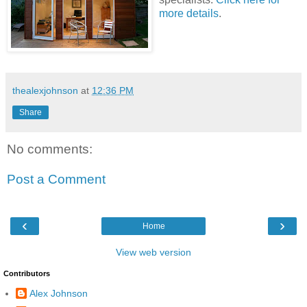
more details
.
thealexjohnson
at
12:36 PM
Share
No comments:
Post a Comment
‹
›
Home
View web version
Contributors
Alex Johnson