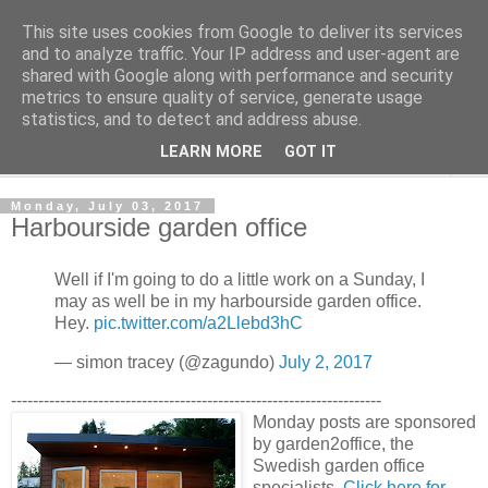
This site uses cookies from Google to deliver its services
Shedworking
and to analyze traffic. Your IP address and user-agent are
shared with Google along with performance and security
metrics to ensure quality of service, generate usage
A lifestyle guide for shedworkers since 2006
statistics, and to detect and address abuse.
LEARN MORE
GOT IT
▼
Monday, July 03, 2017
Harbourside garden office
Well if I'm going to do a little work on a Sunday, I
may as well be in my harbourside garden office.
Hey.
pic.twitter.com/a2Llebd3hC
— simon tracey (@zagundo)
July 2, 2017
--------------------------------------------------------------------
Monday posts are sponsored
by garden2office, the
Swedish garden office
specialists.
Click here for