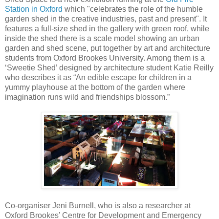
Station in Oxford
which "celebrates the role of the humble
garden shed in the creative industries, past and present". It
features a full-size shed in the gallery with green roof, while
inside the shed there is a scale model showing an urban
garden and shed scene, put together by art and architecture
students from Oxford Brookes University. Among them is a
‘Sweetie Shed’ designed by architecture student Katie Reilly
who describes it as “An edible escape for children in a
yummy playhouse at the bottom of the garden where
imagination runs wild and friendships blossom.”
Co-organiser Jeni Burnell, who is also a researcher at
Oxford Brookes’ Centre for Development and Emergency