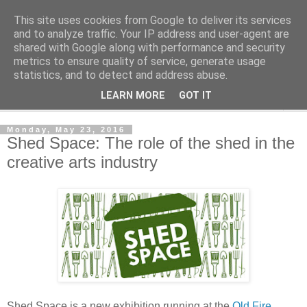
This site uses cookies from Google to deliver its services
Shedworking
and to analyze traffic. Your IP address and user-agent are
shared with Google along with performance and security
metrics to ensure quality of service, generate usage
A lifestyle guide for shedworkers since 2006
statistics, and to detect and address abuse.
LEARN MORE
GOT IT
▼
Monday, May 23, 2016
Shed Space: The role of the shed in the
creative arts industry
Shed Space is a new exhibition running at the
Old Fire