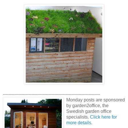
--------------------------------------------------------------------
Monday posts are sponsored
by garden2office, the
Swedish garden office
specialists.
Click here for
more details
.