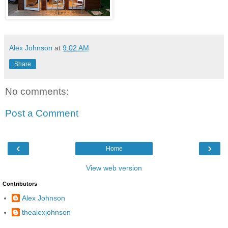
Alex Johnson
at
9:02 AM
Share
No comments:
Post a Comment
‹
›
Home
View web version
Contributors
Alex Johnson
thealexjohnson