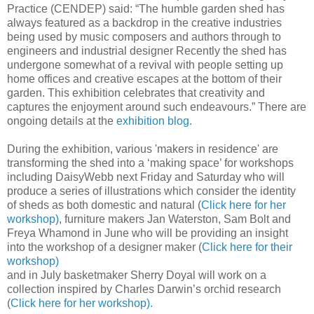
Practice (CENDEP) said: “The humble garden shed has
always featured as a backdrop in the creative industries
being used by music composers and authors through to
engineers and industrial designer Recently the shed has
undergone somewhat of a revival with people setting up
home offices and creative escapes at the bottom of their
garden. This exhibition celebrates that creativity and
captures the enjoyment around such endeavours.” There are
ongoing details at the
exhibition blog
.
During the exhibition, various 'makers in residence' are
transforming the shed into a ‘making space’ for workshops
including DaisyWebb next Friday and Saturday who will
produce a series of illustrations which consider the identity
of sheds as both domestic and natural (
Click here for her
workshop)
, furniture makers Jan Waterston, Sam Bolt and
Freya Whamond in June who will be providing an insight
into the workshop of a designer maker (
Click here for their
workshop)
and in July basketmaker Sherry Doyal will work on a
collection inspired by Charles Darwin’s orchid research
(
Click here for her workshop).