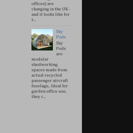
offices) are
changing in the UK -
and it looks like for
t...
Sky
Pods
Sky
Pods
are
modular
shedworking
spaces made from
actual recycled
passenger aircraft
fuselage,. Ideal for
garden office use,
they c...