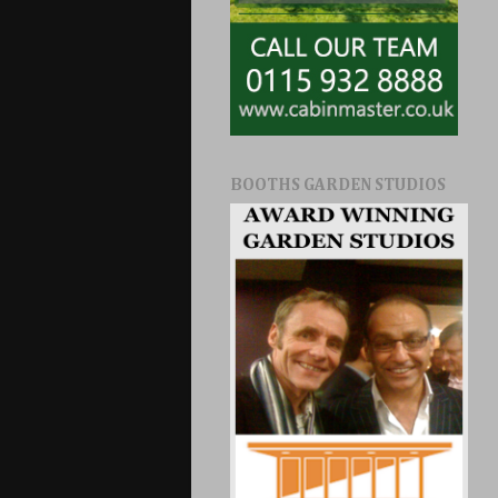
BOOTHS GARDEN STUDIOS