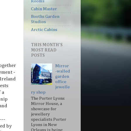
Rooms
Cabin Master
Booths Garden
Studios
Arctic Cabins
THIS MONTH'S
MOST READ
POSTS
together
Mirror
-walled
ement -
garden
 Ireland
office
ests
jewelle
 a
ry shop
The Porter Lyons
 nip
Mirror House, a
 and
showcase for
jewellery
---
specialists Porter
Lyons in New
ed by
Orleans is being