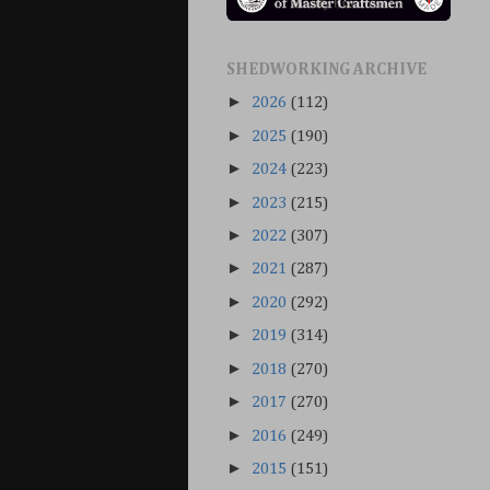
SHEDWORKING ARCHIVE
►
2026
(112)
►
2025
(190)
►
2024
(223)
►
2023
(215)
►
2022
(307)
►
2021
(287)
►
2020
(292)
►
2019
(314)
►
2018
(270)
►
2017
(270)
►
2016
(249)
►
2015
(151)