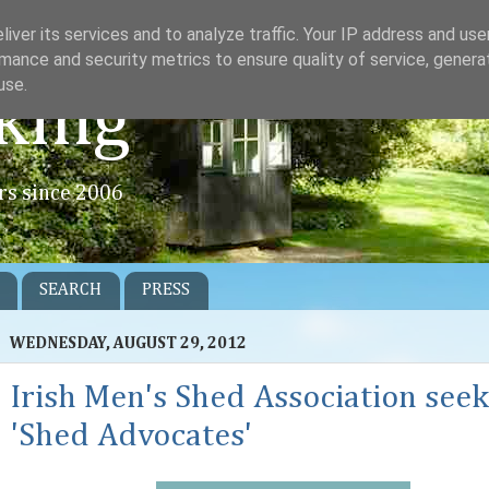
iver its services and to analyze traffic. Your IP address and us
mance and security metrics to ensure quality of service, gener
use.
king
rs since 2006
SEARCH
PRESS
WEDNESDAY, AUGUST 29, 2012
Irish Men's Shed Association seek
'Shed Advocates'