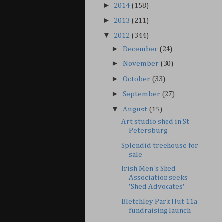
►
2014
(158)
►
2013
(211)
▼
2012
(344)
►
December
(24)
►
November
(30)
►
October
(33)
►
September
(27)
▼
August
(15)
Art studio shed in St
Petersburg
Splendid treehouse for
sale
Irish Men's Shed
Association seeks
'Shed Advocates'
Bletchley Park Hut 11a
fundraising launch