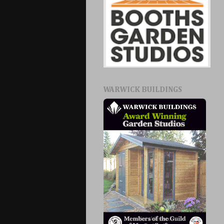
WARWICK BUILDINGS