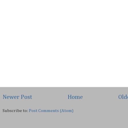
Newer Post
Home
Old
Subscribe to:
Post Comments (Atom)