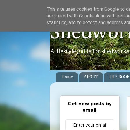
This site uses cookies from Google to del
are shared with Google along with perfor
statistics, and to detect and address ab
Shedwor
A lifestyle guide for shedworke
Home
ABOUT
THE BOOK
Get new posts by
email: