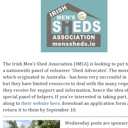
The Irish Men’s Shed Association (IMSA) is looking to put 
a nationwide panel of volunteer 'Shed Advocates'. The mov
which originated in Australia - has been very successful in
but they have limited resources to deal with the many requ
they receive for support and information, hence the idea of
special panel of helpers. If you're interested in taking part,
along to
their website here
, download an application form
return it to them by September 10.
-------------------------------------------------------------------------
Wednesday posts are sponsor