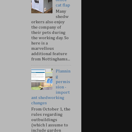
cat flap
Many
shedw
orkers also enjoy
the company of
their pets during
the working day. So
here is a
marvellous
additional feature
from Nottinghams...
Plannin
g
permis
sion -
import
ant shedworking
changes
From October 1, the
rules regarding
outbuildings
(which I assume to
include garden