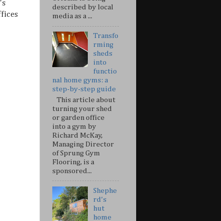
's
described by local
fices
media as a ...
Transfo
rming
sheds
into
functio
nal home gyms: a
step-by-step guide
This article about
turning your shed
or garden office
into a gym by
Richard McKay,
Managing Director
of Sprung Gym
Flooring, is a
sponsored...
Shephe
rd's
hut
home