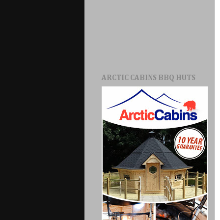
ARCTIC CABINS BBQ HUTS