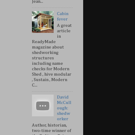
Jean...
Cabin
fever
A great
article
in
ReadyMade
magazine about
shedworking
structures
including name
checks for Modern
Shed , hive modular
, Sustain , Modern
C...
David
McCull
ough:
shedw
orker
Author, historian,
two-time winner of