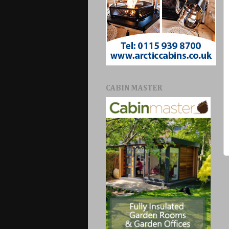
CABIN MASTER