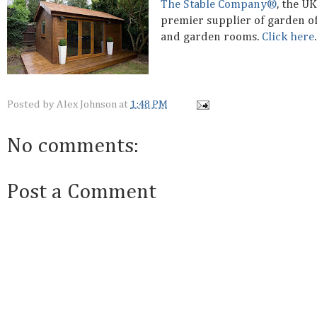
The Stable Company®
, the UK
premier supplier of garden of
and garden rooms.
Click here
.
Posted by
Alex Johnson
at
1:48 PM
No comments:
Post a Comment