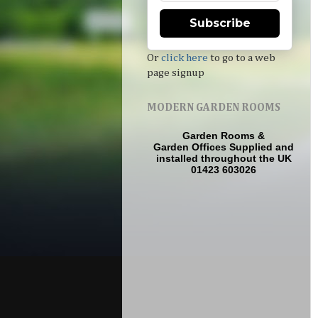
Subscribe
Or
click here
to go to a web
page signup
MODERN GARDEN ROOMS
Garden Rooms
&
Garden Offices
Supplied and
installed throughout the UK
01423 603026