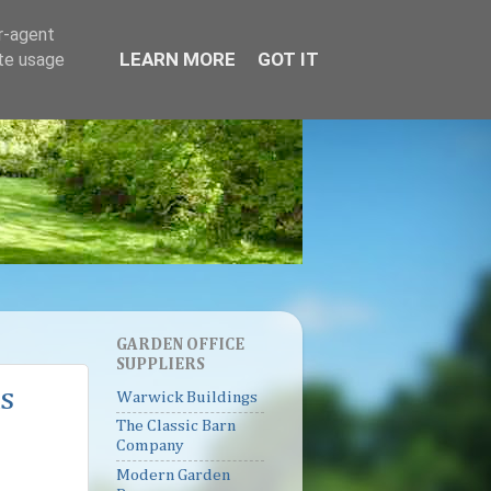
er-agent
LEARN MORE
GOT IT
ate usage
GARDEN OFFICE
SUPPLIERS
s
Warwick Buildings
The Classic Barn
Company
Modern Garden