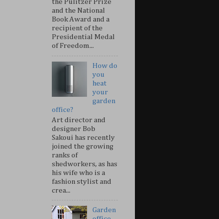
the Pulitzer Prize
and the National
Book Award and a
recipient of the
Presidential Medal
of Freedom...
How do
you
heat
your
garden
office?
Art director and
designer Bob
Sakoui has recently
joined the growing
ranks of
shedworkers, as has
his wife who is a
fashion stylist and
crea...
Garden
office