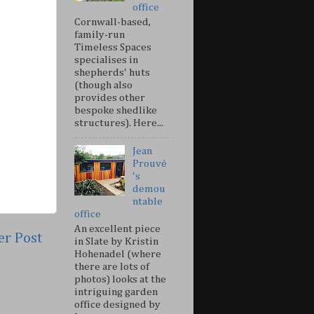
office
Cornwall-based,
family-run
Timeless Spaces
specialises in
shepherds' huts
(though also
provides other
bespoke shedlike
structures). Here...
Jean
Prouvé
's
demou
ntable
office
An excellent piece
er Post
in Slate by Kristin
Hohenadel (where
there are lots of
photos) looks at the
intriguing garden
office designed by