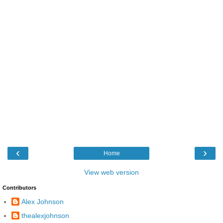
‹
›
Home
View web version
Contributors
Alex Johnson
thealexjohnson