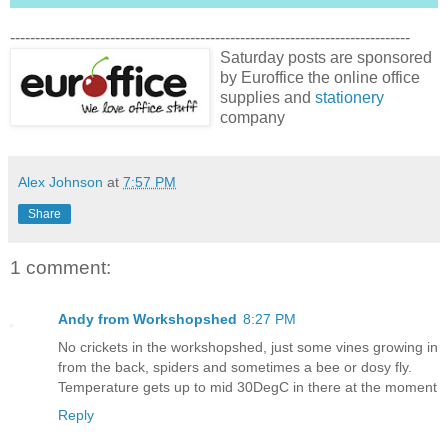
--------------------------------------------------------------------------------
Saturday posts are sponsored
by Euroffice the online office
supplies and
stationery
company
Alex Johnson
at
7:57 PM
Share
1 comment:
Andy from Workshopshed
8:27 PM
No crickets in the workshopshed, just some vines growing in
from the back, spiders and sometimes a bee or dosy fly.
Temperature gets up to mid 30DegC in there at the moment
Reply