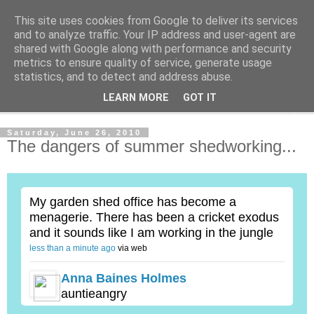
This site uses cookies from Google to deliver its services
Shedworking
and to analyze traffic. Your IP address and user-agent are
shared with Google along with performance and security
metrics to ensure quality of service, generate usage
A lifestyle guide for shedworkers since 2006
statistics, and to detect and address abuse.
LEARN MORE
GOT IT
▼
Saturday, June 26, 2010
The dangers of summer shedworking...
My garden shed office has become a
menagerie. There has been a cricket exodus
and it sounds like I am working in the jungle
less than a minute ago
via web
Anna Baines Holmes
auntieangry