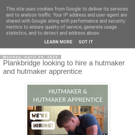
This site uses cookies from Google to deliver its services
Shedworking
and to analyze traffic. Your IP address and user-agent are
shared with Google along with performance and security
metrics to ensure quality of service, generate usage
A lifestyle guide for shedworkers since 2006
statistics, and to detect and address abuse.
LEARN MORE
GOT IT
▼
Monday, April 29, 2024
Plankbridge looking to hire a hutmaker
and hutmaker apprentice