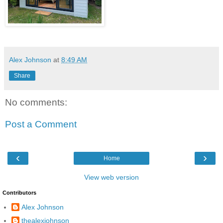
Alex Johnson
at
8:49 AM
Share
No comments:
Post a Comment
‹
›
Home
View web version
Contributors
Alex Johnson
thealexjohnson