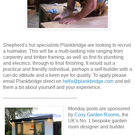
Shepherd's hut specialists Plankbridge are looking to recruit
a hutmaker. This will be a multi-tasking role ranging from
carpentry and timber framing, as well as first fix plumbing
and electrics, through to final finishing. It would suit a
practical and friendly individual, perhaps a self-builder with a
can-do attitude and a keen eye for quality. To apply please
email Plankbridge direct on
hello@plankbridge.com
and tell
them a bit about yourself and your experience.
-------------------------------------------------
Monday posts are sponsored
by
Cosy Garden Rooms
, the
UK's No. 1 bespoke garden
room designer and builder.