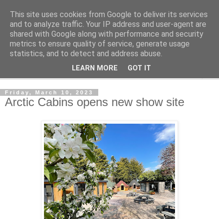
This site uses cookies from Google to deliver its services
Shedworking
and to analyze traffic. Your IP address and user-agent are
shared with Google along with performance and security
metrics to ensure quality of service, generate usage
A lifestyle guide for shedworkers since 2006
statistics, and to detect and address abuse.
LEARN MORE
GOT IT
▼
Friday, March 10, 2023
Arctic Cabins opens new show site