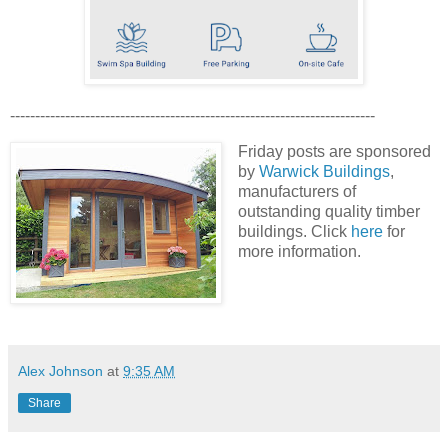
-------------------------------------------------------------------------
Friday posts are sponsored
by
Warwick Buildings
,
manufacturers of
outstanding quality timber
buildings. Click
here
for
more information.
Alex Johnson
at
9:35 AM
Share