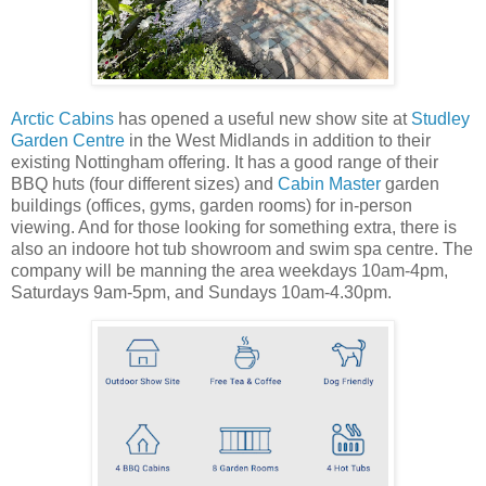
Arctic Cabins
has opened a useful new show site at
Studley
Garden Centre
in the West Midlands in addition to their
existing Nottingham offering. It has a good range of their
BBQ huts (four different sizes) and
Cabin Master
garden
buildings (offices, gyms, garden rooms) for in-person
viewing. And for those looking for something extra, there is
also an indoore hot tub showroom and swim spa centre. The
company will be manning the area weekdays 10am-4pm,
Saturdays 9am-5pm, and Sundays 10am-4.30pm.