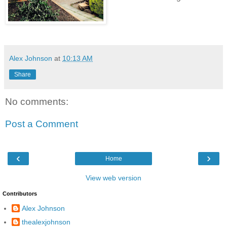
Alex Johnson
at
10:13 AM
Share
No comments:
Post a Comment
‹
›
Home
View web version
Contributors
Alex Johnson
thealexjohnson