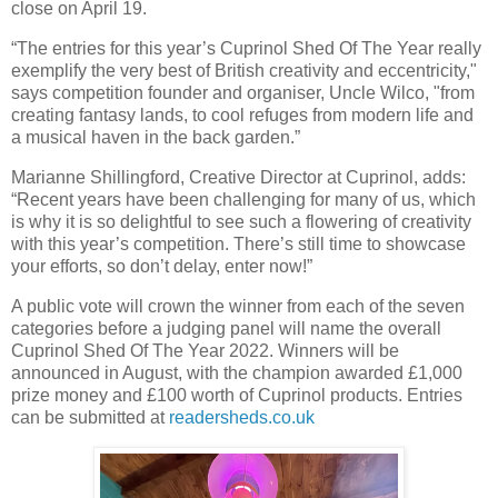
close on April 19.
“The entries for this year’s Cuprinol Shed Of The Year really
exemplify the very best of British creativity and eccentricity,"
says competition founder and organiser, Uncle Wilco, "from
creating fantasy lands, to cool refuges from modern life and
a musical haven in the back garden.”
Marianne Shillingford, Creative Director at Cuprinol, adds:
“Recent years have been challenging for many of us, which
is why it is so delightful to see such a flowering of creativity
with this year’s competition. There’s still time to showcase
your efforts, so don’t delay, enter now!”
A public vote will crown the winner from each of the seven
categories before a judging panel will name the overall
Cuprinol Shed Of The Year 2022. Winners will be
announced in August, with the champion awarded £1,000
prize money and £100 worth of Cuprinol products. Entries
can be submitted at
readersheds.co.uk