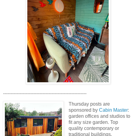
-------------------------------------------------------
Thursday posts are
sponsored by
Cabin Master
:
garden offices and studios to
fit any size garden. Top
quality contemporary or
traditional buildings.