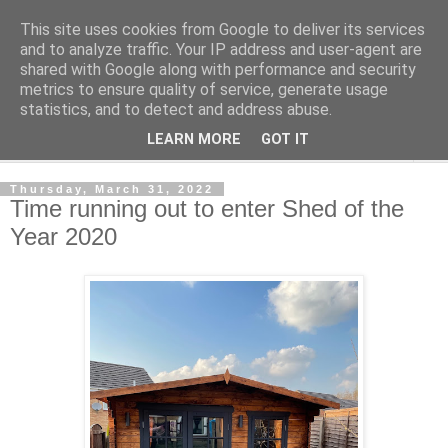
This site uses cookies from Google to deliver its services
Shedworking
and to analyze traffic. Your IP address and user-agent are
shared with Google along with performance and security
metrics to ensure quality of service, generate usage
A lifestyle guide for shedworkers since 2006
statistics, and to detect and address abuse.
LEARN MORE
GOT IT
▼
Thursday, March 31, 2022
Time running out to enter Shed of the
Year 2020