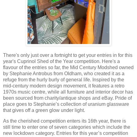
There's only just over a fortnight to get your entries in for this
year's Cuprinol Shed of the Year competition. Here's a
flavour of the entries so far, the Mid Century Modshed owned
by Stephanie Antrobus from Oldham, who created it as a
refuge from the hurly burly of general life. Inspired by the
mid-century modern design movement, it features a retro
1970s music centre, while all furniture and interior decor has
been sourced from charity/antique shops and eBay. Pride of
place goes to Stephanie’s collection of uranium glassware
that gives off a green glow under light.
As the cherished competition enters its 16th year, there is
still time to enter one of seven categories which include the
new lockdown category. Entries for this year’s competition