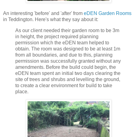
An interesting 'before' and 'after' from
eDEN Garden Rooms
in Teddington. Here's what they say about it:
As our client needed their garden room to be 3m
in height, the project required planning
permission which the eDEN team helped to
obtain. The room was designed to be at least 1m
from all boundaries, and due to this, planning
permission was successfully granted without any
amendments. Before the build could begin, the
eDEN team spent an initial two days clearing the
site of trees and shrubs and levelling the ground,
to create a clear environment for build to take
place.