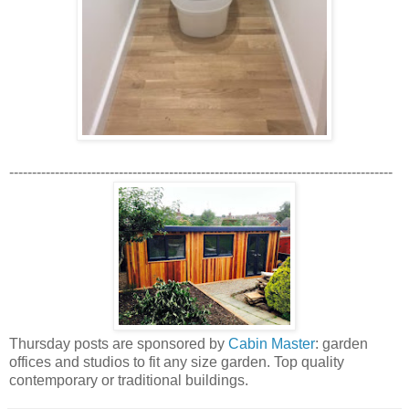
------------------------------------------------------------------------------------
Thursday posts are sponsored by
Cabin Master
: garden
offices and studios to fit any size garden. Top quality
contemporary or traditional buildings.