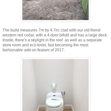
The build measures 7m by 4.7m, clad with our old friend
western red cedar, with a 4-door bifold and has a large deck.
Inside, there's a skylight in the roof as well as a separate
store room and eco-toilet, fast becoming the most
fashionable add-on feature of 2017.