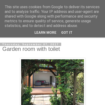
This site uses cookies from Google to deliver its services
Shedworking
and to analyze traffic. Your IP address and user-agent are
shared with Google along with performance and security
metrics to ensure quality of service, generate usage
A lifestyle guide for shedworkers since 2006
statistics, and to detect and address abuse.
LEARN MORE
GOT IT
▼
Thursday, September 07, 2017
Garden room with toilet