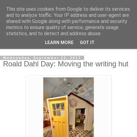
This site uses cookies from Google to deliver its services
Shedworking
and to analyze traffic. Your IP address and user-agent are
shared with Google along with performance and security
metrics to ensure quality of service, generate usage
A lifestyle guide for shedworkers since 2006
statistics, and to detect and address abuse.
LEARN MORE
GOT IT
▼
Wednesday, September 13, 2017
Roald Dahl Day: Moving the writing hut