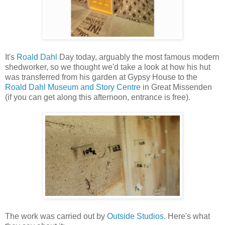
It's
Roald Dahl
Day today, arguably the most famous modern
shedworker, so we thought we'd take a look at how his hut
was transferred from his garden at Gypsy House to the
Roald Dahl Museum and Story Centre
in Great Missenden
(if you can get along this afternoon, entrance is free).
The work was carried out by
Outside Studios
. Here's what