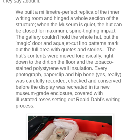
they say about it:
We built a millimetre-perfect replica of the inner
writing room and hinged a whole section of the
structure; when the Museum is quiet, the hut can
be closed for maximum, spine-tingling impact.
The gallery couldn't hold the whole hut, but the
'magic' door and aquajet-cut lino patterns mark
out the full area with quotes and stories... The
hut’s contents were moved forensically, right
down to the dirt on the floor and the tobacco-
stained polystyrene wall insulation. Every
photograph, paperclip and hip bone (yes, really)
was carefully recorded, checked and conserved
before the display was recreated in its new,
museum-grade enclosure, covered with
illustrated roses setting out Roald Dahl's writing
process.