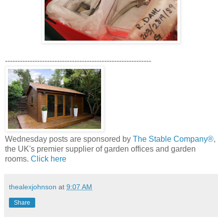
-----------------------------------------------------------
Wednesday posts are sponsored by
The Stable Company®
,
the UK's premier supplier of garden offices and garden
rooms.
Click here
thealexjohnson
at
9:07 AM
Share