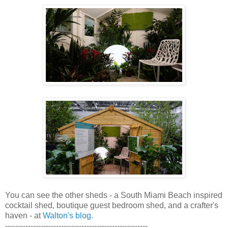
You can see the other sheds - a South Miami Beach inspired
cocktail shed, boutique guest bedroom shed, and a crafter's
haven - at
Walton's blog.
--------------------------------------------------------