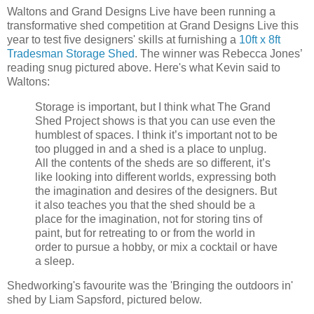
Waltons and Grand Designs Live have been running a
transformative shed competition at Grand Designs Live this
year to test five designers' skills at furnishing a
10ft x 8ft
Tradesman Storage Shed
. The winner was Rebecca Jones’
reading snug pictured above. Here's what Kevin said to
Waltons:
Storage is important, but I think what The Grand
Shed Project shows is that you can use even the
humblest of spaces. I think it’s important not to be
too plugged in and a shed is a place to unplug.
All the contents of the sheds are so different, it’s
like looking into different worlds, expressing both
the imagination and desires of the designers. But
it also teaches you that the shed should be a
place for the imagination, not for storing tins of
paint, but for retreating to or from the world in
order to pursue a hobby, or mix a cocktail or have
a sleep.
Shedworking's favourite was the 'Bringing the outdoors in'
shed by Liam Sapsford, pictured below.