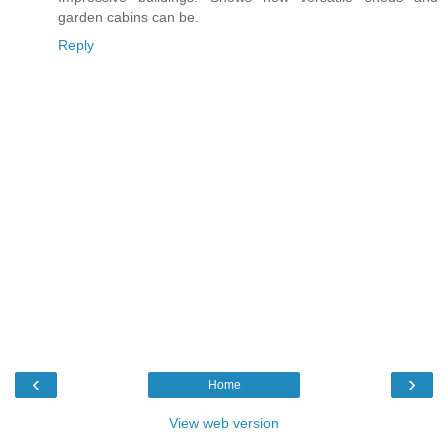
garden cabins can be.
Reply
‹
›
Home
View web version