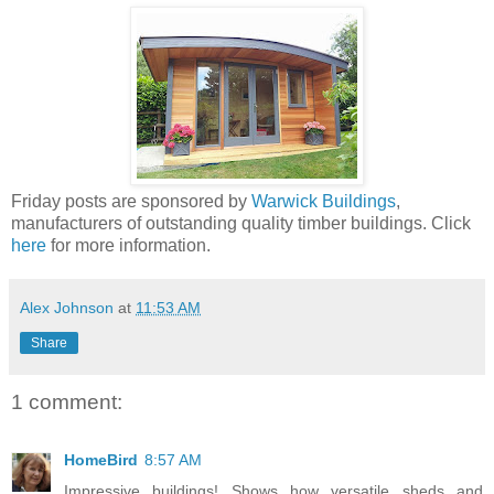
Friday posts are sponsored by
Warwick Buildings
,
manufacturers of outstanding quality timber buildings. Click
here
for more information.
Alex Johnson
at
11:53 AM
Share
1 comment:
HomeBird
8:57 AM
Impressive buildings! Shows how versatile sheds and