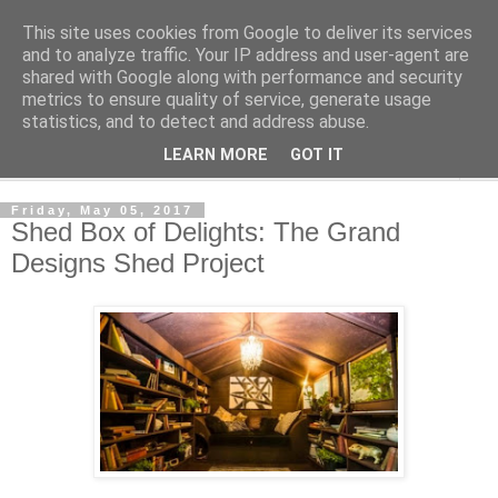
This site uses cookies from Google to deliver its services
Shedworking
and to analyze traffic. Your IP address and user-agent are
shared with Google along with performance and security
metrics to ensure quality of service, generate usage
A lifestyle guide for shedworkers since 2006
statistics, and to detect and address abuse.
LEARN MORE
GOT IT
▼
Friday, May 05, 2017
Shed Box of Delights: The Grand
Designs Shed Project