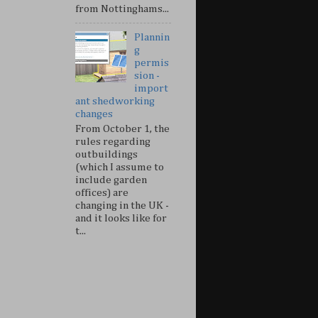
from Nottinghams...
Plannin
g
permis
sion -
import
ant shedworking
changes
From October 1, the
rules regarding
outbuildings
(which I assume to
include garden
offices) are
changing in the UK -
and it looks like for
t...