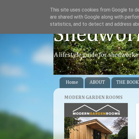
This site uses cookies from Google to del
are shared with Google along with perfor
statistics, and to detect and address ab
Shedwor
A lifestyle guide for shedworke
Home
ABOUT
THE BOOK
MODERN GARDEN ROOMS