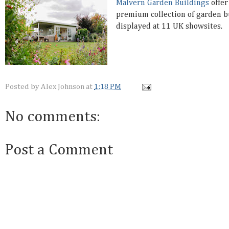
Malvern Garden Buildings
offer
premium collection of garden b
displayed at 11 UK showsites.
Posted by
Alex Johnson
at
1:18 PM
No comments:
Post a Comment