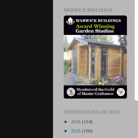
WARWICK BUILDINGS
SHEDWORKING ARCHIVE
►
2026
(114)
►
2025
(190)