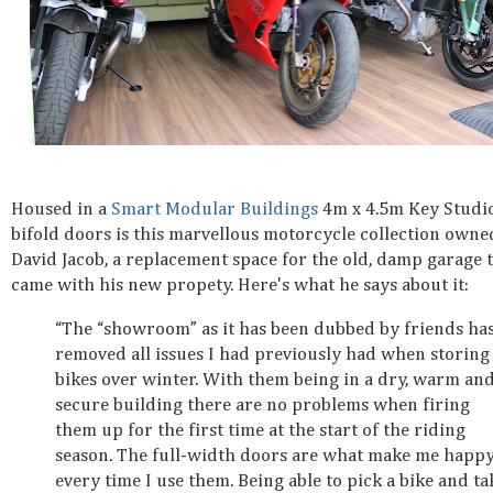
Housed in a
Smart Modular Buildings
4m x 4.5m Key Studi
bifold doors is this marvellous motorcycle collection owne
David Jacob, a replacement space for the old, damp garage 
came with his new propety. Here's what he says about it:
“The “showroom” as it has been dubbed by friends ha
removed all issues I had previously had when storing
bikes over winter. With them being in a dry, warm an
secure building there are no problems when firing
them up for the first time at the start of the riding
season. The full-width doors are what make me happ
every time I use them. Being able to pick a bike and ta