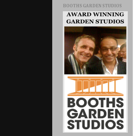
BOOTHS GARDEN STUDIOS