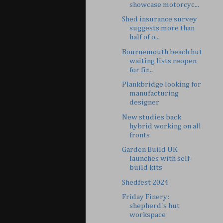
showcase motorcyc...
Shed insurance survey
suggests more than
half of o...
Bournemouth beach hut
waiting lists reopen
for fir...
Plankbridge looking for
manufacturing
designer
New studies back
hybrid working on all
fronts
Garden Build UK
launches with self-
build kits
Shedfest 2024
Friday Finery:
shepherd's hut
workspace