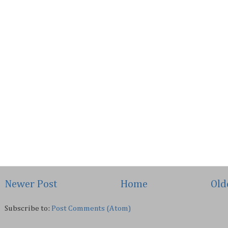
Newer Post
Home
Old
Subscribe to:
Post Comments (Atom)