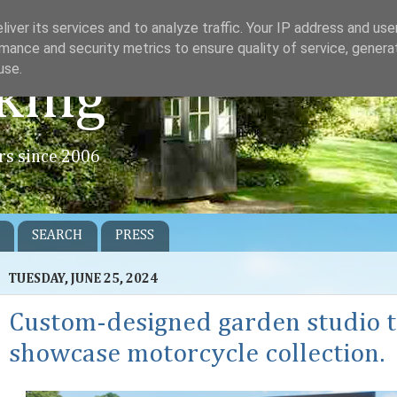
iver its services and to analyze traffic. Your IP address and us
mance and security metrics to ensure quality of service, gener
use.
king
rs since 2006
SEARCH
PRESS
TUESDAY, JUNE 25, 2024
Custom-designed garden studio 
showcase motorcycle collection.