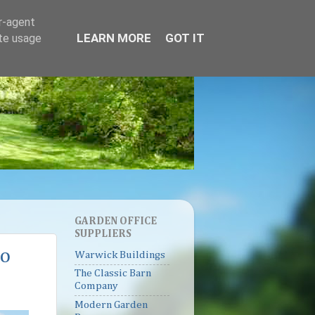
er-agent
LEARN MORE
GOT IT
ate usage
GARDEN OFFICE
SUPPLIERS
to
Warwick Buildings
The Classic Barn
Company
Modern Garden