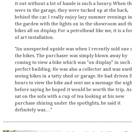
it out without a lot of hassle is such a luxury. When t
were in the garage, they were tucked up at the back,
behind the car. I really enjoy lazy summer evenings in
the garden with the lights on in the showroom and t
bikes all on display. For a petrolhead like me, it is a f
of art installation.
“An unexpected upside was when I recently sold one 
the bikes. The purchaser was simply blown away by
coming to view a bike which was “on display” in such 
perfect building. He was also a collector and was used
seeing bikes in a tatty shed or garage. He had driven f
hours to view the bike and sent me a message the nig
before saying he hoped it would be worth the trip. As
sat on the sofa with a cup of tea looking at his new
purchase shining under the spotlights, he said it
definitely was…”
-------------------------------------------------------------------------