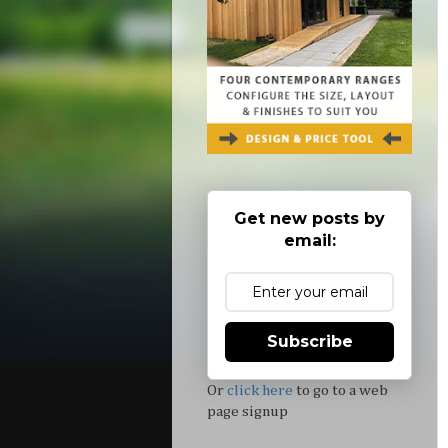
Get new posts by
email:
Subscribe
Or
click here
to go to a web
page signup