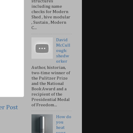
structures
including name
checks for Modern
Shed , hive modular
, Sustain , Modern
C...
David
McCull
ough:
shedw
orker
Author, historian,
two-time winner of
the Pulitzer Prize
and the National
Book Award and a
recipient of the
Presidential Medal
of Freedom...
er Post
How do
you
heat
your