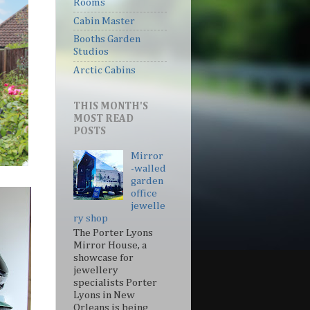
Rooms
Cabin Master
Booths Garden
Studios
Arctic Cabins
THIS MONTH'S
MOST READ
POSTS
Mirror
-walled
garden
office
jewelle
ry shop
The Porter Lyons
Mirror House, a
showcase for
jewellery
specialists Porter
Lyons in New
Orleans is being