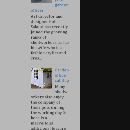
garden
office?
Art director and
designer Bob
Sakoui has recently
joined the growing
ranks of
shedworkers, as has
his wife who is a
fashion stylist and
crea...
Garden
office
cat flap
Many
shedw
orkers also enjoy
the company of
their pets during
the working day. So
here is a
marvellous
additional feature