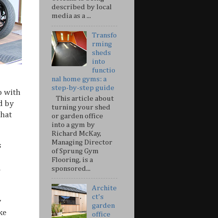
described by local
media as a ...
Transfo
rming
sheds
into
functio
nal home gyms: a
step-by-step guide
o with
This article about
d by
turning your shed
that
or garden office
into a gym by
Richard McKay,
Managing Director
s
of Sprung Gym
Flooring, is a
d
sponsored...
Archite
ct's
y
garden
ke
office