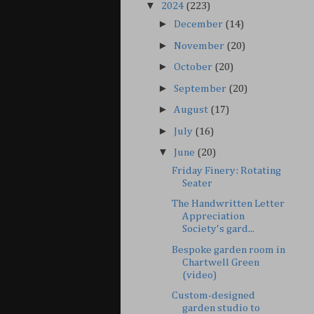
▼
2024
(223)
►
December
(14)
►
November
(20)
►
October
(20)
►
September
(20)
►
August
(17)
►
July
(16)
▼
June
(20)
Friday Finery: Rotating
Seater
The Handwritten Letter
Appreciation
Society's gard...
Bespoke garden room in
Chartwell Green
(video)
Custom-designed
garden studio to