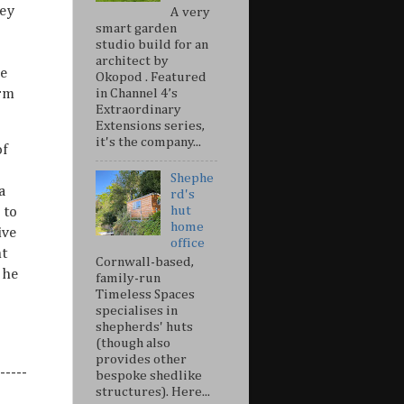
hey
A very
smart garden
studio build for an
architect by
he
Okopod . Featured
orm
in Channel 4’s
Extraordinary
Extensions series,
it's the company...
of
Shephe
a
rd's
hut
 to
home
ive
office
ht
Cornwall-based,
 he
family-run
Timeless Spaces
specialises in
shepherds' huts
(though also
provides other
-----
bespoke shedlike
structures). Here...