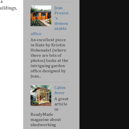
 a
Jean
uildings,
Prouvé
's
demou
ntable
office
An excellent piece
in Slate by Kristin
Hohenadel (where
there are lots of
photos) looks at the
intriguing garden
office designed by
Jean...
Cabin
fever
A great
article
in
ReadyMade
magazine about
shedworking