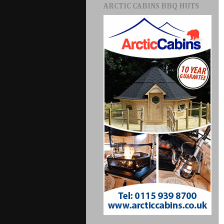
ARCTIC CABINS BBQ HUTS