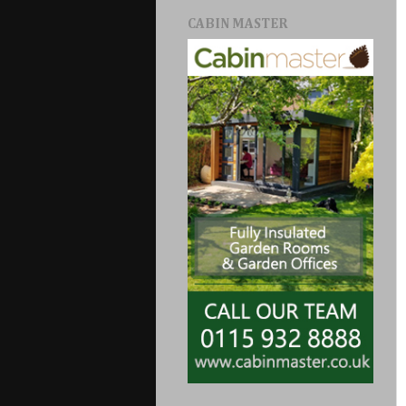
CABIN MASTER